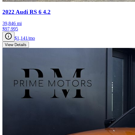
2022
Audi
RS 6
4.2
39,846
mi
$97,995
$1,141
/mo
View Details