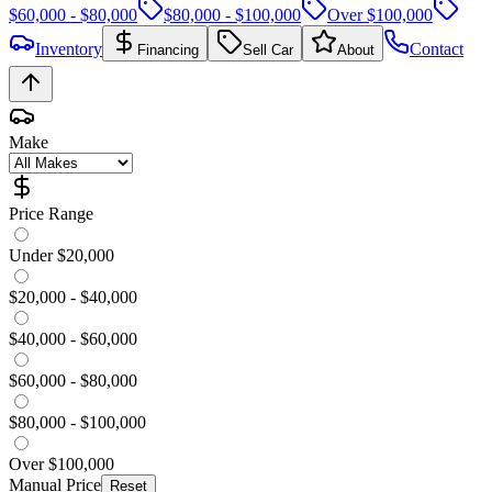
$60,000 - $80,000
$80,000 - $100,000
Over $100,000
Inventory
Contact
Financing
Sell Car
About
Make
Price Range
Under $20,000
$20,000 - $40,000
$40,000 - $60,000
$60,000 - $80,000
$80,000 - $100,000
Over $100,000
Manual Price
Reset