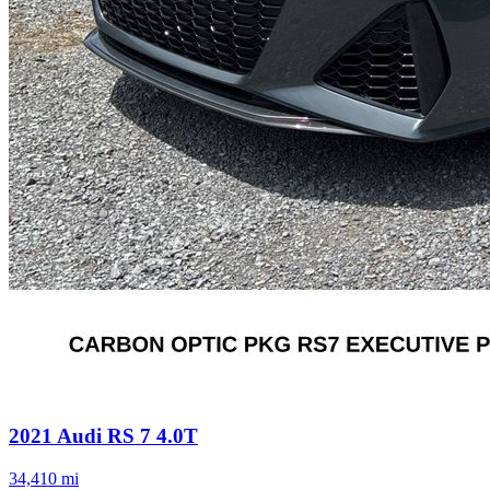
2021
Audi
RS 7
4.0T
34,410
mi