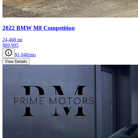
2022
BMW
M8
Competition
24,468
mi
$89,995
$1,048
/mo
View Details