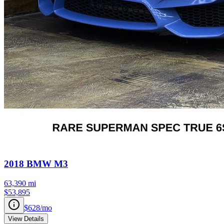
2018
BMW
M3
63,390
mi
$53,895
$628
/mo
View Details