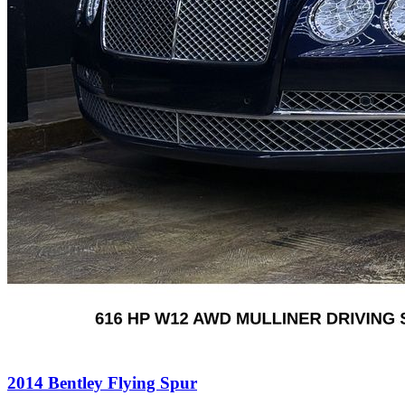
2014
Bentley
Flying Spur