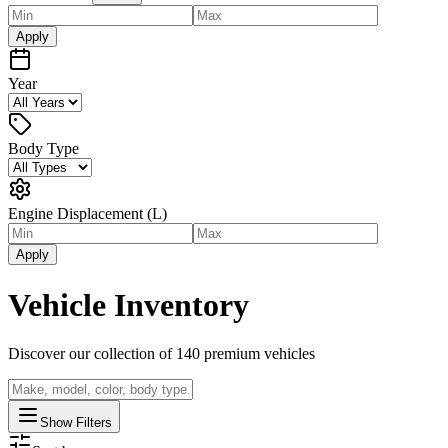
Apply
Year
Body Type
Engine Displacement (L)
Apply
Vehicle Inventory
Discover our collection of
140
premium vehicles
Show Filters