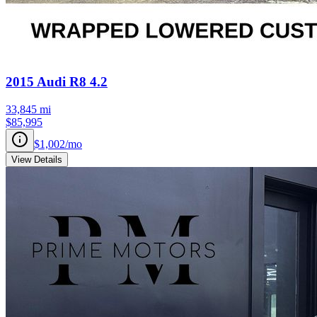
2015
Audi
R8
4.2
33,845
mi
$85,995
$1,002
/mo
View Details