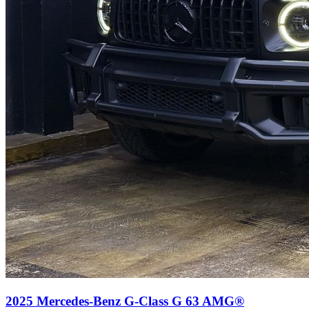
2025
Mercedes-Benz
G-Class
G 63 AMG®