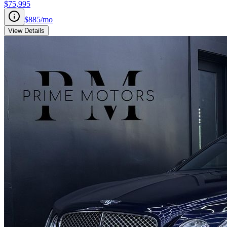
$75,995
$885
/mo
View Details