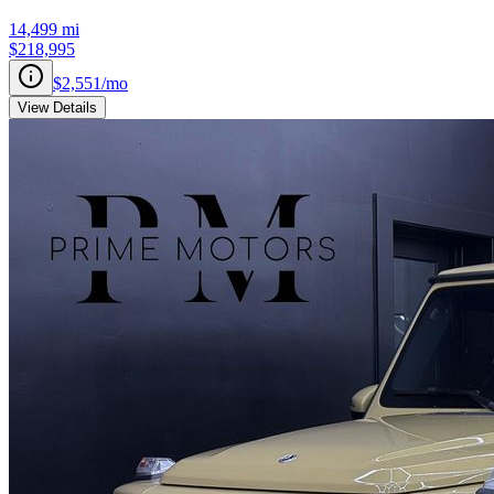
14,499
mi
$218,995
$2,551
/mo
View Details