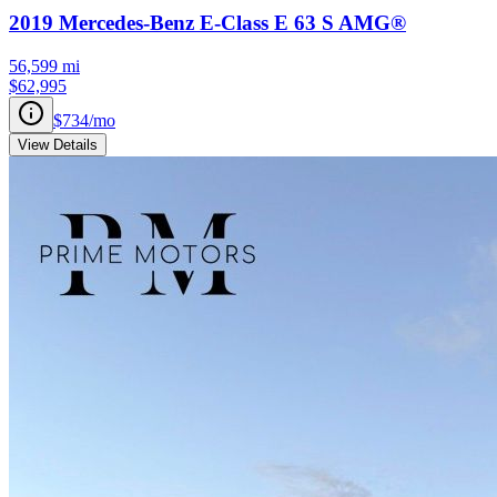
2019
Mercedes-Benz
E-Class
E 63 S AMG®
56,599
mi
$62,995
$734
/mo
View Details