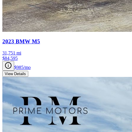
2023
BMW
M5
31,751
mi
$84,595
$985
/mo
View Details