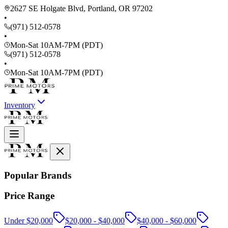
2627 SE Holgate Blvd, Portland, OR 97202
•
(971) 512-0578
•
Mon-Sat 10AM-7PM (PDT)
(971) 512-0578
•
Mon-Sat 10AM-7PM (PDT)
Inventory
Popular Brands
Price Range
Under $20,000
$20,000 - $40,000
$40,000 - $60,000