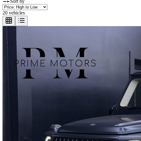
Sort by
20 vehicles