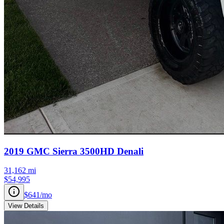
2019
GMC
Sierra 3500HD
Denali
31,162
mi
$54,995
$641
/mo
View Details