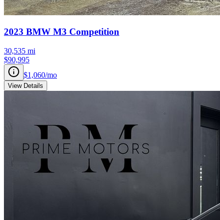
2023
BMW
M3
Competition
30,535
mi
$90,995
$1,060
/mo
View Details