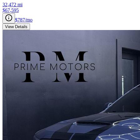
32,472
mi
$67,595
$787
/mo
View Details