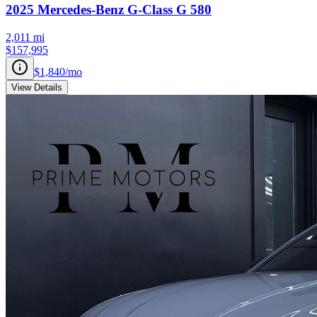
2025
Mercedes-Benz
G-Class
G 580
2,011
mi
$157,995
$1,840
/mo
View Details