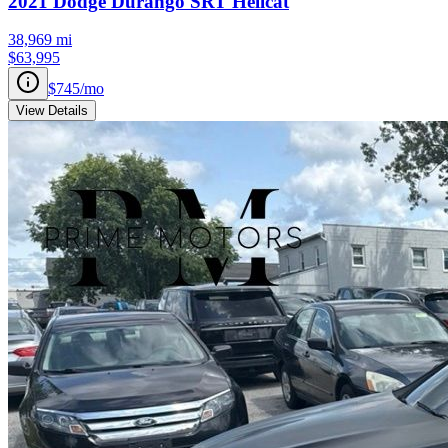
2021
Dodge
Durango
SRT Hellcat
38,969
mi
$63,995
$745
/mo
View Details