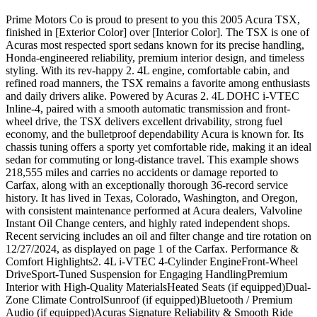
Prime Motors Co is proud to present to you this 2005 Acura TSX,
finished in [Exterior Color] over [Interior Color]. The TSX is one of
Acuras most respected sport sedans known for its precise handling,
Honda-engineered reliability, premium interior design, and timeless
styling. With its rev-happy 2. 4L engine, comfortable cabin, and
refined road manners, the TSX remains a favorite among enthusiasts
and daily drivers alike. Powered by Acuras 2. 4L DOHC i-VTEC
Inline-4, paired with a smooth automatic transmission and front-
wheel drive, the TSX delivers excellent drivability, strong fuel
economy, and the bulletproof dependability Acura is known for. Its
chassis tuning offers a sporty yet comfortable ride, making it an ideal
sedan for commuting or long-distance travel. This example shows
218,555 miles and carries no accidents or damage reported to
Carfax, along with an exceptionally thorough 36-record service
history. It has lived in Texas, Colorado, Washington, and Oregon,
with consistent maintenance performed at Acura dealers, Valvoline
Instant Oil Change centers, and highly rated independent shops.
Recent servicing includes an oil and filter change and tire rotation on
12/27/2024, as displayed on page 1 of the Carfax. Performance &
Comfort Highlights2. 4L i-VTEC 4-Cylinder EngineFront-Wheel
DriveSport-Tuned Suspension for Engaging HandlingPremium
Interior with High-Quality MaterialsHeated Seats (if equipped)Dual-
Zone Climate ControlSunroof (if equipped)Bluetooth / Premium
Audio (if equipped)Acuras Signature Reliability & Smooth Ride