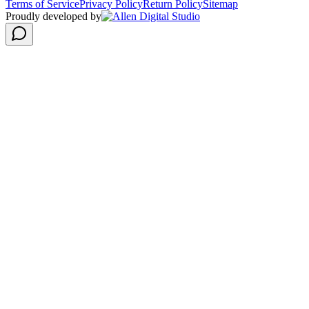
Terms of Service
Privacy Policy
Return Policy
Sitemap
Proudly developed by