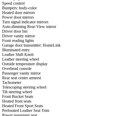
Speed control
Bumpers: body-color
Heated door mirrors
Power door mirrors
Turn signal indicator mirrors
Auto-dimming Rear-View mirror
Driver door bin
Driver vanity mirror
Front reading lights
Garage door transmitter: HomeLink
Illuminated entry
Leather Shift Knob
Leather steering wheel
Outside temperature display
Overhead console
Passenger vanity mirror
Rear seat center armrest
Tachometer
Telescoping steering wheel
Tilt steering wheel
Front Bucket Seats
Heated front seats
Heated Front Sport Seats
Perforated Leather Seat Trim
Power passenger seat