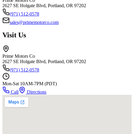
Prime Motors Co
2627 SE Holgate Blvd, Portland, OR 97202
(971) 512-0578
sales@primemotorco.com
Visit Us
Prime Motors Co
2627 SE Holgate Blvd, Portland, OR 97202
(971) 512-0578
Mon-Sat 10AM-7PM (PDT)
Call
Directions