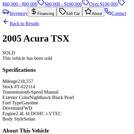
$60,000 - $80,000
$80,000 - $100,000
Over $100,000
Inventory
Contact
Financing
Sell Car
About
Back to Results
2005
Acura
TSX
SOLD
This vehicle has been sold
Specifications
Mileage
218,557
Stock #
T-022114
Transmission
6-Speed Manual
Exterior Color
Nighthawk Black Pearl
Fuel Type
Gasoline
Drivetrain
FWD
Engine
2.4L I4 DOHC i-VTEC
Body Style
Sedan
About This Vehicle