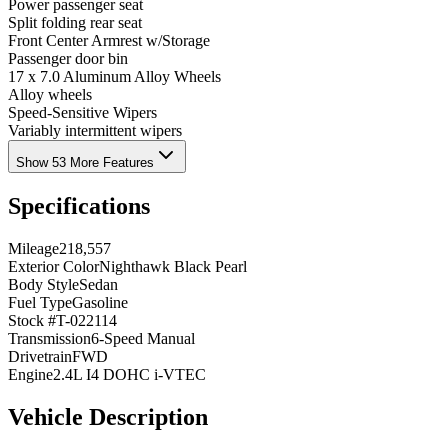
Power passenger seat
Split folding rear seat
Front Center Armrest w/Storage
Passenger door bin
17 x 7.0 Aluminum Alloy Wheels
Alloy wheels
Speed-Sensitive Wipers
Variably intermittent wipers
Show 53 More Features
Specifications
Mileage
218,557
Exterior Color
Nighthawk Black Pearl
Body Style
Sedan
Fuel Type
Gasoline
Stock #
T-022114
Transmission
6-Speed Manual
Drivetrain
FWD
Engine
2.4L I4 DOHC i-VTEC
Vehicle Description