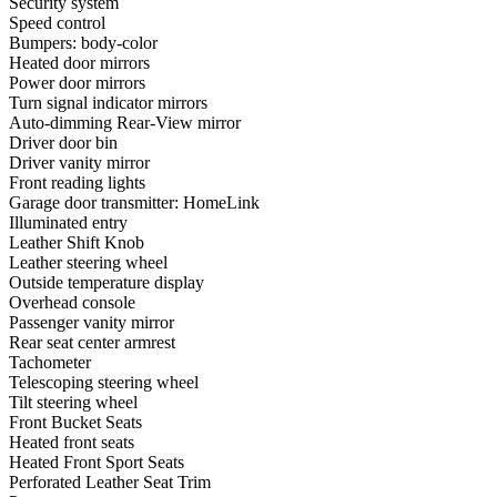
Security system
Speed control
Bumpers: body-color
Heated door mirrors
Power door mirrors
Turn signal indicator mirrors
Auto-dimming Rear-View mirror
Driver door bin
Driver vanity mirror
Front reading lights
Garage door transmitter: HomeLink
Illuminated entry
Leather Shift Knob
Leather steering wheel
Outside temperature display
Overhead console
Passenger vanity mirror
Rear seat center armrest
Tachometer
Telescoping steering wheel
Tilt steering wheel
Front Bucket Seats
Heated front seats
Heated Front Sport Seats
Perforated Leather Seat Trim