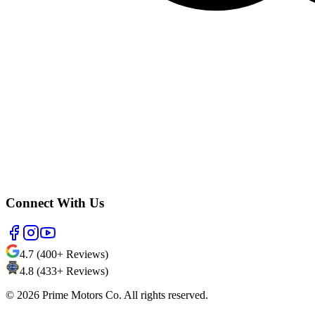
Connect With Us
4.7 (400+ Reviews)
4.8 (433+ Reviews)
©
2026
Prime Motors Co. All rights reserved.