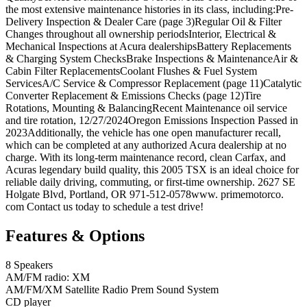
the most extensive maintenance histories in its class, including:Pre-
Delivery Inspection & Dealer Care (page 3)Regular Oil & Filter
Changes throughout all ownership periodsInterior, Electrical &
Mechanical Inspections at Acura dealershipsBattery Replacements
& Charging System ChecksBrake Inspections & MaintenanceAir &
Cabin Filter ReplacementsCoolant Flushes & Fuel System
ServicesA/C Service & Compressor Replacement (page 11)Catalytic
Converter Replacement & Emissions Checks (page 12)Tire
Rotations, Mounting & BalancingRecent Maintenance oil service
and tire rotation, 12/27/2024Oregon Emissions Inspection Passed in
2023Additionally, the vehicle has one open manufacturer recall,
which can be completed at any authorized Acura dealership at no
charge. With its long-term maintenance record, clean Carfax, and
Acuras legendary build quality, this 2005 TSX is an ideal choice for
reliable daily driving, commuting, or first-time ownership. 2627 SE
Holgate Blvd, Portland, OR 971-512-0578www. primemotorco.
com Contact us today to schedule a test drive!
Features & Options
8 Speakers
AM/FM radio: XM
AM/FM/XM Satellite Radio Prem Sound System
CD player