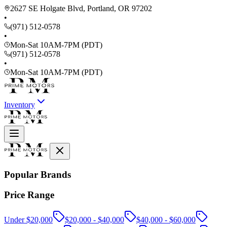
2627 SE Holgate Blvd, Portland, OR 97202
•
(971) 512-0578
•
Mon-Sat 10AM-7PM (PDT)
(971) 512-0578
•
Mon-Sat 10AM-7PM (PDT)
Inventory
Popular Brands
Price Range
Under $20,000
$20,000 - $40,000
$40,000 - $60,000