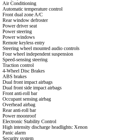
Air Conditioning
Automatic temperature control
Front dual zone A/C
Rear window defroster
Power driver seat
Power steering
Power windows
Remote keyless entry
Steering wheel mounted audio controls
Four wheel independent suspension
Speed-sensing steering
Traction control
4-Wheel Disc Brakes
ABS brakes
Dual front impact airbags
Dual front side impact airbags
Front anti-roll bar
Occupant sensing airbag
Overhead airbag
Rear anti-roll bar
Power moonroof
Electronic Stability Control
High intensity discharge headlights: Xenon
Panic alarm
Security system