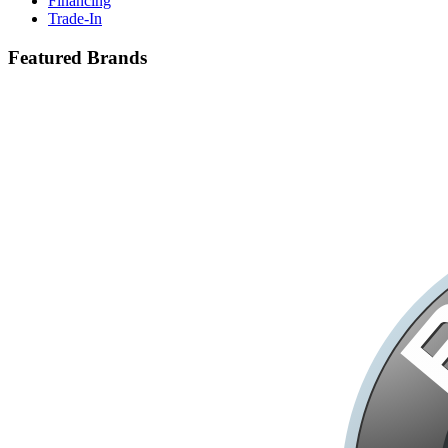
Financing
Trade-In
Featured Brands