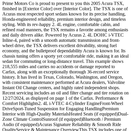
Prime Motors Co is proud to present to you this 2005 Acura TSX,
finished in [Exterior Color] over [Interior Color]. The TSX is one of
Acuras most respected sport sedans known for its precise handling,
Honda-engineered reliability, premium interior design, and timeless
styling. With its rev-happy 2. 4L engine, comfortable cabin, and
refined road manners, the TSX remains a favorite among enthusiasts
and daily drivers alike. Powered by Acuras 2. 4L DOHC i-VTEC
Inline-4, paired with a smooth automatic transmission and front-
wheel drive, the TSX delivers excellent drivability, strong fuel
economy, and the bulletproof dependability Acura is known for. Its
chassis tuning offers a sporty yet comfortable ride, making it an ideal
sedan for commuting or long-distance travel. This example shows
218,555 miles and carries no accidents or damage reported to
Carfax, along with an exceptionally thorough 36-record service
history. It has lived in Texas, Colorado, Washington, and Oregon,
with consistent maintenance performed at Acura dealers, Valvoline
Instant Oil Change centers, and highly rated independent shops.
Recent servicing includes an oil and filter change and tire rotation on
12/27/2024, as displayed on page 1 of the Carfax. Performance &
Comfort Highlights2. 4L i-VTEC 4-Cylinder EngineFront-Wheel
DriveSport-Tuned Suspension for Engaging HandlingPremium
Interior with High-Quality MaterialsHeated Seats (if equipped)Dual-
Zone Climate ControlSunroof (if equipped)Bluetooth / Premium
Audio (if equipped)Acuras Signature Reliability & Smooth Ride
QualityService & Maintenance OverviewThis TSX includes one of