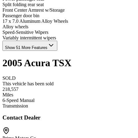
Split folding rear seat
Front Center Armrest w/Storage
Passenger door bin
17 x 7.0 Aluminum Alloy Wheels
Alloy wheels
Speed-Sensitive Wipers
Variably intermittent wipers
Show 51 More Features
2005
Acura
TSX
SOLD
This vehicle has been sold
218,557
Miles
6-Speed Manual
Transmission
Contact Dealer