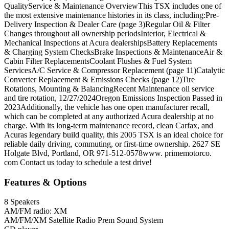
QualityService & Maintenance OverviewThis TSX includes one of
the most extensive maintenance histories in its class, including:Pre-
Delivery Inspection & Dealer Care (page 3)Regular Oil & Filter
Changes throughout all ownership periodsInterior, Electrical &
Mechanical Inspections at Acura dealershipsBattery Replacements
& Charging System ChecksBrake Inspections & MaintenanceAir &
Cabin Filter ReplacementsCoolant Flushes & Fuel System
ServicesA/C Service & Compressor Replacement (page 11)Catalytic
Converter Replacement & Emissions Checks (page 12)Tire
Rotations, Mounting & BalancingRecent Maintenance oil service
and tire rotation, 12/27/2024Oregon Emissions Inspection Passed in
2023Additionally, the vehicle has one open manufacturer recall,
which can be completed at any authorized Acura dealership at no
charge. With its long-term maintenance record, clean Carfax, and
Acuras legendary build quality, this 2005 TSX is an ideal choice for
reliable daily driving, commuting, or first-time ownership. 2627 SE
Holgate Blvd, Portland, OR 971-512-0578www. primemotorco.
com Contact us today to schedule a test drive!
Features & Options
8 Speakers
AM/FM radio: XM
AM/FM/XM Satellite Radio Prem Sound System