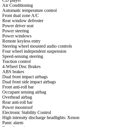
CD player
Air Conditioning
Automatic temperature control
Front dual zone A/C
Rear window defroster
Power driver seat
Power steering
Power windows
Remote keyless entry
Steering wheel mounted audio controls
Four wheel independent suspension
Speed-sensing steering
Traction control
4-Wheel Disc Brakes
ABS brakes
Dual front impact airbags
Dual front side impact airbags
Front anti-roll bar
Occupant sensing airbag
Overhead airbag
Rear anti-roll bar
Power moonroof
Electronic Stability Control
High intensity discharge headlights: Xenon
Panic alarm