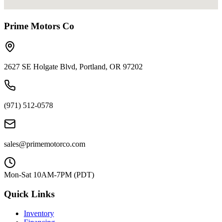
Prime Motors Co
2627 SE Holgate Blvd, Portland, OR 97202
(971) 512-0578
sales@primemotorco.com
Mon-Sat 10AM-7PM (PDT)
Quick Links
Inventory