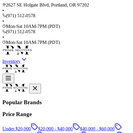
2627 SE Holgate Blvd, Portland, OR 97202
•
(971) 512-0578
•
Mon-Sat 10AM-7PM (PDT)
(971) 512-0578
•
Mon-Sat 10AM-7PM (PDT)
Inventory
Popular Brands
Price Range
Under $20,000
$20,000 - $40,000
$40,000 - $60,000