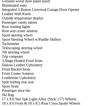
Genuine wood door panel insert
Illuminated entry
Integrated 3-Button Universal Garage-Door Opener
Leather Shift Knob
Outside temperature display
Passenger vanity mirror
Rear reading lights
Rear seat center armrest
Sport steering wheel
Sport Steering Wheel w/Paddle Shifters
Tachometer
Telescoping steering wheel
Tilt steering wheel
Trip computer
3-Stage Heated Front Seats
Dakota Leather Upholstery
Front Bucket Seats
Front Center Armrest
Leatherette Upholstery
Split folding rear seat
Sport Seats
Passenger door bin
Ski Bag
17 x 8.0 Star Spk Light-Alloy (Style 157) Wheels
18 x 8.0 Front & 18 x 8.5 Rear Cross Spoke Wheels