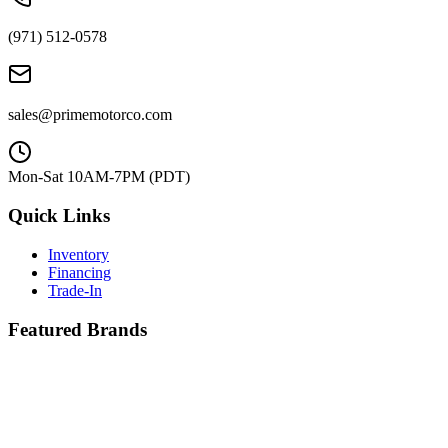
(971) 512-0578
sales@primemotorco.com
Mon-Sat 10AM-7PM (PDT)
Quick Links
Inventory
Financing
Trade-In
Featured Brands