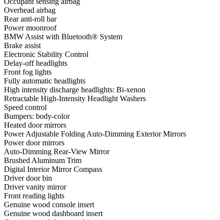
Occupant sensing airbag
Overhead airbag
Rear anti-roll bar
Power moonroof
BMW Assist with Bluetooth® System
Brake assist
Electronic Stability Control
Delay-off headlights
Front fog lights
Fully automatic headlights
High intensity discharge headlights: Bi-xenon
Retractable High-Intensity Headlight Washers
Speed control
Bumpers: body-color
Heated door mirrors
Power Adjustable Folding Auto-Dimming Exterior Mirrors
Power door mirrors
Auto-Dimming Rear-View Mirror
Brushed Aluminum Trim
Digital Interior Mirror Compass
Driver door bin
Driver vanity mirror
Front reading lights
Genuine wood console insert
Genuine wood dashboard insert