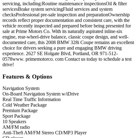
servicing, including:Routine maintenance inspectionsOil & filter
servicesBrake system servicingFluid services and system
checksProfessional pre-sale inspection and preparationOwnership
records reflect proper documentation and consistent care, with the
vehicle recently inspected and prepared before being presented for
sale at Prime Motors Co. With its naturally aspirated inline-six
engine, rear-wheel-drive balance, classic coupe design, and well-
documented care, this 2008 BMW 328i Coupe remains an excellent
choice for drivers seeking a pure and engaging BMW driving
experience. 2627 SE Holgate Blvd, Portland, OR 971-512-
0578www. primemotorco. com Contact us today to schedule a test
drive!
Features & Options
Navigation System
On-Board Navigation System w/iDrive
Real Time Traffic Information
Cold Weather Package
Premium Package
Sport Package
10 Speakers
AM/FM radio
Anti-Theft AM/FM Stereo CD/MP3 Player