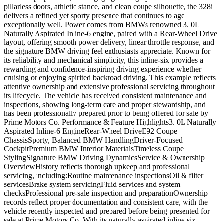
pillarless doors, athletic stance, and clean coupe silhouette, the 328i
delivers a refined yet sporty presence that continues to age
exceptionally well. Power comes from BMWs renowned 3. 0L
Naturally Aspirated Inline-6 engine, paired with a Rear-Wheel Drive
layout, offering smooth power delivery, linear throttle response, and
the signature BMW driving feel enthusiasts appreciate. Known for
its reliability and mechanical simplicity, this inline-six provides a
rewarding and confidence-inspiring driving experience whether
cruising or enjoying spirited backroad driving. This example reflects
attentive ownership and extensive professional servicing throughout
its lifecycle. The vehicle has received consistent maintenance and
inspections, showing long-term care and proper stewardship, and
has been professionally prepared prior to being offered for sale by
Prime Motors Co. Performance & Feature Highlights3. 0L Naturally
Aspirated Inline-6 EngineRear-Wheel DriveE92 Coupe
ChassisSporty, Balanced BMW HandlingDriver-Focused
CockpitPremium BMW Interior MaterialsTimeless Coupe
StylingSignature BMW Driving DynamicsService & Ownership
OverviewHistory reflects thorough upkeep and professional
servicing, including:Routine maintenance inspectionsOil & filter
servicesBrake system servicingFluid services and system
checksProfessional pre-sale inspection and preparationOwnership
records reflect proper documentation and consistent care, with the
vehicle recently inspected and prepared before being presented for
sale at Prime Motors Co. With its naturally aspirated inline-six