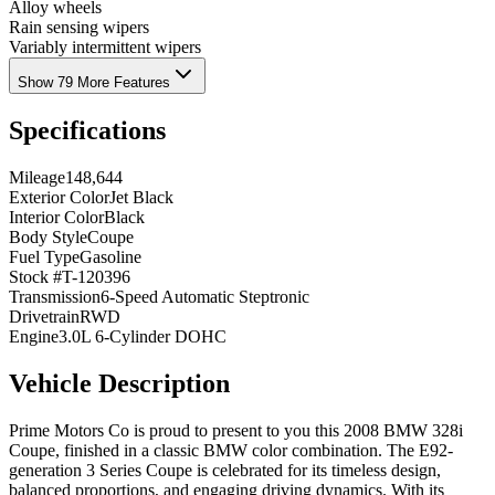
Alloy wheels
Rain sensing wipers
Variably intermittent wipers
Show 79 More Features
Specifications
Mileage
148,644
Exterior Color
Jet Black
Interior Color
Black
Body Style
Coupe
Fuel Type
Gasoline
Stock #
T-120396
Transmission
6-Speed Automatic Steptronic
Drivetrain
RWD
Engine
3.0L 6-Cylinder DOHC
Vehicle Description
Prime Motors Co is proud to present to you this 2008 BMW 328i
Coupe, finished in a classic BMW color combination. The E92-
generation 3 Series Coupe is celebrated for its timeless design,
balanced proportions, and engaging driving dynamics. With its