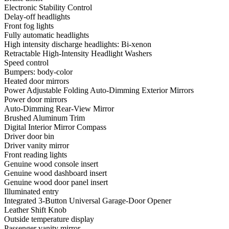
Electronic Stability Control
Delay-off headlights
Front fog lights
Fully automatic headlights
High intensity discharge headlights: Bi-xenon
Retractable High-Intensity Headlight Washers
Speed control
Bumpers: body-color
Heated door mirrors
Power Adjustable Folding Auto-Dimming Exterior Mirrors
Power door mirrors
Auto-Dimming Rear-View Mirror
Brushed Aluminum Trim
Digital Interior Mirror Compass
Driver door bin
Driver vanity mirror
Front reading lights
Genuine wood console insert
Genuine wood dashboard insert
Genuine wood door panel insert
Illuminated entry
Integrated 3-Button Universal Garage-Door Opener
Leather Shift Knob
Outside temperature display
Passenger vanity mirror