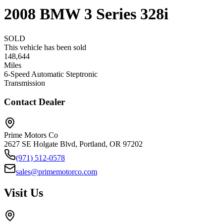
2008
BMW
3 Series
328i
SOLD
This vehicle has been sold
148,644
Miles
6-Speed Automatic Steptronic
Transmission
Contact Dealer
Prime Motors Co
2627 SE Holgate Blvd, Portland, OR 97202
(971) 512-0578
sales@primemotorco.com
Visit Us