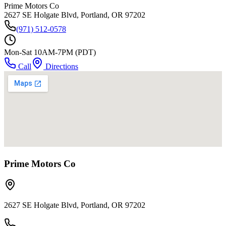
Prime Motors Co
2627 SE Holgate Blvd, Portland, OR 97202
(971) 512-0578
Mon-Sat 10AM-7PM (PDT)
Call
Directions
Prime Motors Co
2627 SE Holgate Blvd, Portland, OR 97202