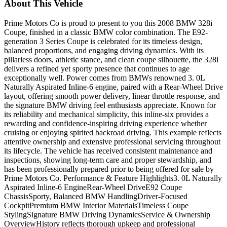
About This Vehicle
Prime Motors Co is proud to present to you this 2008 BMW 328i
Coupe, finished in a classic BMW color combination. The E92-
generation 3 Series Coupe is celebrated for its timeless design,
balanced proportions, and engaging driving dynamics. With its
pillarless doors, athletic stance, and clean coupe silhouette, the 328i
delivers a refined yet sporty presence that continues to age
exceptionally well. Power comes from BMWs renowned 3. 0L
Naturally Aspirated Inline-6 engine, paired with a Rear-Wheel Drive
layout, offering smooth power delivery, linear throttle response, and
the signature BMW driving feel enthusiasts appreciate. Known for
its reliability and mechanical simplicity, this inline-six provides a
rewarding and confidence-inspiring driving experience whether
cruising or enjoying spirited backroad driving. This example reflects
attentive ownership and extensive professional servicing throughout
its lifecycle. The vehicle has received consistent maintenance and
inspections, showing long-term care and proper stewardship, and
has been professionally prepared prior to being offered for sale by
Prime Motors Co. Performance & Feature Highlights3. 0L Naturally
Aspirated Inline-6 EngineRear-Wheel DriveE92 Coupe
ChassisSporty, Balanced BMW HandlingDriver-Focused
CockpitPremium BMW Interior MaterialsTimeless Coupe
StylingSignature BMW Driving DynamicsService & Ownership
OverviewHistory reflects thorough upkeep and professional