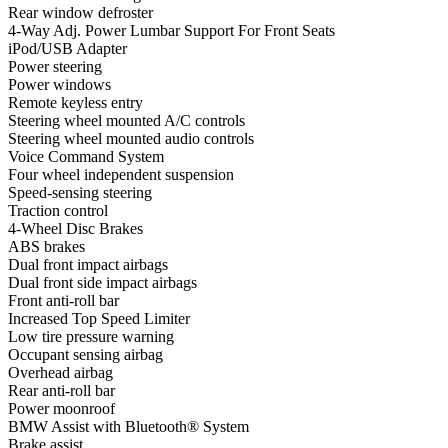
Rear window defroster
4-Way Adj. Power Lumbar Support For Front Seats
iPod/USB Adapter
Power steering
Power windows
Remote keyless entry
Steering wheel mounted A/C controls
Steering wheel mounted audio controls
Voice Command System
Four wheel independent suspension
Speed-sensing steering
Traction control
4-Wheel Disc Brakes
ABS brakes
Dual front impact airbags
Dual front side impact airbags
Front anti-roll bar
Increased Top Speed Limiter
Low tire pressure warning
Occupant sensing airbag
Overhead airbag
Rear anti-roll bar
Power moonroof
BMW Assist with Bluetooth® System
Brake assist