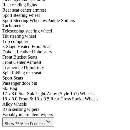
Rear reading lights
Rear seat center armrest
Sport steering wheel
Sport Steering Wheel w/Paddle Shifters
Tachometer
Telescoping steering wheel
Tilt steering wheel
Trip computer
3-Stage Heated Front Seats
Dakota Leather Upholstery
Front Bucket Seats
Front Center Armrest
Leatherette Upholstery
Split folding rear seat
Sport Seats
Passenger door bin
Ski Bag
17 x 8.0 Star Spk Light-Alloy (Style 157) Wheels
18 x 8.0 Front & 18 x 8.5 Rear Cross Spoke Wheels
Alloy wheels
Rain sensing wipers
Variably intermittent wipers
Show 77 More Features