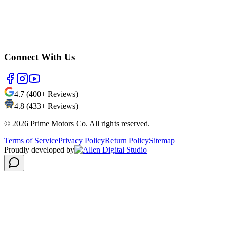
Connect With Us
4.7 (400+ Reviews)
4.8 (433+ Reviews)
©
2026
Prime Motors Co. All rights reserved.
Terms of Service
Privacy Policy
Return Policy
Sitemap
Proudly developed by