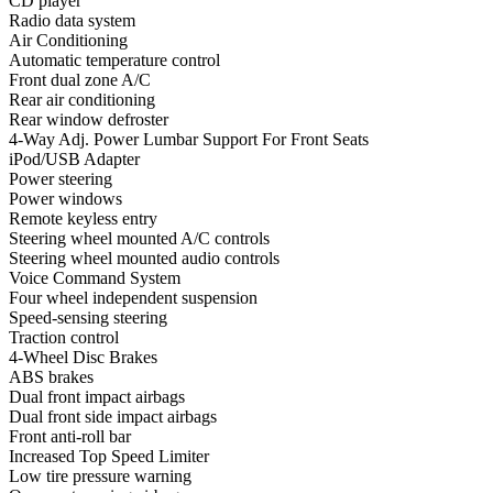
CD player
Radio data system
Air Conditioning
Automatic temperature control
Front dual zone A/C
Rear air conditioning
Rear window defroster
4-Way Adj. Power Lumbar Support For Front Seats
iPod/USB Adapter
Power steering
Power windows
Remote keyless entry
Steering wheel mounted A/C controls
Steering wheel mounted audio controls
Voice Command System
Four wheel independent suspension
Speed-sensing steering
Traction control
4-Wheel Disc Brakes
ABS brakes
Dual front impact airbags
Dual front side impact airbags
Front anti-roll bar
Increased Top Speed Limiter
Low tire pressure warning