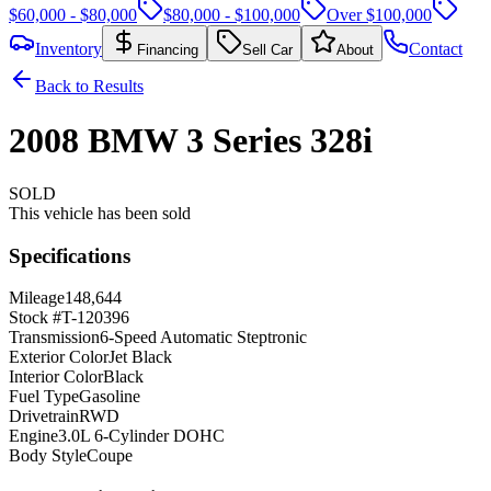
$60,000 - $80,000
$80,000 - $100,000
Over $100,000
Inventory
Contact
Financing
Sell Car
About
Back to Results
2008
BMW
3 Series
328i
SOLD
This vehicle has been sold
Specifications
Mileage
148,644
Stock #
T-120396
Transmission
6-Speed Automatic Steptronic
Exterior Color
Jet Black
Interior Color
Black
Fuel Type
Gasoline
Drivetrain
RWD
Engine
3.0L 6-Cylinder DOHC
Body Style
Coupe