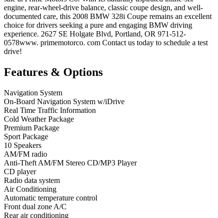
engine, rear-wheel-drive balance, classic coupe design, and well-
documented care, this 2008 BMW 328i Coupe remains an excellent
choice for drivers seeking a pure and engaging BMW driving
experience. 2627 SE Holgate Blvd, Portland, OR 971-512-
0578www. primemotorco. com Contact us today to schedule a test
drive!
Features & Options
Navigation System
On-Board Navigation System w/iDrive
Real Time Traffic Information
Cold Weather Package
Premium Package
Sport Package
10 Speakers
AM/FM radio
Anti-Theft AM/FM Stereo CD/MP3 Player
CD player
Radio data system
Air Conditioning
Automatic temperature control
Front dual zone A/C
Rear air conditioning