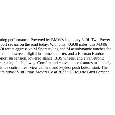
ilarating performance. Powered by BMW's legendary 3. 0L TwinPower
 sport sedans on the road today. With only 40,938 miles, this M340i
40i wears aggressive M Sport styling and M aerodynamic touches for
ed touchscreen, digital instrument cluster, and a Harman Kardon
Sport suspension, lowered stance, BBS wheels, and a valvetronic
or cruising the highway. Comfort and convenience features make daily
stance control, rear view camera, and keyless push-button start. The
 to drive? Visit Prime Motors Co at 2627 SE Holgate Blvd Portland