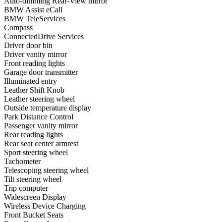
Auto-dimming Rear-View mirror
BMW Assist eCall
BMW TeleServices
Compass
ConnectedDrive Services
Driver door bin
Driver vanity mirror
Front reading lights
Garage door transmitter
Illuminated entry
Leather Shift Knob
Leather steering wheel
Outside temperature display
Park Distance Control
Passenger vanity mirror
Rear reading lights
Rear seat center armrest
Sport steering wheel
Tachometer
Telescoping steering wheel
Tilt steering wheel
Trip computer
Widescreen Display
Wireless Device Charging
Front Bucket Seats