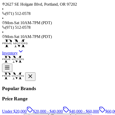
2627 SE Holgate Blvd, Portland, OR 97202
•
(971) 512-0578
•
Mon-Sat 10AM-7PM (PDT)
(971) 512-0578
•
Mon-Sat 10AM-7PM (PDT)
Inventory
Popular Brands
Price Range
Under $20,000
$20,000 - $40,000
$40,000 - $60,000
$60,0