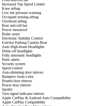
Increased Top Speed Limiter
Knee airbag
Low tire pressure warning
Occupant sensing airbag
Overhead airbag
Rear anti-roll bar
Power moonroof
Brake assist
Electronic Stability Control
Exterior Parking Camera Rear
Auto High-beam Headlights
Delay-off headlights
Fully automatic headlights
Panic alarm
Security system
Speed control
Auto-dimming door mirrors
Bumpers: body-color
Heated door mirrors
Power door mirrors
Spoiler
Turn signal indicator mirrors
Apple CarPlay & Android Auto Compatibility
Apple CarPlay Compatibility