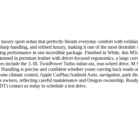
 luxury sport sedan that perfectly blends everyday comfort with exh
sharp handling, and refined luxury, making it one of the most desirable
g performance in one incredible package. Finished in White, this M3
immed in premium leather with driver-focused ergonomics, a large curv
es include the 3. 0L TwinPower Turbo inline-six, rear-wheel drive, M 
. Handling is precise and confident whether youre carving back roads 
l-zone climate control, Apple CarPlay/Android Auto, navigation, park di
 owners, reflecting careful maintenance and Oregon ownership. Ready
contact us today to schedule a test drive.