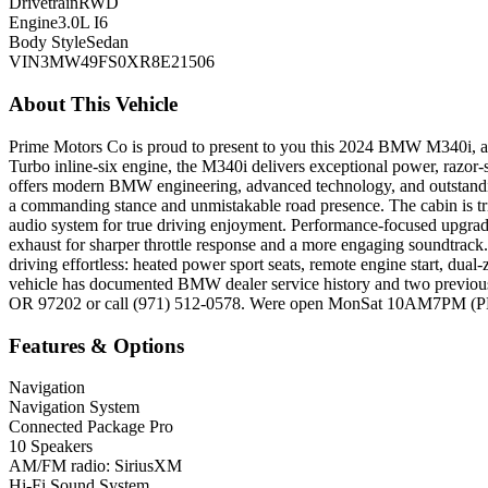
Drivetrain
RWD
Engine
3.0L I6
Body Style
Sedan
VIN
3MW49FS0XR8E21506
About This Vehicle
Prime Motors Co is proud to present to you this 2024 BMW M340i, a
Turbo inline-six engine, the M340i delivers exceptional power, razor-
offers modern BMW engineering, advanced technology, and outstandin
a commanding stance and unmistakable road presence. The cabin is tr
audio system for true driving enjoyment. Performance-focused upgrad
exhaust for sharper throttle response and a more engaging soundtrack
driving effortless: heated power sport seats, remote engine start, dua
vehicle has documented BMW dealer service history and two previous
OR 97202 or call (971) 512-0578. Were open MonSat 10AM7PM (PDT) 
Features & Options
Navigation
Navigation System
Connected Package Pro
10 Speakers
AM/FM radio: SiriusXM
Hi-Fi Sound System