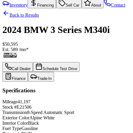
Inventory
Contact
Financing
Sell Car
About
Back to Results
2024
BMW
3 Series
M340i
$50,595
Est.
589
/mo*
Call Dealer
Schedule Test Drive
Finance
Trade-In
Specifications
Mileage
41,197
Stock #
E21506
Transmission
8-Speed Automatic Sport
Exterior Color
Alpine White
Interior Color
Black
Fuel Type
Gasoline