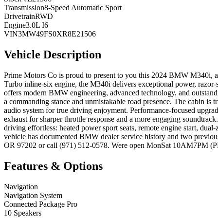
Transmission
8-Speed Automatic Sport
Drivetrain
RWD
Engine
3.0L I6
VIN
3MW49FS0XR8E21506
Vehicle Description
Prime Motors Co is proud to present to you this 2024 BMW M340i, a
Turbo inline-six engine, the M340i delivers exceptional power, razor-
offers modern BMW engineering, advanced technology, and outstandin
a commanding stance and unmistakable road presence. The cabin is tr
audio system for true driving enjoyment. Performance-focused upgrad
exhaust for sharper throttle response and a more engaging soundtrack
driving effortless: heated power sport seats, remote engine start, dua
vehicle has documented BMW dealer service history and two previous
OR 97202 or call (971) 512-0578. Were open MonSat 10AM7PM (PDT) 
Features & Options
Navigation
Navigation System
Connected Package Pro
10 Speakers