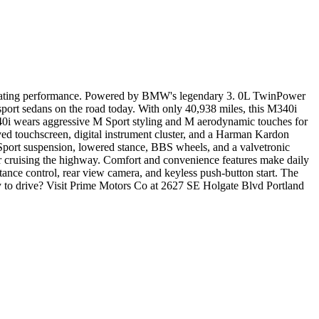
ilarating performance. Powered by BMW's legendary 3. 0L TwinPower
 sport sedans on the road today. With only 40,938 miles, this M340i
40i wears aggressive M Sport styling and M aerodynamic touches for
ed touchscreen, digital instrument cluster, and a Harman Kardon
Sport suspension, lowered stance, BBS wheels, and a valvetronic
or cruising the highway. Comfort and convenience features make daily
stance control, rear view camera, and keyless push-button start. The
 to drive? Visit Prime Motors Co at 2627 SE Holgate Blvd Portland