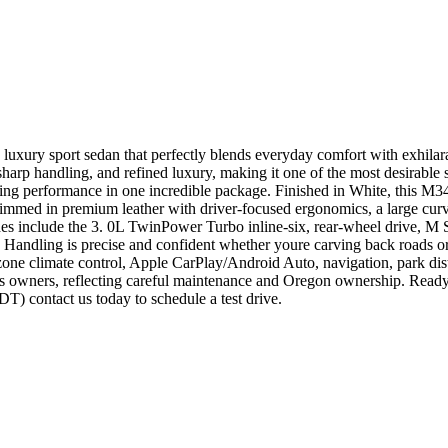
 luxury sport sedan that perfectly blends everyday comfort with exh
sharp handling, and refined luxury, making it one of the most desirable
g performance in one incredible package. Finished in White, this M3
immed in premium leather with driver-focused ergonomics, a large curv
es include the 3. 0L TwinPower Turbo inline-six, rear-wheel drive, M 
. Handling is precise and confident whether youre carving back roads 
l-zone climate control, Apple CarPlay/Android Auto, navigation, park di
 owners, reflecting careful maintenance and Oregon ownership. Ready
contact us today to schedule a test drive.