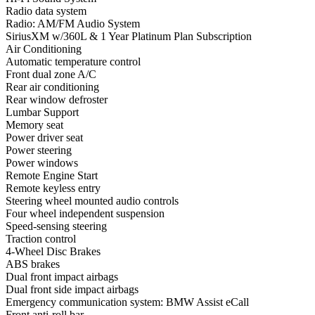
Radio data system
Radio: AM/FM Audio System
SiriusXM w/360L & 1 Year Platinum Plan Subscription
Air Conditioning
Automatic temperature control
Front dual zone A/C
Rear air conditioning
Rear window defroster
Lumbar Support
Memory seat
Power driver seat
Power steering
Power windows
Remote Engine Start
Remote keyless entry
Steering wheel mounted audio controls
Four wheel independent suspension
Speed-sensing steering
Traction control
4-Wheel Disc Brakes
ABS brakes
Dual front impact airbags
Dual front side impact airbags
Emergency communication system: BMW Assist eCall
Front anti-roll bar