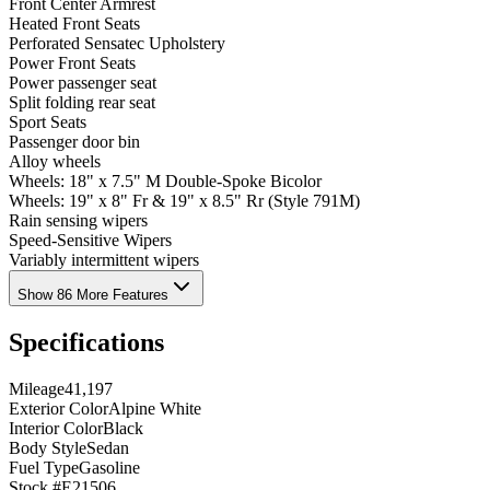
Front Center Armrest
Heated Front Seats
Perforated Sensatec Upholstery
Power Front Seats
Power passenger seat
Split folding rear seat
Sport Seats
Passenger door bin
Alloy wheels
Wheels: 18" x 7.5" M Double-Spoke Bicolor
Wheels: 19" x 8" Fr & 19" x 8.5" Rr (Style 791M)
Rain sensing wipers
Speed-Sensitive Wipers
Variably intermittent wipers
Show 86 More Features
Specifications
Mileage
41,197
Exterior Color
Alpine White
Interior Color
Black
Body Style
Sedan
Fuel Type
Gasoline
Stock #
E21506