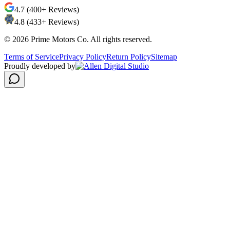
4.7 (400+ Reviews)
4.8 (433+ Reviews)
©
2026
Prime Motors Co. All rights reserved.
Terms of Service
Privacy Policy
Return Policy
Sitemap
Proudly developed by