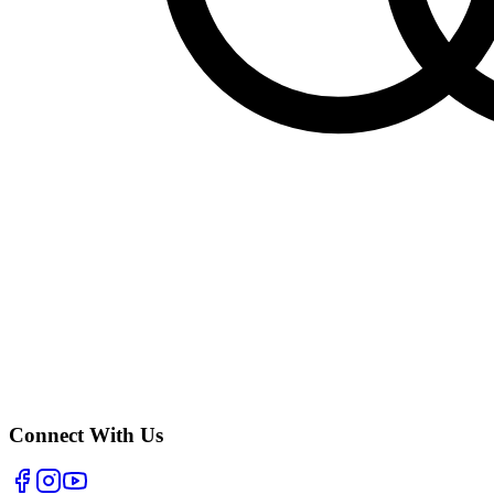
Connect With Us