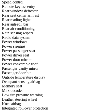
Speed control
Remote keyless entry
Rear window defroster
Rear seat center armrest
Rear reading lights
Rear anti-roll bar
Rear air conditioning
Rain sensing wipers
Radio data system
Power windows
Power steering
Power passenger seat
Power driver seat
Power door mirrors
Power convertible roof
Passenger vanity mirror
Passenger door bin
Outside temperature display
Occupant sensing airbag
Memory seat
MP3 decoder
Low tire pressure warning
Leather steering wheel
Knee airbag
Integrated roll-over protection