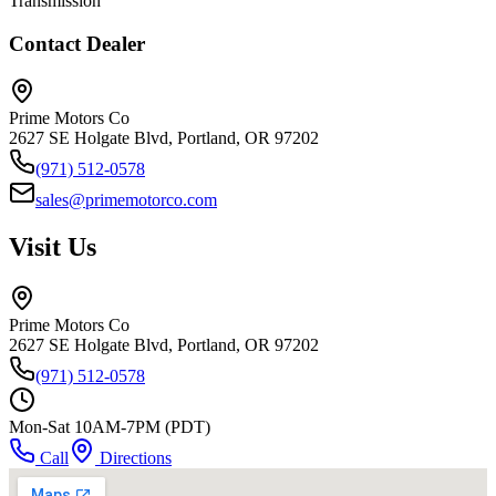
Transmission
Contact Dealer
Prime Motors Co
2627 SE Holgate Blvd, Portland, OR 97202
(971) 512-0578
sales@primemotorco.com
Visit Us
Prime Motors Co
2627 SE Holgate Blvd, Portland, OR 97202
(971) 512-0578
Mon-Sat 10AM-7PM (PDT)
Call
Directions