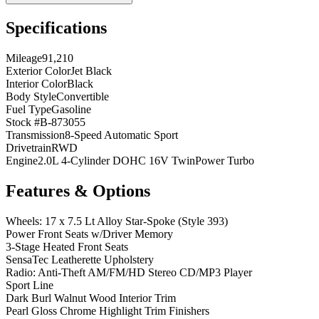
Specifications
Mileage
91,210
Exterior Color
Jet Black
Interior Color
Black
Body Style
Convertible
Fuel Type
Gasoline
Stock #
B-873055
Transmission
8-Speed Automatic Sport
Drivetrain
RWD
Engine
2.0L 4-Cylinder DOHC 16V TwinPower Turbo
Features & Options
Wheels: 17 x 7.5 Lt Alloy Star-Spoke (Style 393)
Power Front Seats w/Driver Memory
3-Stage Heated Front Seats
SensaTec Leatherette Upholstery
Radio: Anti-Theft AM/FM/HD Stereo CD/MP3 Player
Sport Line
Dark Burl Walnut Wood Interior Trim
Pearl Gloss Chrome Highlight Trim Finishers