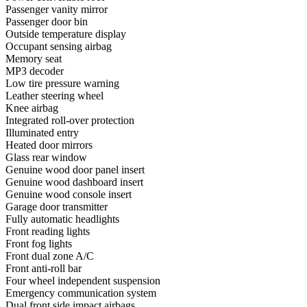
Passenger vanity mirror
Passenger door bin
Outside temperature display
Occupant sensing airbag
Memory seat
MP3 decoder
Low tire pressure warning
Leather steering wheel
Knee airbag
Integrated roll-over protection
Illuminated entry
Heated door mirrors
Glass rear window
Genuine wood door panel insert
Genuine wood dashboard insert
Genuine wood console insert
Garage door transmitter
Fully automatic headlights
Front reading lights
Front fog lights
Front dual zone A/C
Front anti-roll bar
Four wheel independent suspension
Emergency communication system
Dual front side impact airbags