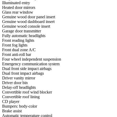
Illuminated entry
Heated door mirrors
Glass rear window
Genuine wood door panel insert
Genuine wood dashboard insert
Genuine wood console insert
Garage door transmitter
Fully automatic headlights
Front reading lights
Front fog lights
Front dual zone A/C
Front anti-roll bar
Four wheel independent suspension
Emergency communication system
Dual front side impact airbags
Dual front impact airbags
Driver vanity mirror
Driver door bin
Delay-off headlights
Convertible roof wind blocker
Convertible roof lining
CD player
Bumpers: body-color
Brake assist
Automatic temperature control