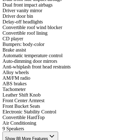
Dual front impact airbags
Driver vanity mirror
Driver door bin
Delay-off headlights
Convertible roof wind blocker
Convertible roof lining
CD player
Bumpers: body-color
Brake assist
Automatic temperature control
Auto-dimming door mirrors
Anti-whiplash front head restraints
Alloy wheels
AM/FM radio
ABS brakes
Tachometer
Leather Shift Knob
Front Center Armrest
Front Bucket Seats
Electronic Stability Control
Convertible HardTop
Air Conditioning
9 Speakers
Show 88 More Features