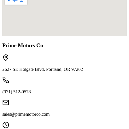
Prime Motors Co
2627 SE Holgate Blvd, Portland, OR 97202
(971) 512-0578
sales@primemotorco.com