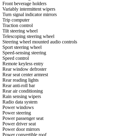
Front beverage holders
Variably intermittent wipers
Turn signal indicator mirrors
Trip computer
Traction control
Tilt steering wheel
Telescoping steering wheel
Steering wheel mounted audio controls
Sport steering wheel
Speed-sensing steering
Speed control
Remote keyless entry
Rear window defroster
Rear seat center armrest
Rear reading lights
Rear anti-roll bar
Rear air conditioning
Rain sensing wipers
Radio data system
Power windows
Power steering
Power passenger seat
Power driver seat
Power door mirrors
Power convertible roof