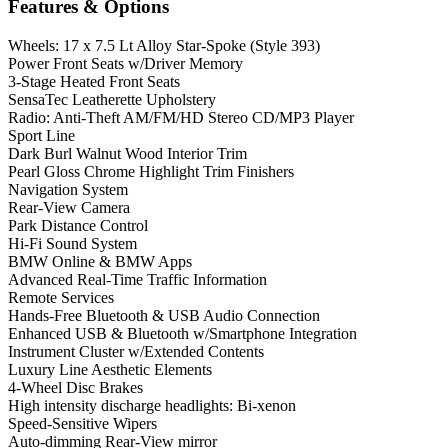
Features & Options
Wheels: 17 x 7.5 Lt Alloy Star-Spoke (Style 393)
Power Front Seats w/Driver Memory
3-Stage Heated Front Seats
SensaTec Leatherette Upholstery
Radio: Anti-Theft AM/FM/HD Stereo CD/MP3 Player
Sport Line
Dark Burl Walnut Wood Interior Trim
Pearl Gloss Chrome Highlight Trim Finishers
Navigation System
Rear-View Camera
Park Distance Control
Hi-Fi Sound System
BMW Online & BMW Apps
Advanced Real-Time Traffic Information
Remote Services
Hands-Free Bluetooth & USB Audio Connection
Enhanced USB & Bluetooth w/Smartphone Integration
Instrument Cluster w/Extended Contents
Luxury Line Aesthetic Elements
4-Wheel Disc Brakes
High intensity discharge headlights: Bi-xenon
Speed-Sensitive Wipers
Auto-dimming Rear-View mirror