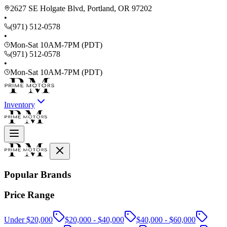
2627 SE Holgate Blvd, Portland, OR 97202
•
(971) 512-0578
•
Mon-Sat 10AM-7PM (PDT)
(971) 512-0578
•
Mon-Sat 10AM-7PM (PDT)
Inventory
Popular Brands
Price Range
Under $20,000
$20,000 - $40,000
$40,000 - $60,000