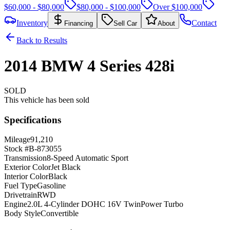
$60,000 - $80,000
$80,000 - $100,000
Over $100,000
Inventory
Contact
Financing
Sell Car
About
Back to Results
2014
BMW
4 Series
428i
SOLD
This vehicle has been sold
Specifications
Mileage
91,210
Stock #
B-873055
Transmission
8-Speed Automatic Sport
Exterior Color
Jet Black
Interior Color
Black
Fuel Type
Gasoline
Drivetrain
RWD
Engine
2.0L 4-Cylinder DOHC 16V TwinPower Turbo
Body Style
Convertible