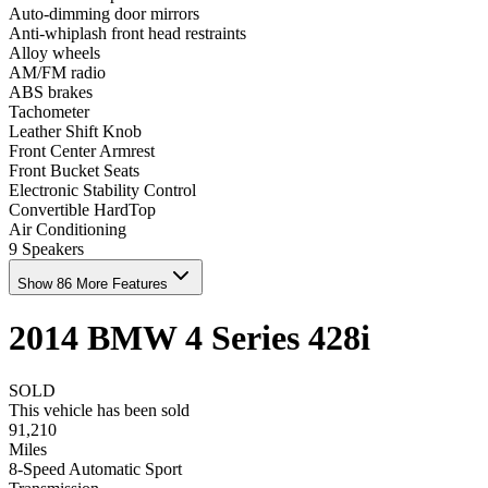
Auto-dimming door mirrors
Anti-whiplash front head restraints
Alloy wheels
AM/FM radio
ABS brakes
Tachometer
Leather Shift Knob
Front Center Armrest
Front Bucket Seats
Electronic Stability Control
Convertible HardTop
Air Conditioning
9 Speakers
Show 86 More Features
2014
BMW
4 Series
428i
SOLD
This vehicle has been sold
91,210
Miles
8-Speed Automatic Sport