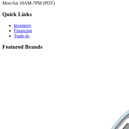
Mon-Sat 10AM-7PM (PDT)
Quick Links
Inventory
Financing
Trade-In
Featured Brands