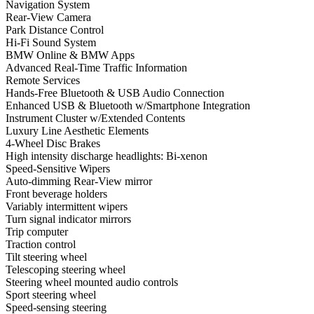
Navigation System
Rear-View Camera
Park Distance Control
Hi-Fi Sound System
BMW Online & BMW Apps
Advanced Real-Time Traffic Information
Remote Services
Hands-Free Bluetooth & USB Audio Connection
Enhanced USB & Bluetooth w/Smartphone Integration
Instrument Cluster w/Extended Contents
Luxury Line Aesthetic Elements
4-Wheel Disc Brakes
High intensity discharge headlights: Bi-xenon
Speed-Sensitive Wipers
Auto-dimming Rear-View mirror
Front beverage holders
Variably intermittent wipers
Turn signal indicator mirrors
Trip computer
Traction control
Tilt steering wheel
Telescoping steering wheel
Steering wheel mounted audio controls
Sport steering wheel
Speed-sensing steering