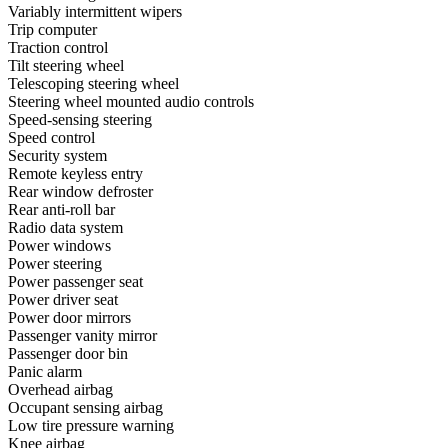
Variably intermittent wipers
Trip computer
Traction control
Tilt steering wheel
Telescoping steering wheel
Steering wheel mounted audio controls
Speed-sensing steering
Speed control
Security system
Remote keyless entry
Rear window defroster
Rear anti-roll bar
Radio data system
Power windows
Power steering
Power passenger seat
Power driver seat
Power door mirrors
Passenger vanity mirror
Passenger door bin
Panic alarm
Overhead airbag
Occupant sensing airbag
Low tire pressure warning
Knee airbag