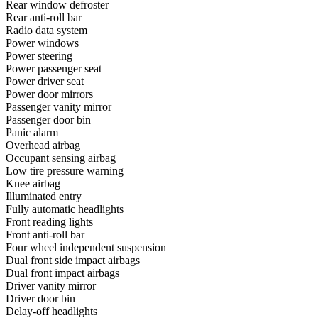
Rear window defroster
Rear anti-roll bar
Radio data system
Power windows
Power steering
Power passenger seat
Power driver seat
Power door mirrors
Passenger vanity mirror
Passenger door bin
Panic alarm
Overhead airbag
Occupant sensing airbag
Low tire pressure warning
Knee airbag
Illuminated entry
Fully automatic headlights
Front reading lights
Front anti-roll bar
Four wheel independent suspension
Dual front side impact airbags
Dual front impact airbags
Driver vanity mirror
Driver door bin
Delay-off headlights