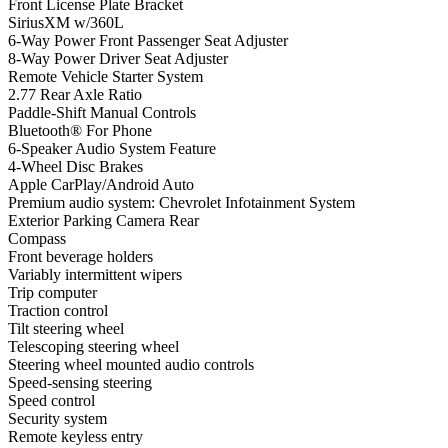
Front License Plate Bracket
SiriusXM w/360L
6-Way Power Front Passenger Seat Adjuster
8-Way Power Driver Seat Adjuster
Remote Vehicle Starter System
2.77 Rear Axle Ratio
Paddle-Shift Manual Controls
Bluetooth® For Phone
6-Speaker Audio System Feature
4-Wheel Disc Brakes
Apple CarPlay/Android Auto
Premium audio system: Chevrolet Infotainment System
Exterior Parking Camera Rear
Compass
Front beverage holders
Variably intermittent wipers
Trip computer
Traction control
Tilt steering wheel
Telescoping steering wheel
Steering wheel mounted audio controls
Speed-sensing steering
Speed control
Security system
Remote keyless entry