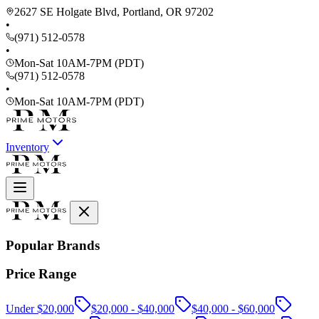
2627 SE Holgate Blvd, Portland, OR 97202
•
(971) 512-0578
•
Mon-Sat 10AM-7PM (PDT)
(971) 512-0578
•
Mon-Sat 10AM-7PM (PDT)
Inventory
Popular Brands
Price Range
Under $20,000
$20,000 - $40,000
$40,000 - $60,000