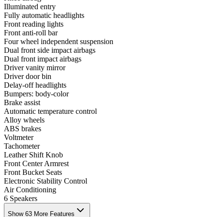
Illuminated entry
Fully automatic headlights
Front reading lights
Front anti-roll bar
Four wheel independent suspension
Dual front side impact airbags
Dual front impact airbags
Driver vanity mirror
Driver door bin
Delay-off headlights
Bumpers: body-color
Brake assist
Automatic temperature control
Alloy wheels
ABS brakes
Voltmeter
Tachometer
Leather Shift Knob
Front Center Armrest
Front Bucket Seats
Electronic Stability Control
Air Conditioning
6 Speakers
Show 63 More Features