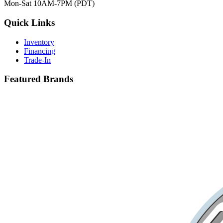
Mon-Sat 10AM-7PM (PDT)
Quick Links
Inventory
Financing
Trade-In
Featured Brands