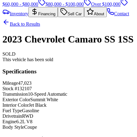
$60,000 - $80,000
$80,000 - $100,000
Over $100,000
Inventory
Contact
Financing
Sell Car
About
Back to Results
2023
Chevrolet
Camaro
SS
1SS
SOLD
This vehicle has been sold
Specifications
Mileage
47,023
Stock #
132107
Transmission
10-Speed Automatic
Exterior Color
Summit White
Interior Color
Jet Black
Fuel Type
Gasoline
Drivetrain
RWD
Engine
6.2L V8
Body Style
Coupe