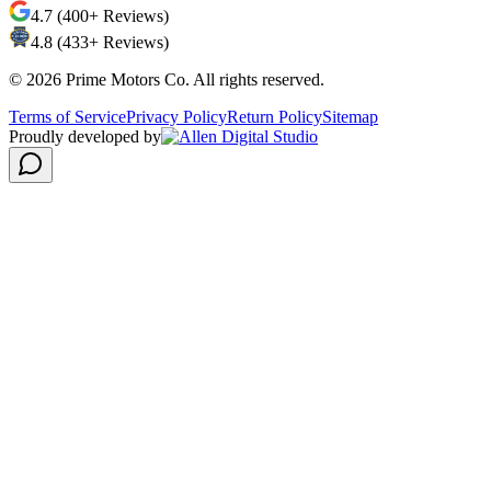
4.7 (400+ Reviews)
4.8 (433+ Reviews)
©
2026
Prime Motors Co. All rights reserved.
Terms of Service
Privacy Policy
Return Policy
Sitemap
Proudly developed by