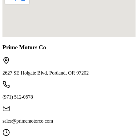
Prime Motors Co
2627 SE Holgate Blvd, Portland, OR 97202
(971) 512-0578
sales@primemotorco.com