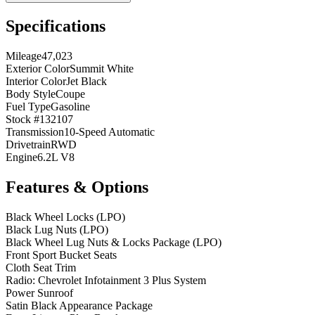
Specifications
Mileage
47,023
Exterior Color
Summit White
Interior Color
Jet Black
Body Style
Coupe
Fuel Type
Gasoline
Stock #
132107
Transmission
10-Speed Automatic
Drivetrain
RWD
Engine
6.2L V8
Features & Options
Black Wheel Locks (LPO)
Black Lug Nuts (LPO)
Black Wheel Lug Nuts & Locks Package (LPO)
Front Sport Bucket Seats
Cloth Seat Trim
Radio: Chevrolet Infotainment 3 Plus System
Power Sunroof
Satin Black Appearance Package