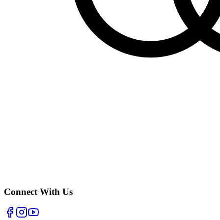
Connect With Us