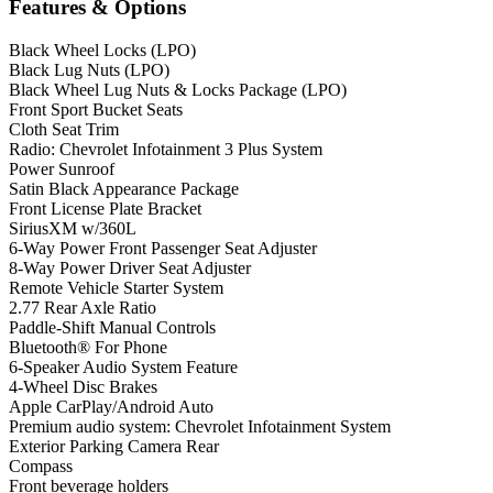
Features & Options
Black Wheel Locks (LPO)
Black Lug Nuts (LPO)
Black Wheel Lug Nuts & Locks Package (LPO)
Front Sport Bucket Seats
Cloth Seat Trim
Radio: Chevrolet Infotainment 3 Plus System
Power Sunroof
Satin Black Appearance Package
Front License Plate Bracket
SiriusXM w/360L
6-Way Power Front Passenger Seat Adjuster
8-Way Power Driver Seat Adjuster
Remote Vehicle Starter System
2.77 Rear Axle Ratio
Paddle-Shift Manual Controls
Bluetooth® For Phone
6-Speaker Audio System Feature
4-Wheel Disc Brakes
Apple CarPlay/Android Auto
Premium audio system: Chevrolet Infotainment System
Exterior Parking Camera Rear
Compass
Front beverage holders