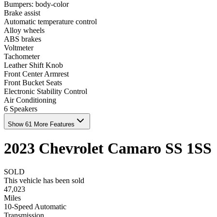
Bumpers: body-color
Brake assist
Automatic temperature control
Alloy wheels
ABS brakes
Voltmeter
Tachometer
Leather Shift Knob
Front Center Armrest
Front Bucket Seats
Electronic Stability Control
Air Conditioning
6 Speakers
Show 61 More Features
2023
Chevrolet
Camaro
SS
1SS
SOLD
This vehicle has been sold
47,023
Miles
10-Speed Automatic
Transmission