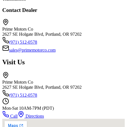
Contact Dealer
Prime Motors Co
2627 SE Holgate Blvd, Portland, OR 97202
(971) 512-0578
sales@primemotorco.com
Visit Us
Prime Motors Co
2627 SE Holgate Blvd, Portland, OR 97202
(971) 512-0578
Mon-Sat 10AM-7PM (PDT)
Call
Directions