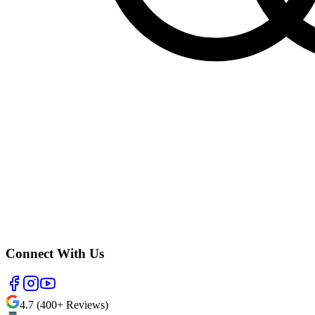
Connect With Us
4.7 (400+ Reviews)