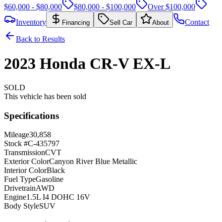
$60,000 - $80,000
$80,000 - $100,000
Over $100,000
Inventory
Contact
Financing
Sell Car
About
Back to Results
2023
Honda
CR-V
EX-L
SOLD
This vehicle has been sold
Specifications
Mileage
30,858
Stock #
C-435797
Transmission
CVT
Exterior Color
Canyon River Blue Metallic
Interior Color
Black
Fuel Type
Gasoline
Drivetrain
AWD
Engine
1.5L I4 DOHC 16V
Body Style
SUV