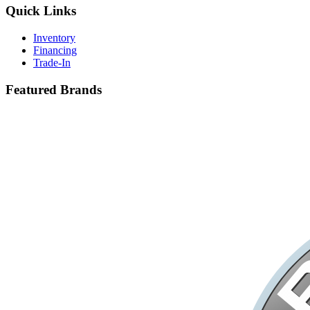
Quick Links
Inventory
Financing
Trade-In
Featured Brands