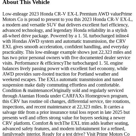
About This Vehicle
Low-mileage 2023 Honda CR-V EX-L Premium AWD valuePrime
Motors Co is proud to present to you this 2023 Honda CR-V EX-L,
a modern and versatile SUV that delivers excellent fuel efficiency,
advanced technology, and legendary Honda reliability in a stylish
all-wheel drive package. Powered by a 1. 5L turbocharged inline4
with Hondas AWD system and automatic transmission, the CRV
EXL gives smooth acceleration, confident handling, and everyday
practicality. This low-mileage example shows just 22,323 miles and
has two prior personal owners with five documented dealer service
visits. Performance & efficiencyThe turbocharged 1. 5L engine
balances lively passing power with excellent fuel economy, while
AWD provides sure-footed traction for Portland weather and
weekend escapes. The EXLs automatic transmission and tuned
suspension make daily commuting effortless and comfortable.
Condition & maintenanceOriginally sold and regularly serviced
through Atamian Honda under CARFAXs Homegrown program,
this CRV has routine oil changes, differential service, tire rotations,
inspections, and recent maintenance at 22,323 miles. It carries a
salvage title from a prior insurance total loss report in late 2025 but
presents well and offers strong value for buyers seeking a newer
CRV platform. Comfort & techThe EXL trim adds leather seating,
advanced safety features, and modern infotainment for a refined,
familyready interior. Ready for a test drive? Visit Prime Motors Co