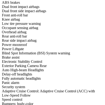
ABS brakes
Dual front impact airbags
Dual front side impact airbags
Front anti-roll bar
Knee airbag
Low tire pressure warning
Occupant sensing airbag
Overhead airbag
Rear anti-roll bar
Rear side impact airbag
Power moonroof
Power Liftgate
Blind Spot Information (BSI) System warning
Brake assist
Electronic Stability Control
Exterior Parking Camera Rear
Auto High-beam Headlights
Delay-off headlights
Fully automatic headlights
Panic alarm
Security system
Adaptive Cruise Control: Adaptive Cruise Control (ACC) with
Low-Speed Follow
Speed control
Bumpers: body-color