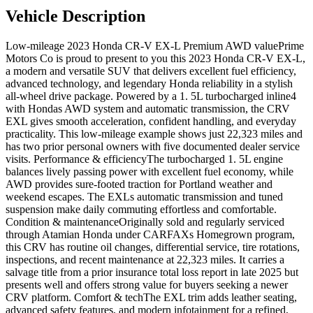
Vehicle Description
Low-mileage 2023 Honda CR-V EX-L Premium AWD valuePrime
Motors Co is proud to present to you this 2023 Honda CR-V EX-L,
a modern and versatile SUV that delivers excellent fuel efficiency,
advanced technology, and legendary Honda reliability in a stylish
all-wheel drive package. Powered by a 1. 5L turbocharged inline4
with Hondas AWD system and automatic transmission, the CRV
EXL gives smooth acceleration, confident handling, and everyday
practicality. This low-mileage example shows just 22,323 miles and
has two prior personal owners with five documented dealer service
visits. Performance & efficiencyThe turbocharged 1. 5L engine
balances lively passing power with excellent fuel economy, while
AWD provides sure-footed traction for Portland weather and
weekend escapes. The EXLs automatic transmission and tuned
suspension make daily commuting effortless and comfortable.
Condition & maintenanceOriginally sold and regularly serviced
through Atamian Honda under CARFAXs Homegrown program,
this CRV has routine oil changes, differential service, tire rotations,
inspections, and recent maintenance at 22,323 miles. It carries a
salvage title from a prior insurance total loss report in late 2025 but
presents well and offers strong value for buyers seeking a newer
CRV platform. Comfort & techThe EXL trim adds leather seating,
advanced safety features, and modern infotainment for a refined,