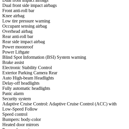
Dual front impact airbags
Dual front side impact airbags
Front anti-roll bar
Knee airbag
Low tire pressure warning
Occupant sensing airbag
Overhead airbag
Rear anti-roll bar
Rear side impact airbag
Power moonroof
Power Liftgate
Blind Spot Information (BSI) System warning
Brake assist
Electronic Stability Control
Exterior Parking Camera Rear
Auto High-beam Headlights
Delay-off headlights
Fully automatic headlights
Panic alarm
Security system
Adaptive Cruise Control: Adaptive Cruise Control (ACC) with
Low-Speed Follow
Speed control
Bumpers: body-color
Heated door mirrors