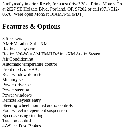
familyready interior. Ready for a test drive? Visit Prime Motors Co
at 2627 SE Holgate Blvd, Portland, OR 97202 or call (971) 512-
0578. Were open MonSat 10AM7PM (PDT).
Features & Options
8 Speakers
AM/FM radio: SiriusXM
Radio data system
Radio: 320-Watt AM/FM/HD/SiriusXM Audio System
Air Conditioning
Automatic temperature control
Front dual zone A/C
Rear window defroster
Memory seat
Power driver seat
Power steering
Power windows
Remote keyless entry
Steering wheel mounted audio controls
Four wheel independent suspension
Speed-sensing steering
Traction control
4-Wheel Disc Brakes