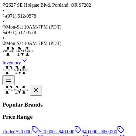
2627 SE Holgate Blvd, Portland, OR 97202
•
(971) 512-0578
•
Mon-Sat 10AM-7PM (PDT)
(971) 512-0578
•
Mon-Sat 10AM-7PM (PDT)
Inventory
Popular Brands
Price Range
Under $20,000
$20,000 - $40,000
$40,000 - $60,000