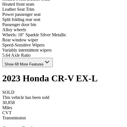
Heated front seats
Leather Seat Trim
Power passenger seat
Split folding rear seat
Passenger door bin
Alloy wheels
Wheels: 18" Sparkle Silver Metallic
Rear window wiper
Speed-Sensitive Wipers
Variably intermittent wipers
5.64 Axle Ratio
Show 68 More Features
2023
Honda
CR-V
EX-L
SOLD
This vehicle has been sold
30,858
Miles
CVT
Transmission