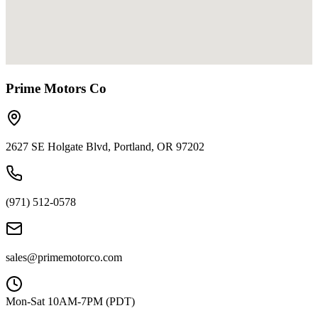
Prime Motors Co
2627 SE Holgate Blvd, Portland, OR 97202
(971) 512-0578
sales@primemotorco.com
Mon-Sat 10AM-7PM (PDT)