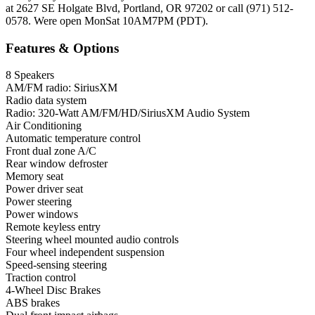
at 2627 SE Holgate Blvd, Portland, OR 97202 or call (971) 512-
0578. Were open MonSat 10AM7PM (PDT).
Features & Options
8 Speakers
AM/FM radio: SiriusXM
Radio data system
Radio: 320-Watt AM/FM/HD/SiriusXM Audio System
Air Conditioning
Automatic temperature control
Front dual zone A/C
Rear window defroster
Memory seat
Power driver seat
Power steering
Power windows
Remote keyless entry
Steering wheel mounted audio controls
Four wheel independent suspension
Speed-sensing steering
Traction control
4-Wheel Disc Brakes
ABS brakes