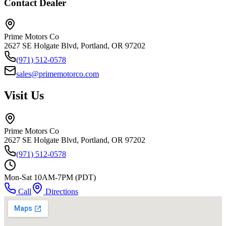
Contact Dealer
Prime Motors Co
2627 SE Holgate Blvd, Portland, OR 97202
(971) 512-0578
sales@primemotorco.com
Visit Us
Prime Motors Co
2627 SE Holgate Blvd, Portland, OR 97202
(971) 512-0578
Mon-Sat 10AM-7PM (PDT)
Call
Directions