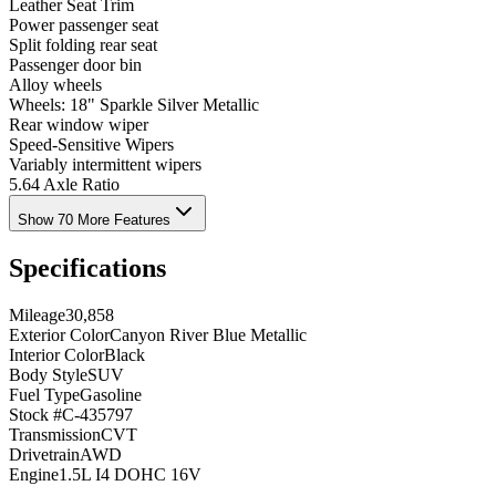
Leather Seat Trim
Power passenger seat
Split folding rear seat
Passenger door bin
Alloy wheels
Wheels: 18" Sparkle Silver Metallic
Rear window wiper
Speed-Sensitive Wipers
Variably intermittent wipers
5.64 Axle Ratio
Show 70 More Features
Specifications
Mileage
30,858
Exterior Color
Canyon River Blue Metallic
Interior Color
Black
Body Style
SUV
Fuel Type
Gasoline
Stock #
C-435797
Transmission
CVT
Drivetrain
AWD
Engine
1.5L I4 DOHC 16V