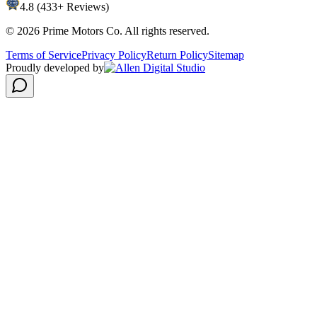
4.8 (433+ Reviews)
©
2026
Prime Motors Co. All rights reserved.
Terms of Service
Privacy Policy
Return Policy
Sitemap
Proudly developed by