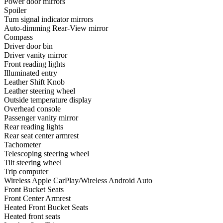
Power door mirrors
Spoiler
Turn signal indicator mirrors
Auto-dimming Rear-View mirror
Compass
Driver door bin
Driver vanity mirror
Front reading lights
Illuminated entry
Leather Shift Knob
Leather steering wheel
Outside temperature display
Overhead console
Passenger vanity mirror
Rear reading lights
Rear seat center armrest
Tachometer
Telescoping steering wheel
Tilt steering wheel
Trip computer
Wireless Apple CarPlay/Wireless Android Auto
Front Bucket Seats
Front Center Armrest
Heated Front Bucket Seats
Heated front seats