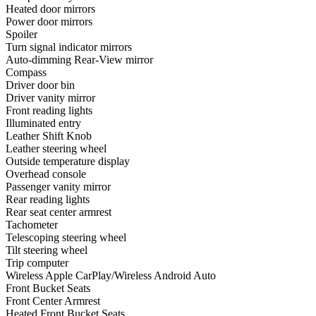
Heated door mirrors
Power door mirrors
Spoiler
Turn signal indicator mirrors
Auto-dimming Rear-View mirror
Compass
Driver door bin
Driver vanity mirror
Front reading lights
Illuminated entry
Leather Shift Knob
Leather steering wheel
Outside temperature display
Overhead console
Passenger vanity mirror
Rear reading lights
Rear seat center armrest
Tachometer
Telescoping steering wheel
Tilt steering wheel
Trip computer
Wireless Apple CarPlay/Wireless Android Auto
Front Bucket Seats
Front Center Armrest
Heated Front Bucket Seats