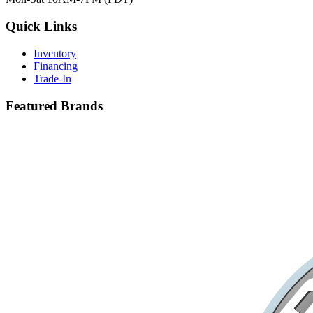
Quick Links
Inventory
Financing
Trade-In
Featured Brands