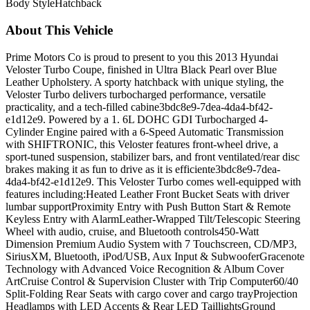
Body Style
Hatchback
About This Vehicle
Prime Motors Co is proud to present to you this 2013 Hyundai
Veloster Turbo Coupe, finished in Ultra Black Pearl over Blue
Leather Upholstery. A sporty hatchback with unique styling, the
Veloster Turbo delivers turbocharged performance, versatile
practicality, and a tech-filled cabine3bdc8e9-7dea-4da4-bf42-
e1d12e9. Powered by a 1. 6L DOHC GDI Turbocharged 4-
Cylinder Engine paired with a 6-Speed Automatic Transmission
with SHIFTRONIC, this Veloster features front-wheel drive, a
sport-tuned suspension, stabilizer bars, and front ventilated/rear disc
brakes making it as fun to drive as it is efficiente3bdc8e9-7dea-
4da4-bf42-e1d12e9. This Veloster Turbo comes well-equipped with
features including:Heated Leather Front Bucket Seats with driver
lumbar supportProximity Entry with Push Button Start & Remote
Keyless Entry with AlarmLeather-Wrapped Tilt/Telescopic Steering
Wheel with audio, cruise, and Bluetooth controls450-Watt
Dimension Premium Audio System with 7 Touchscreen, CD/MP3,
SiriusXM, Bluetooth, iPod/USB, Aux Input & SubwooferGracenote
Technology with Advanced Voice Recognition & Album Cover
ArtCruise Control & Supervision Cluster with Trip Computer60/40
Split-Folding Rear Seats with cargo cover and cargo trayProjection
Headlamps with LED Accents & Rear LED TaillightsGround