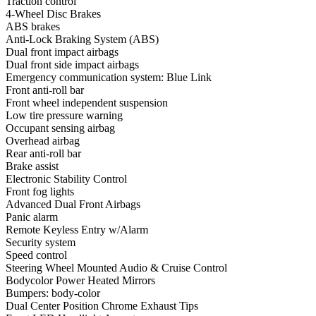
Traction control
4-Wheel Disc Brakes
ABS brakes
Anti-Lock Braking System (ABS)
Dual front impact airbags
Dual front side impact airbags
Emergency communication system: Blue Link
Front anti-roll bar
Front wheel independent suspension
Low tire pressure warning
Occupant sensing airbag
Overhead airbag
Rear anti-roll bar
Brake assist
Electronic Stability Control
Front fog lights
Advanced Dual Front Airbags
Panic alarm
Remote Keyless Entry w/Alarm
Security system
Speed control
Steering Wheel Mounted Audio & Cruise Control
Bodycolor Power Heated Mirrors
Bumpers: body-color
Dual Center Position Chrome Exhaust Tips