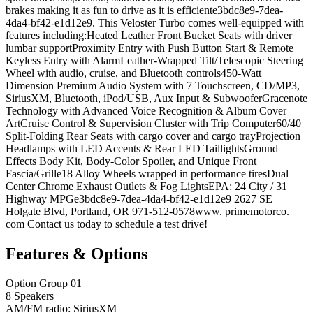
brakes making it as fun to drive as it is efficiente3bdc8e9-7dea-
4da4-bf42-e1d12e9. This Veloster Turbo comes well-equipped with
features including:Heated Leather Front Bucket Seats with driver
lumbar supportProximity Entry with Push Button Start & Remote
Keyless Entry with AlarmLeather-Wrapped Tilt/Telescopic Steering
Wheel with audio, cruise, and Bluetooth controls450-Watt
Dimension Premium Audio System with 7 Touchscreen, CD/MP3,
SiriusXM, Bluetooth, iPod/USB, Aux Input & SubwooferGracenote
Technology with Advanced Voice Recognition & Album Cover
ArtCruise Control & Supervision Cluster with Trip Computer60/40
Split-Folding Rear Seats with cargo cover and cargo trayProjection
Headlamps with LED Accents & Rear LED TaillightsGround
Effects Body Kit, Body-Color Spoiler, and Unique Front
Fascia/Grille18 Alloy Wheels wrapped in performance tiresDual
Center Chrome Exhaust Outlets & Fog LightsEPA: 24 City / 31
Highway MPGe3bdc8e9-7dea-4da4-bf42-e1d12e9 2627 SE
Holgate Blvd, Portland, OR 971-512-0578www. primemotorco.
com Contact us today to schedule a test drive!
Features & Options
Option Group 01
8 Speakers
AM/FM radio: SiriusXM