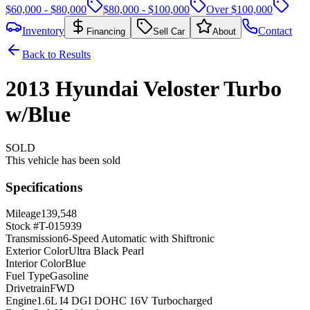
$60,000 - $80,000
$80,000 - $100,000
Over $100,000
Inventory
Contact
Financing
Sell Car
About
Back to Results
2013
Hyundai
Veloster
Turbo
w/Blue
SOLD
This vehicle has been sold
Specifications
Mileage
139,548
Stock #
T-015939
Transmission
6-Speed Automatic with Shiftronic
Exterior Color
Ultra Black Pearl
Interior Color
Blue
Fuel Type
Gasoline
Drivetrain
FWD
Engine
1.6L I4 DGI DOHC 16V Turbocharged