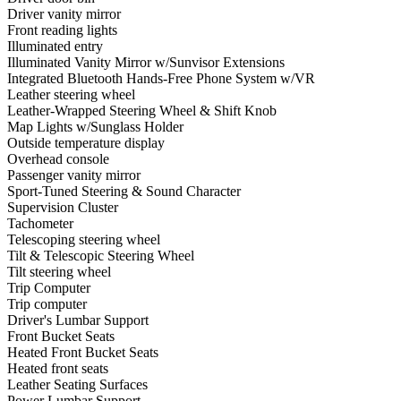
Driver vanity mirror
Front reading lights
Illuminated entry
Illuminated Vanity Mirror w/Sunvisor Extensions
Integrated Bluetooth Hands-Free Phone System w/VR
Leather steering wheel
Leather-Wrapped Steering Wheel & Shift Knob
Map Lights w/Sunglass Holder
Outside temperature display
Overhead console
Passenger vanity mirror
Sport-Tuned Steering & Sound Character
Supervision Cluster
Tachometer
Telescoping steering wheel
Tilt & Telescopic Steering Wheel
Tilt steering wheel
Trip Computer
Trip computer
Driver's Lumbar Support
Front Bucket Seats
Heated Front Bucket Seats
Heated front seats
Leather Seating Surfaces
Power Lumbar Support