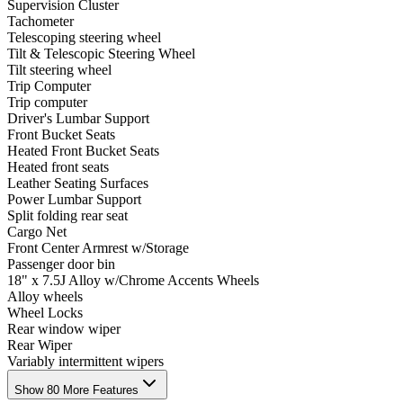
Supervision Cluster
Tachometer
Telescoping steering wheel
Tilt & Telescopic Steering Wheel
Tilt steering wheel
Trip Computer
Trip computer
Driver's Lumbar Support
Front Bucket Seats
Heated Front Bucket Seats
Heated front seats
Leather Seating Surfaces
Power Lumbar Support
Split folding rear seat
Cargo Net
Front Center Armrest w/Storage
Passenger door bin
18" x 7.5J Alloy w/Chrome Accents Wheels
Alloy wheels
Wheel Locks
Rear window wiper
Rear Wiper
Variably intermittent wipers
Show 80 More Features