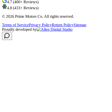
4.7 (400+ Reviews)
4.8 (433+ Reviews)
©
2026
Prime Motors Co. All rights reserved.
Terms of Service
Privacy Policy
Return Policy
Sitemap
Proudly developed by