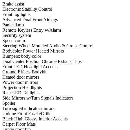
Brake assist
Electronic Stability Control
Front fog lights
Advanced Dual Front Airbags
Panic alarm
Remote Keyless Entry w/Alarm
Security system
Speed control
Steering Wheel Mounted Audio & Cruise Control
Bodycolor Power Heated Mirrors
Bumpers: body-color
Dual Center Position Chrome Exhaust Tips
Front LED Headlight Accents
Ground Effects Bodykit
Heated door mirrors
Power door mirrors
Projection Headlights
Rear LED Taillights
Side Mirrors w/Turn Signals Indicators
Spoiler
Turn signal indicator mirrors
Unique Front Fascia/Grille
Black High Glossy Interior Accents
Carpet Floor Mats
Driver door bin