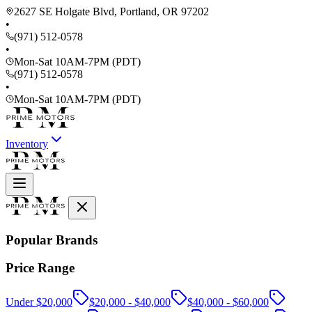
2627 SE Holgate Blvd, Portland, OR 97202
•
(971) 512-0578
•
Mon-Sat 10AM-7PM (PDT)
(971) 512-0578
•
Mon-Sat 10AM-7PM (PDT)
Inventory
Popular Brands
Price Range
Under $20,000
$20,000 - $40,000
$40,000 - $60,000