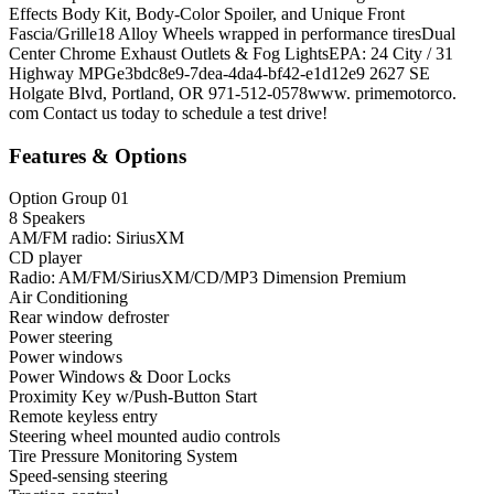
Effects Body Kit, Body-Color Spoiler, and Unique Front
Fascia/Grille18 Alloy Wheels wrapped in performance tiresDual
Center Chrome Exhaust Outlets & Fog LightsEPA: 24 City / 31
Highway MPGe3bdc8e9-7dea-4da4-bf42-e1d12e9 2627 SE
Holgate Blvd, Portland, OR 971-512-0578www. primemotorco.
com Contact us today to schedule a test drive!
Features & Options
Option Group 01
8 Speakers
AM/FM radio: SiriusXM
CD player
Radio: AM/FM/SiriusXM/CD/MP3 Dimension Premium
Air Conditioning
Rear window defroster
Power steering
Power windows
Power Windows & Door Locks
Proximity Key w/Push-Button Start
Remote keyless entry
Steering wheel mounted audio controls
Tire Pressure Monitoring System
Speed-sensing steering