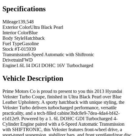
Specifications
Mileage
139,548
Exterior Color
Ultra Black Pearl
Interior Color
Blue
Body Style
Hatchback
Fuel Type
Gasoline
Stock #
T-015939
Transmission
6-Speed Automatic with Shiftronic
Drivetrain
FWD
Engine
1.6L I4 DGI DOHC 16V Turbocharged
Vehicle Description
Prime Motors Co is proud to present to you this 2013 Hyundai
Veloster Turbo Coupe, finished in Ultra Black Pearl over Blue
Leather Upholstery. A sporty hatchback with unique styling, the
Veloster Turbo delivers turbocharged performance, versatile
practicality, and a tech-filled cabine3bdc8e9-7dea-4da4-bf42-
e1d12e9. Powered by a 1. 6L DOHC GDI Turbocharged 4-
Cylinder Engine paired with a 6-Speed Automatic Transmission
with SHIFTRONIC, this Veloster features front-wheel drive, a
sport-tuned suspension, stabilizer bars, and front ventilated/rear disc