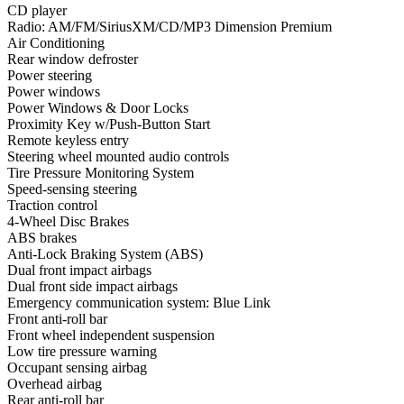
CD player
Radio: AM/FM/SiriusXM/CD/MP3 Dimension Premium
Air Conditioning
Rear window defroster
Power steering
Power windows
Power Windows & Door Locks
Proximity Key w/Push-Button Start
Remote keyless entry
Steering wheel mounted audio controls
Tire Pressure Monitoring System
Speed-sensing steering
Traction control
4-Wheel Disc Brakes
ABS brakes
Anti-Lock Braking System (ABS)
Dual front impact airbags
Dual front side impact airbags
Emergency communication system: Blue Link
Front anti-roll bar
Front wheel independent suspension
Low tire pressure warning
Occupant sensing airbag
Overhead airbag
Rear anti-roll bar