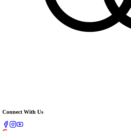
Connect With Us