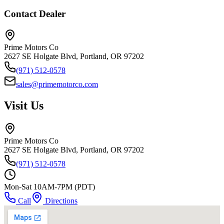
Contact Dealer
Prime Motors Co
2627 SE Holgate Blvd, Portland, OR 97202
(971) 512-0578
sales@primemotorco.com
Visit Us
Prime Motors Co
2627 SE Holgate Blvd, Portland, OR 97202
(971) 512-0578
Mon-Sat 10AM-7PM (PDT)
Call
Directions