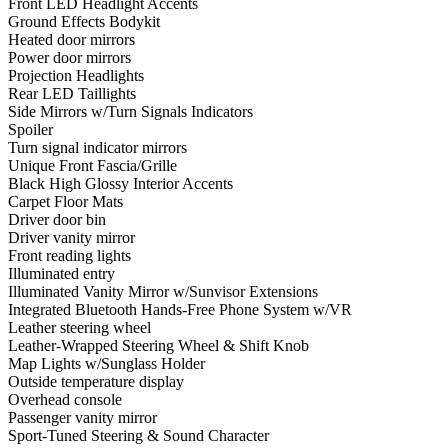
Front LED Headlight Accents
Ground Effects Bodykit
Heated door mirrors
Power door mirrors
Projection Headlights
Rear LED Taillights
Side Mirrors w/Turn Signals Indicators
Spoiler
Turn signal indicator mirrors
Unique Front Fascia/Grille
Black High Glossy Interior Accents
Carpet Floor Mats
Driver door bin
Driver vanity mirror
Front reading lights
Illuminated entry
Illuminated Vanity Mirror w/Sunvisor Extensions
Integrated Bluetooth Hands-Free Phone System w/VR
Leather steering wheel
Leather-Wrapped Steering Wheel & Shift Knob
Map Lights w/Sunglass Holder
Outside temperature display
Overhead console
Passenger vanity mirror
Sport-Tuned Steering & Sound Character