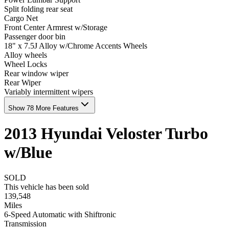
Split folding rear seat
Cargo Net
Front Center Armrest w/Storage
Passenger door bin
18" x 7.5J Alloy w/Chrome Accents Wheels
Alloy wheels
Wheel Locks
Rear window wiper
Rear Wiper
Variably intermittent wipers
Show 78 More Features
2013
Hyundai
Veloster
Turbo
w/Blue
SOLD
This vehicle has been sold
139,548
Miles
6-Speed Automatic with Shiftronic
Transmission