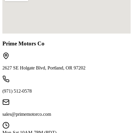
Prime Motors Co
2627 SE Holgate Blvd, Portland, OR 97202
(971) 512-0578
sales@primemotorco.com
Mon-Sat 10AM-7PM (PDT)