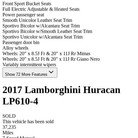
Front Sport Bucket Seats
Full Electric Adjustable & Heated Seats
Power passenger seat
Smooth Unicolor Leather Seat Trim
Sportivo Bicolor w/Alcantara Seat Trim
Sportivo Bicolor w/Smooth Leather Seat Trim
Sportivo Unicolor w/Alcantara Seat Trim
Passenger door bin
Alloy wheels
Wheels: 20" x 8.5J Fr & 20" x 11J Rr Mimas
Wheels: 20" x 8.5J Ft & 20" x 11J Rr Giano Nero
Variably intermittent wipers
Show 72 More Features
2017
Lamborghini
Huracan
LP610-4
SOLD
This vehicle has been sold
37,235
Miles