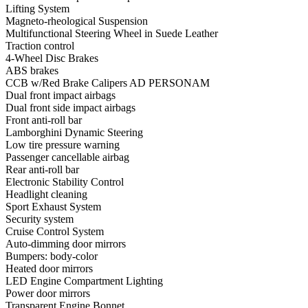
Lifting System
Magneto-rheological Suspension
Multifunctional Steering Wheel in Suede Leather
Traction control
4-Wheel Disc Brakes
ABS brakes
CCB w/Red Brake Calipers AD PERSONAM
Dual front impact airbags
Dual front side impact airbags
Front anti-roll bar
Lamborghini Dynamic Steering
Low tire pressure warning
Passenger cancellable airbag
Rear anti-roll bar
Electronic Stability Control
Headlight cleaning
Sport Exhaust System
Security system
Cruise Control System
Auto-dimming door mirrors
Bumpers: body-color
Heated door mirrors
LED Engine Compartment Lighting
Power door mirrors
Transparent Engine Bonnet