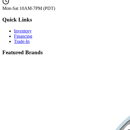
Mon-Sat 10AM-7PM (PDT)
Quick Links
Inventory
Financing
Trade-In
Featured Brands