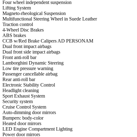
Four wheel independent suspension
Lifting System
Magneto-rheological Suspension
Multifunctional Steering Wheel in Suede Leather
Traction control
4-Wheel Disc Brakes
ABS brakes
CCB w/Red Brake Calipers AD PERSONAM
Dual front impact airbags
Dual front side impact airbags
Front anti-roll bar
Lamborghini Dynamic Steering
Low tire pressure warning
Passenger cancellable airbag
Rear anti-roll bar
Electronic Stability Control
Headlight cleaning
Sport Exhaust System
Security system
Cruise Control System
Auto-dimming door mirrors
Bumpers: body-color
Heated door mirrors
LED Engine Compartment Lighting
Power door mirrors