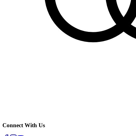
Connect With Us