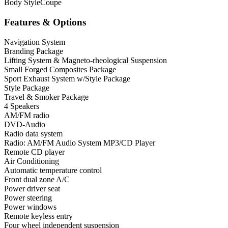
Body Style
Coupe
Features & Options
Navigation System
Branding Package
Lifting System & Magneto-rheological Suspension
Small Forged Composites Package
Sport Exhaust System w/Style Package
Style Package
Travel & Smoker Package
4 Speakers
AM/FM radio
DVD-Audio
Radio data system
Radio: AM/FM Audio System MP3/CD Player
Remote CD player
Air Conditioning
Automatic temperature control
Front dual zone A/C
Power driver seat
Power steering
Power windows
Remote keyless entry
Four wheel independent suspension