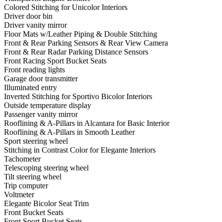
Colored Stitching for Unicolor Interiors
Driver door bin
Driver vanity mirror
Floor Mats w/Leather Piping & Double Stitching
Front & Rear Parking Sensors & Rear View Camera
Front & Rear Radar Parking Distance Sensors
Front Racing Sport Bucket Seats
Front reading lights
Garage door transmitter
Illuminated entry
Inverted Stitching for Sportivo Bicolor Interiors
Outside temperature display
Passenger vanity mirror
Rooflining & A-Pillars in Alcantara for Basic Interior
Rooflining & A-Pillars in Smooth Leather
Sport steering wheel
Stitching in Contrast Color for Elegante Interiors
Tachometer
Telescoping steering wheel
Tilt steering wheel
Trip computer
Voltmeter
Elegante Bicolor Seat Trim
Front Bucket Seats
Front Sport Bucket Seats