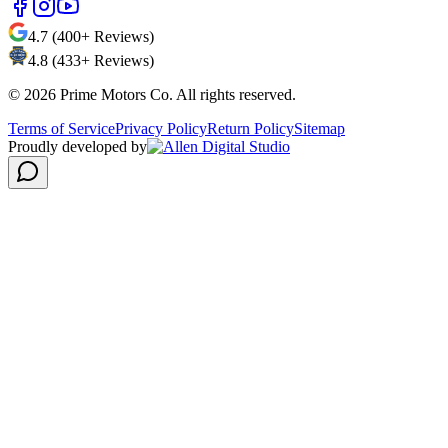
4.7 (400+ Reviews)
4.8 (433+ Reviews)
©
2026
Prime Motors Co. All rights reserved.
Terms of Service
Privacy Policy
Return Policy
Sitemap
Proudly developed by