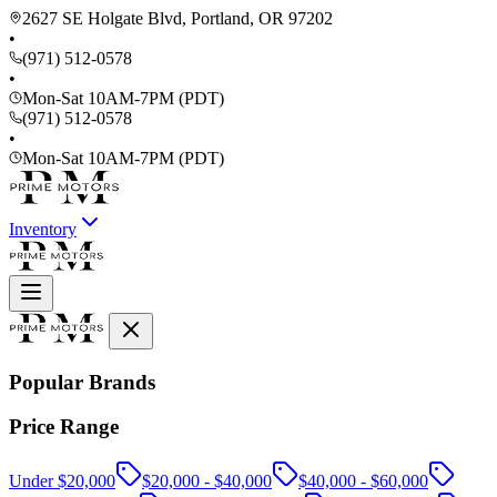
2627 SE Holgate Blvd, Portland, OR 97202
•
(971) 512-0578
•
Mon-Sat 10AM-7PM (PDT)
(971) 512-0578
•
Mon-Sat 10AM-7PM (PDT)
Inventory
Popular Brands
Price Range
Under $20,000
$20,000 - $40,000
$40,000 - $60,000