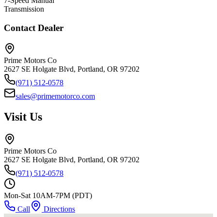
7-Speed Manual
Transmission
Contact Dealer
Prime Motors Co
2627 SE Holgate Blvd, Portland, OR 97202
(971) 512-0578
sales@primemotorco.com
Visit Us
Prime Motors Co
2627 SE Holgate Blvd, Portland, OR 97202
(971) 512-0578
Mon-Sat 10AM-7PM (PDT)
Call
Directions