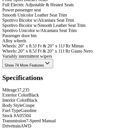
Full Electric Adjustable & Heated Seats
Power passenger seat
Smooth Unicolor Leather Seat Trim
Sportivo Bicolor w/Alcantara Seat Trim
Sportivo Bicolor w/Smooth Leather Seat Trim
Sportivo Unicolor w/Alcantara Seat Trim
Passenger door bin
Alloy wheels
Wheels: 20" x 8.5J Fr & 20" x 11J Rr Mimas
Wheels: 20" x 8.5J Ft & 20" x 11J Rr Giano Nero
Variably intermittent wipers
Show 74 More Features
Specifications
Mileage
37,235
Exterior Color
Black
Interior Color
Black
Body Style
Coupe
Fuel Type
Gasoline
Stock #
A05504
Transmission
7-Speed Manual
Drivetrain
AWD