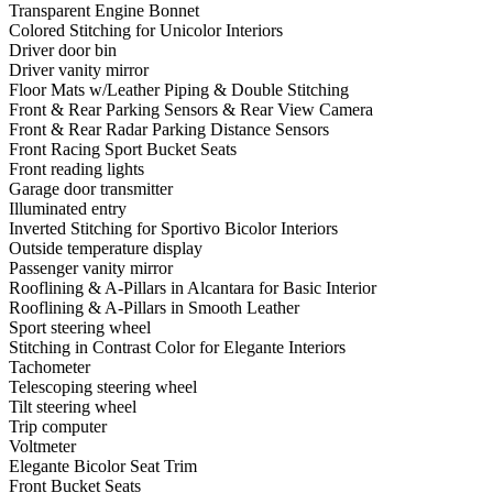
Transparent Engine Bonnet
Colored Stitching for Unicolor Interiors
Driver door bin
Driver vanity mirror
Floor Mats w/Leather Piping & Double Stitching
Front & Rear Parking Sensors & Rear View Camera
Front & Rear Radar Parking Distance Sensors
Front Racing Sport Bucket Seats
Front reading lights
Garage door transmitter
Illuminated entry
Inverted Stitching for Sportivo Bicolor Interiors
Outside temperature display
Passenger vanity mirror
Rooflining & A-Pillars in Alcantara for Basic Interior
Rooflining & A-Pillars in Smooth Leather
Sport steering wheel
Stitching in Contrast Color for Elegante Interiors
Tachometer
Telescoping steering wheel
Tilt steering wheel
Trip computer
Voltmeter
Elegante Bicolor Seat Trim
Front Bucket Seats