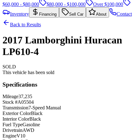
$60,000 - $80,000
$80,000 - $100,000
Over $100,000
Inventory
Contact
Financing
Sell Car
About
Back to Results
2017
Lamborghini
Huracan
LP610-4
SOLD
This vehicle has been sold
Specifications
Mileage
37,235
Stock #
A05504
Transmission
7-Speed Manual
Exterior Color
Black
Interior Color
Black
Fuel Type
Gasoline
Drivetrain
AWD
Engine
V10