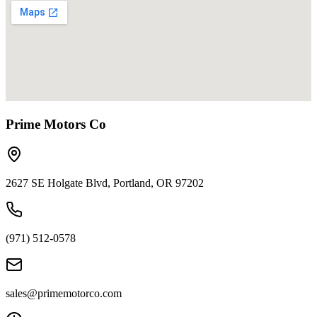
Prime Motors Co
2627 SE Holgate Blvd, Portland, OR 97202
(971) 512-0578
sales@primemotorco.com