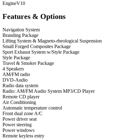
Engine
V10
Features & Options
Navigation System
Branding Package
Lifting System & Magneto-rheological Suspension
Small Forged Composites Package
Sport Exhaust System w/Style Package
Style Package
Travel & Smoker Package
4 Speakers
AM/FM radio
DVD-Audio
Radio data system
Radio: AM/FM Audio System MP3/CD Player
Remote CD player
Air Conditioning
Automatic temperature control
Front dual zone A/C
Power driver seat
Power steering
Power windows
Remote keyless entry