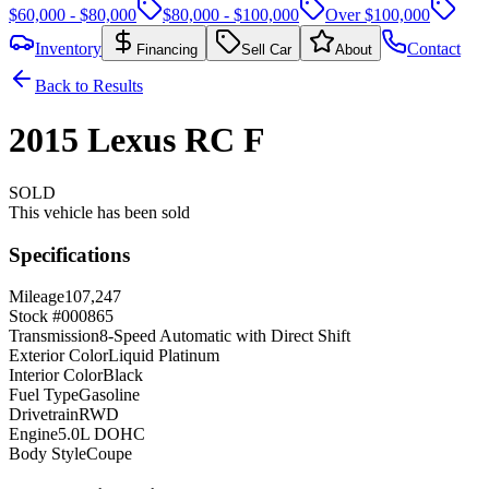
$60,000 - $80,000
$80,000 - $100,000
Over $100,000
Inventory
Contact
Financing
Sell Car
About
Back to Results
2015
Lexus
RC
F
SOLD
This vehicle has been sold
Specifications
Mileage
107,247
Stock #
000865
Transmission
8-Speed Automatic with Direct Shift
Exterior Color
Liquid Platinum
Interior Color
Black
Fuel Type
Gasoline
Drivetrain
RWD
Engine
5.0L DOHC
Body Style
Coupe