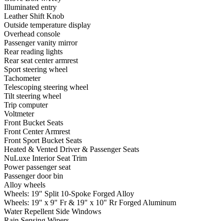
Illuminated entry
Leather Shift Knob
Outside temperature display
Overhead console
Passenger vanity mirror
Rear reading lights
Rear seat center armrest
Sport steering wheel
Tachometer
Telescoping steering wheel
Tilt steering wheel
Trip computer
Voltmeter
Front Bucket Seats
Front Center Armrest
Front Sport Bucket Seats
Heated & Vented Driver & Passenger Seats
NuLuxe Interior Seat Trim
Power passenger seat
Passenger door bin
Alloy wheels
Wheels: 19" Split 10-Spoke Forged Alloy
Wheels: 19" x 9" Fr & 19" x 10" Rr Forged Aluminum
Water Repellent Side Windows
Rain Sensing Wipers