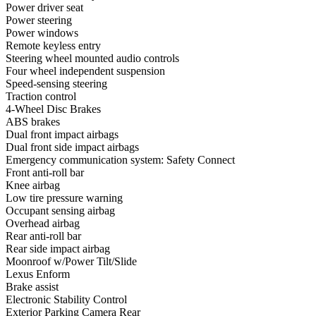
Power driver seat
Power steering
Power windows
Remote keyless entry
Steering wheel mounted audio controls
Four wheel independent suspension
Speed-sensing steering
Traction control
4-Wheel Disc Brakes
ABS brakes
Dual front impact airbags
Dual front side impact airbags
Emergency communication system: Safety Connect
Front anti-roll bar
Knee airbag
Low tire pressure warning
Occupant sensing airbag
Overhead airbag
Rear anti-roll bar
Rear side impact airbag
Moonroof w/Power Tilt/Slide
Lexus Enform
Brake assist
Electronic Stability Control
Exterior Parking Camera Rear