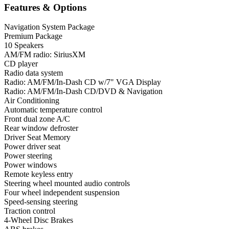
Features & Options
Navigation System Package
Premium Package
10 Speakers
AM/FM radio: SiriusXM
CD player
Radio data system
Radio: AM/FM/In-Dash CD w/7" VGA Display
Radio: AM/FM/In-Dash CD/DVD & Navigation
Air Conditioning
Automatic temperature control
Front dual zone A/C
Rear window defroster
Driver Seat Memory
Power driver seat
Power steering
Power windows
Remote keyless entry
Steering wheel mounted audio controls
Four wheel independent suspension
Speed-sensing steering
Traction control
4-Wheel Disc Brakes