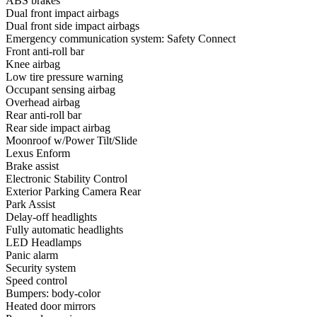
ABS brakes
Dual front impact airbags
Dual front side impact airbags
Emergency communication system: Safety Connect
Front anti-roll bar
Knee airbag
Low tire pressure warning
Occupant sensing airbag
Overhead airbag
Rear anti-roll bar
Rear side impact airbag
Moonroof w/Power Tilt/Slide
Lexus Enform
Brake assist
Electronic Stability Control
Exterior Parking Camera Rear
Park Assist
Delay-off headlights
Fully automatic headlights
LED Headlamps
Panic alarm
Security system
Speed control
Bumpers: body-color
Heated door mirrors