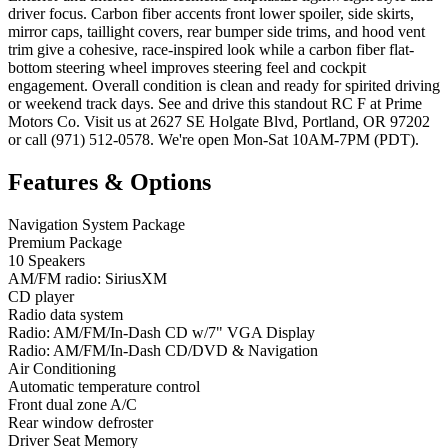
driver focus. Carbon fiber accents front lower spoiler, side skirts,
mirror caps, taillight covers, rear bumper side trims, and hood vent
trim give a cohesive, race-inspired look while a carbon fiber flat-
bottom steering wheel improves steering feel and cockpit
engagement. Overall condition is clean and ready for spirited driving
or weekend track days. See and drive this standout RC F at Prime
Motors Co. Visit us at 2627 SE Holgate Blvd, Portland, OR 97202
or call (971) 512-0578. We're open Mon-Sat 10AM-7PM (PDT).
Features & Options
Navigation System Package
Premium Package
10 Speakers
AM/FM radio: SiriusXM
CD player
Radio data system
Radio: AM/FM/In-Dash CD w/7" VGA Display
Radio: AM/FM/In-Dash CD/DVD & Navigation
Air Conditioning
Automatic temperature control
Front dual zone A/C
Rear window defroster
Driver Seat Memory