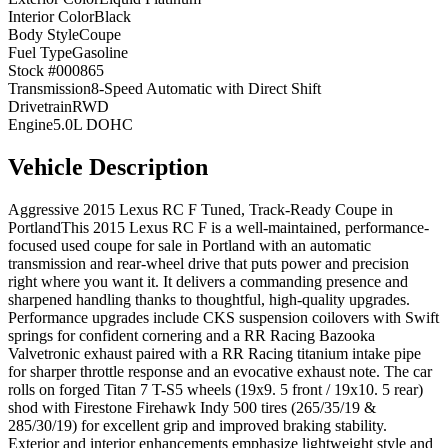
Interior Color
Black
Body Style
Coupe
Fuel Type
Gasoline
Stock #
000865
Transmission
8-Speed Automatic with Direct Shift
Drivetrain
RWD
Engine
5.0L DOHC
Vehicle Description
Aggressive 2015 Lexus RC F Tuned, Track-Ready Coupe in
PortlandThis 2015 Lexus RC F is a well-maintained, performance-
focused used coupe for sale in Portland with an automatic
transmission and rear-wheel drive that puts power and precision
right where you want it. It delivers a commanding presence and
sharpened handling thanks to thoughtful, high-quality upgrades.
Performance upgrades include CKS suspension coilovers with Swift
springs for confident cornering and a RR Racing Bazooka
Valvetronic exhaust paired with a RR Racing titanium intake pipe
for sharper throttle response and an evocative exhaust note. The car
rolls on forged Titan 7 T-S5 wheels (19x9. 5 front / 19x10. 5 rear)
shod with Firestone Firehawk Indy 500 tires (265/35/19 &
285/30/19) for excellent grip and improved braking stability.
Exterior and interior enhancements emphasize lightweight style and