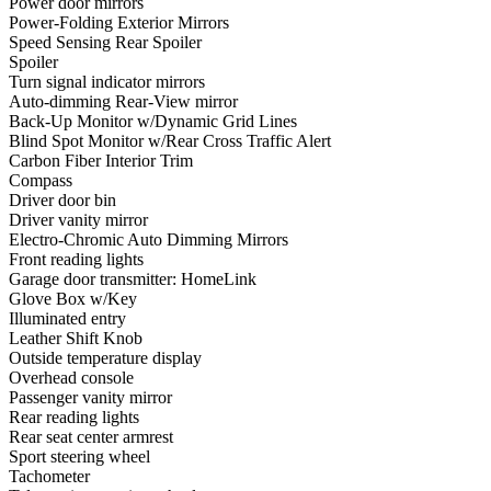
Power door mirrors
Power-Folding Exterior Mirrors
Speed Sensing Rear Spoiler
Spoiler
Turn signal indicator mirrors
Auto-dimming Rear-View mirror
Back-Up Monitor w/Dynamic Grid Lines
Blind Spot Monitor w/Rear Cross Traffic Alert
Carbon Fiber Interior Trim
Compass
Driver door bin
Driver vanity mirror
Electro-Chromic Auto Dimming Mirrors
Front reading lights
Garage door transmitter: HomeLink
Glove Box w/Key
Illuminated entry
Leather Shift Knob
Outside temperature display
Overhead console
Passenger vanity mirror
Rear reading lights
Rear seat center armrest
Sport steering wheel
Tachometer