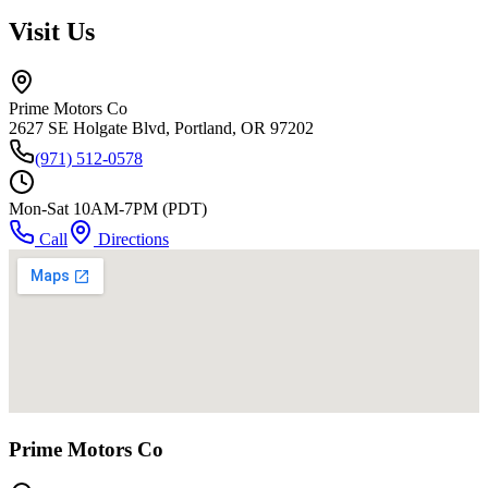
Visit Us
Prime Motors Co
2627 SE Holgate Blvd, Portland, OR 97202
(971) 512-0578
Mon-Sat 10AM-7PM (PDT)
Call
Directions
Prime Motors Co