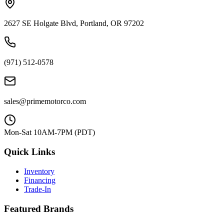
2627 SE Holgate Blvd, Portland, OR 97202
(971) 512-0578
sales@primemotorco.com
Mon-Sat 10AM-7PM (PDT)
Quick Links
Inventory
Financing
Trade-In
Featured Brands