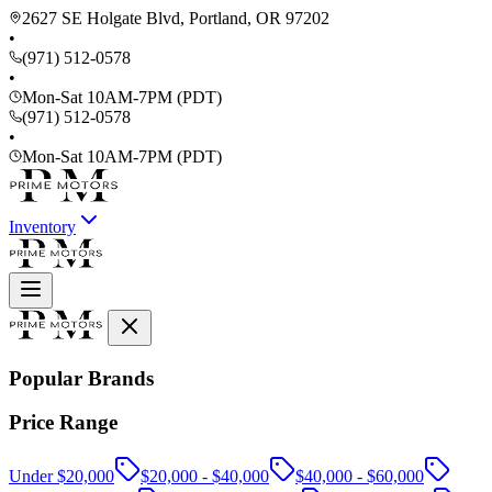
2627 SE Holgate Blvd, Portland, OR 97202
•
(971) 512-0578
•
Mon-Sat 10AM-7PM (PDT)
(971) 512-0578
•
Mon-Sat 10AM-7PM (PDT)
Inventory
Popular Brands
Price Range
Under $20,000
$20,000 - $40,000
$40,000 - $60,000