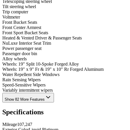
Telescoping steering wheel
Tilt steering wheel
Trip computer
Voltmeter
Front Bucket Seats
Front Center Armrest
Front Sport Bucket Seats
Heated & Vented Driver & Passenger Seats
NuLuxe Interior Seat Trim
Power passenger seat
Passenger door bin
Alloy wheels
Wheels: 19" Split 10-Spoke Forged Alloy
Wheels: 19" x 9" Fr & 19" x 10" Rr Forged Aluminum
Water Repellent Side Windows
Rain Sensing Wipers
Speed-Sensitive Wipers
Variably intermittent wipers
Show 82 More Features
Specifications
Mileage
107,247
Exterior Color
Liquid Platinum