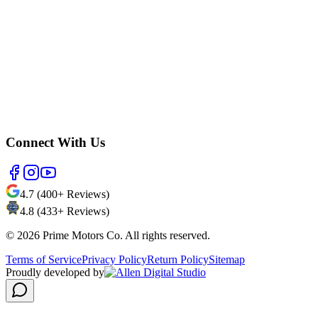
Connect With Us
4.7 (400+ Reviews)
4.8 (433+ Reviews)
©
2026
Prime Motors Co. All rights reserved.
Terms of Service
Privacy Policy
Return Policy
Sitemap
Proudly developed by