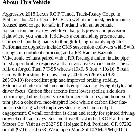
About This Vehicle
Aggressive 2015 Lexus RC F Tuned, Track-Ready Coupe in
PortlandThis 2015 Lexus RC F is a well-maintained, performance-
focused used coupe for sale in Portland with an automatic
transmission and rear-wheel drive that puts power and precision
right where you want it. It delivers a commanding presence and
sharpened handling thanks to thoughtful, high-quality upgrades.
Performance upgrades include CKS suspension coilovers with Swift
springs for confident cornering and a RR Racing Bazooka
Valvetronic exhaust paired with a RR Racing titanium intake pipe
for sharper throttle response and an evocative exhaust note. The car
rolls on forged Titan 7 T-S5 wheels (19x9. 5 front / 19x10. 5 rear)
shod with Firestone Firehawk Indy 500 tires (265/35/19 &
285/30/19) for excellent grip and improved braking stability.
Exterior and interior enhancements emphasize lightweight style and
driver focus. Carbon fiber accents front lower spoiler, side skirts,
mirror caps, taillight covers, rear bumper side trims, and hood vent
trim give a cohesive, race-inspired look while a carbon fiber flat-
bottom steering wheel improves steering feel and cockpit
engagement. Overall condition is clean and ready for spirited driving
or weekend track days. See and drive this standout RC F at Prime
Motors Co. Visit us at 2627 SE Holgate Blvd, Portland, OR 97202
or call (971) 512-0578. We're open Mon-Sat 10AM-7PM (PDT).