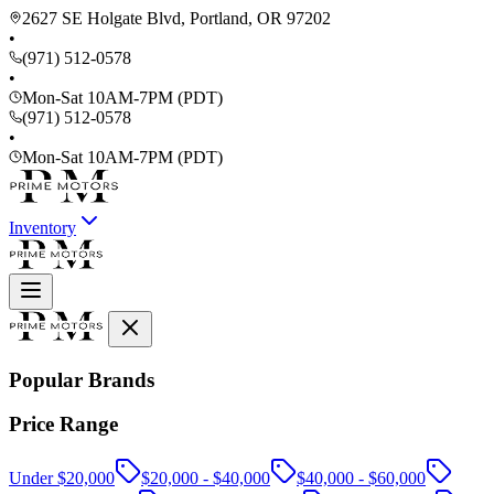
2627 SE Holgate Blvd, Portland, OR 97202
•
(971) 512-0578
•
Mon-Sat 10AM-7PM (PDT)
(971) 512-0578
•
Mon-Sat 10AM-7PM (PDT)
Inventory
Popular Brands
Price Range
Under $20,000
$20,000 - $40,000
$40,000 - $60,000