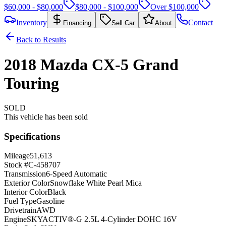
$60,000 - $80,000
$80,000 - $100,000
Over $100,000
Inventory
Contact
Financing
Sell Car
About
Back to Results
2018
Mazda
CX-5
Grand
Touring
SOLD
This vehicle has been sold
Specifications
Mileage
51,613
Stock #
C-458707
Transmission
6-Speed Automatic
Exterior Color
Snowflake White Pearl Mica
Interior Color
Black
Fuel Type
Gasoline
Drivetrain
AWD
Engine
SKYACTIV®-G 2.5L 4-Cylinder DOHC 16V