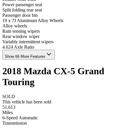
Power passenger seat
Split folding rear seat
Passenger door bin
19 x 7J Aluminum Alloy Wheels
Alloy wheels
Rain sensing wipers
Rear window wiper
Variably intermittent wipers
4.624 Axle Ratio
Show 66 More Features
2018
Mazda
CX-5
Grand
Touring
SOLD
This vehicle has been sold
51,613
Miles
6-Speed Automatic
Transmission