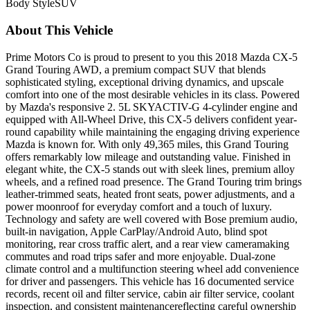
Body Style
SUV
About This Vehicle
Prime Motors Co is proud to present to you this 2018 Mazda CX-5
Grand Touring AWD, a premium compact SUV that blends
sophisticated styling, exceptional driving dynamics, and upscale
comfort into one of the most desirable vehicles in its class. Powered
by Mazda's responsive 2. 5L SKYACTIV-G 4-cylinder engine and
equipped with All-Wheel Drive, this CX-5 delivers confident year-
round capability while maintaining the engaging driving experience
Mazda is known for. With only 49,365 miles, this Grand Touring
offers remarkably low mileage and outstanding value. Finished in
elegant white, the CX-5 stands out with sleek lines, premium alloy
wheels, and a refined road presence. The Grand Touring trim brings
leather-trimmed seats, heated front seats, power adjustments, and a
power moonroof for everyday comfort and a touch of luxury.
Technology and safety are well covered with Bose premium audio,
built-in navigation, Apple CarPlay/Android Auto, blind spot
monitoring, rear cross traffic alert, and a rear view cameramaking
commutes and road trips safer and more enjoyable. Dual-zone
climate control and a multifunction steering wheel add convenience
for driver and passengers. This vehicle has 16 documented service
records, recent oil and filter service, cabin air filter service, coolant
inspection, and consistent maintenancereflecting careful ownership