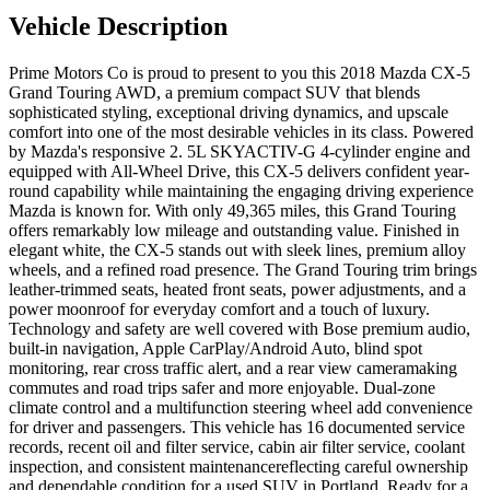
Vehicle Description
Prime Motors Co is proud to present to you this 2018 Mazda CX-5
Grand Touring AWD, a premium compact SUV that blends
sophisticated styling, exceptional driving dynamics, and upscale
comfort into one of the most desirable vehicles in its class. Powered
by Mazda's responsive 2. 5L SKYACTIV-G 4-cylinder engine and
equipped with All-Wheel Drive, this CX-5 delivers confident year-
round capability while maintaining the engaging driving experience
Mazda is known for. With only 49,365 miles, this Grand Touring
offers remarkably low mileage and outstanding value. Finished in
elegant white, the CX-5 stands out with sleek lines, premium alloy
wheels, and a refined road presence. The Grand Touring trim brings
leather-trimmed seats, heated front seats, power adjustments, and a
power moonroof for everyday comfort and a touch of luxury.
Technology and safety are well covered with Bose premium audio,
built-in navigation, Apple CarPlay/Android Auto, blind spot
monitoring, rear cross traffic alert, and a rear view cameramaking
commutes and road trips safer and more enjoyable. Dual-zone
climate control and a multifunction steering wheel add convenience
for driver and passengers. This vehicle has 16 documented service
records, recent oil and filter service, cabin air filter service, coolant
inspection, and consistent maintenancereflecting careful ownership
and dependable condition for a used SUV in Portland. Ready for a