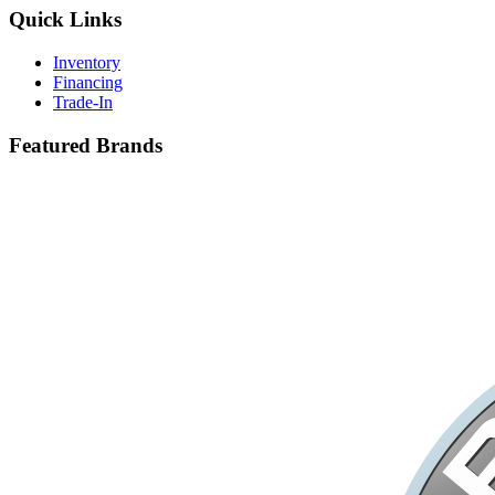
Quick Links
Inventory
Financing
Trade-In
Featured Brands