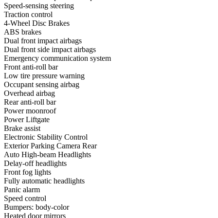
Speed-sensing steering
Traction control
4-Wheel Disc Brakes
ABS brakes
Dual front impact airbags
Dual front side impact airbags
Emergency communication system
Front anti-roll bar
Low tire pressure warning
Occupant sensing airbag
Overhead airbag
Rear anti-roll bar
Power moonroof
Power Liftgate
Brake assist
Electronic Stability Control
Exterior Parking Camera Rear
Auto High-beam Headlights
Delay-off headlights
Front fog lights
Fully automatic headlights
Panic alarm
Speed control
Bumpers: body-color
Heated door mirrors