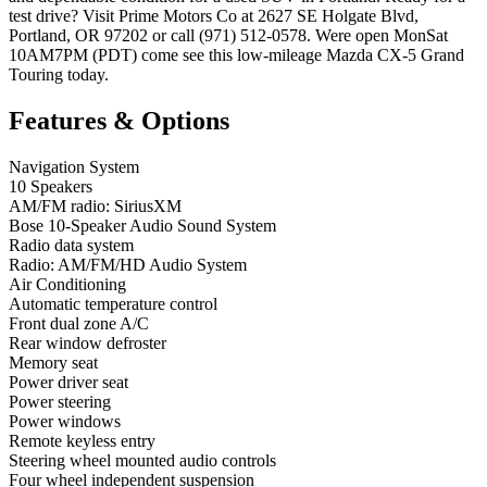
test drive? Visit Prime Motors Co at 2627 SE Holgate Blvd,
Portland, OR 97202 or call (971) 512-0578. Were open MonSat
10AM7PM (PDT) come see this low-mileage Mazda CX-5 Grand
Touring today.
Features & Options
Navigation System
10 Speakers
AM/FM radio: SiriusXM
Bose 10-Speaker Audio Sound System
Radio data system
Radio: AM/FM/HD Audio System
Air Conditioning
Automatic temperature control
Front dual zone A/C
Rear window defroster
Memory seat
Power driver seat
Power steering
Power windows
Remote keyless entry
Steering wheel mounted audio controls
Four wheel independent suspension