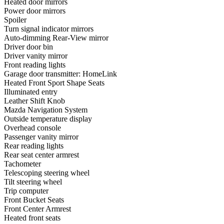
Heated door mirrors
Power door mirrors
Spoiler
Turn signal indicator mirrors
Auto-dimming Rear-View mirror
Driver door bin
Driver vanity mirror
Front reading lights
Garage door transmitter: HomeLink
Heated Front Sport Shape Seats
Illuminated entry
Leather Shift Knob
Mazda Navigation System
Outside temperature display
Overhead console
Passenger vanity mirror
Rear reading lights
Rear seat center armrest
Tachometer
Telescoping steering wheel
Tilt steering wheel
Trip computer
Front Bucket Seats
Front Center Armrest
Heated front seats