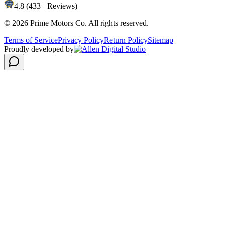
4.8 (433+ Reviews)
©
2026
Prime Motors Co. All rights reserved.
Terms of Service
Privacy Policy
Return Policy
Sitemap
Proudly developed by