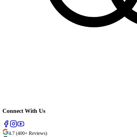
Connect With Us
4.7 (400+ Reviews)