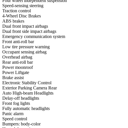
Four wheel independent suspension
Speed-sensing steering
Traction control
4-Wheel Disc Brakes
ABS brakes
Dual front impact airbags
Dual front side impact airbags
Emergency communication system
Front anti-roll bar
Low tire pressure warning
Occupant sensing airbag
Overhead airbag
Rear anti-roll bar
Power moonroof
Power Liftgate
Brake assist
Electronic Stability Control
Exterior Parking Camera Rear
Auto High-beam Headlights
Delay-off headlights
Front fog lights
Fully automatic headlights
Panic alarm
Speed control
Bumpers: body-color