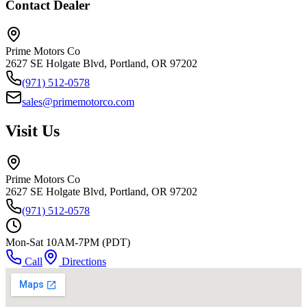
Contact Dealer
Prime Motors Co
2627 SE Holgate Blvd, Portland, OR 97202
(971) 512-0578
sales@primemotorco.com
Visit Us
Prime Motors Co
2627 SE Holgate Blvd, Portland, OR 97202
(971) 512-0578
Mon-Sat 10AM-7PM (PDT)
Call
Directions