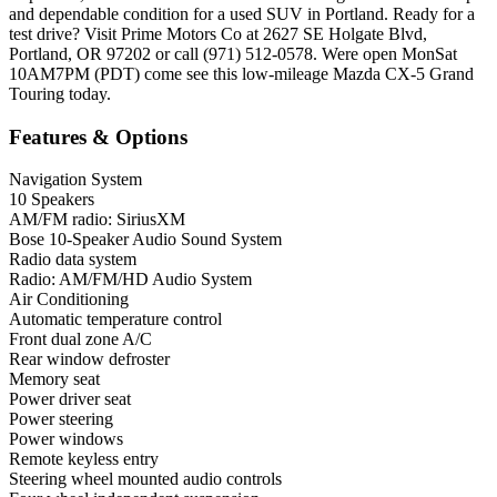
and dependable condition for a used SUV in Portland. Ready for a
test drive? Visit Prime Motors Co at 2627 SE Holgate Blvd,
Portland, OR 97202 or call (971) 512-0578. Were open MonSat
10AM7PM (PDT) come see this low-mileage Mazda CX-5 Grand
Touring today.
Features & Options
Navigation System
10 Speakers
AM/FM radio: SiriusXM
Bose 10-Speaker Audio Sound System
Radio data system
Radio: AM/FM/HD Audio System
Air Conditioning
Automatic temperature control
Front dual zone A/C
Rear window defroster
Memory seat
Power driver seat
Power steering
Power windows
Remote keyless entry
Steering wheel mounted audio controls