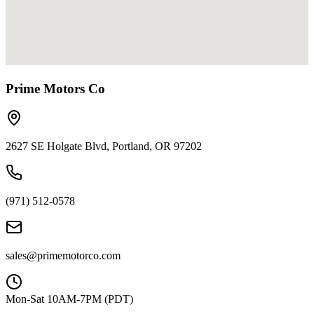
Prime Motors Co
2627 SE Holgate Blvd, Portland, OR 97202
(971) 512-0578
sales@primemotorco.com
Mon-Sat 10AM-7PM (PDT)