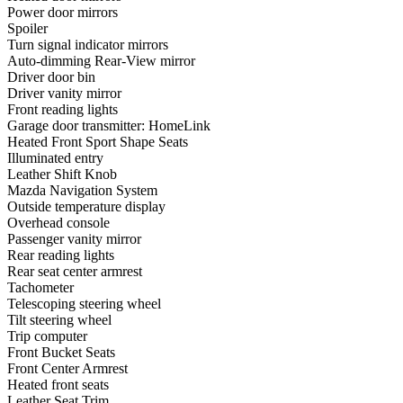
Power door mirrors
Spoiler
Turn signal indicator mirrors
Auto-dimming Rear-View mirror
Driver door bin
Driver vanity mirror
Front reading lights
Garage door transmitter: HomeLink
Heated Front Sport Shape Seats
Illuminated entry
Leather Shift Knob
Mazda Navigation System
Outside temperature display
Overhead console
Passenger vanity mirror
Rear reading lights
Rear seat center armrest
Tachometer
Telescoping steering wheel
Tilt steering wheel
Trip computer
Front Bucket Seats
Front Center Armrest
Heated front seats
Leather Seat Trim