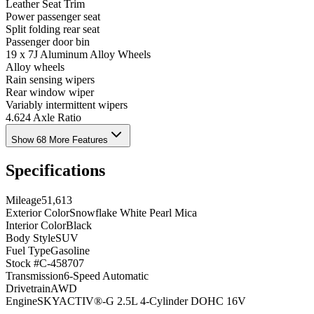
Leather Seat Trim
Power passenger seat
Split folding rear seat
Passenger door bin
19 x 7J Aluminum Alloy Wheels
Alloy wheels
Rain sensing wipers
Rear window wiper
Variably intermittent wipers
4.624 Axle Ratio
Show 68 More Features
Specifications
Mileage
51,613
Exterior Color
Snowflake White Pearl Mica
Interior Color
Black
Body Style
SUV
Fuel Type
Gasoline
Stock #
C-458707
Transmission
6-Speed Automatic
Drivetrain
AWD
Engine
SKYACTIV®-G 2.5L 4-Cylinder DOHC 16V