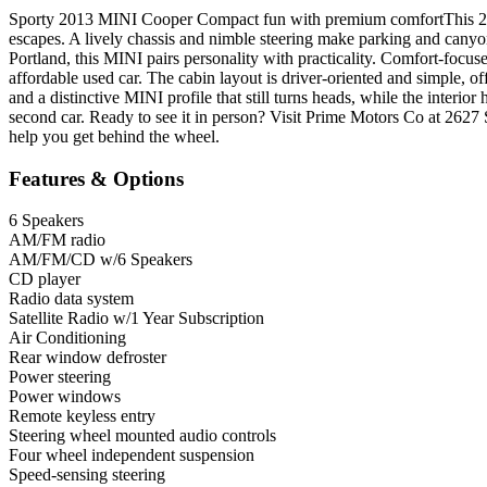
Sporty 2013 MINI Cooper Compact fun with premium comfortThis 2013
escapes. A lively chassis and nimble steering make parking and canyon 
Portland, this MINI pairs personality with practicality. Comfort-focus
affordable used car. The cabin layout is driver-oriented and simple, o
and a distinctive MINI profile that still turns heads, while the interio
second car. Ready to see it in person? Visit Prime Motors Co at 2
help you get behind the wheel.
Features & Options
6 Speakers
AM/FM radio
AM/FM/CD w/6 Speakers
CD player
Radio data system
Satellite Radio w/1 Year Subscription
Air Conditioning
Rear window defroster
Power steering
Power windows
Remote keyless entry
Steering wheel mounted audio controls
Four wheel independent suspension
Speed-sensing steering