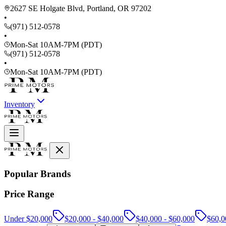
2627 SE Holgate Blvd, Portland, OR 97202
•
(971) 512-0578
•
Mon-Sat 10AM-7PM (PDT)
(971) 512-0578
•
Mon-Sat 10AM-7PM (PDT)
Inventory
Popular Brands
Price Range
Under $20,000
$20,000 - $40,000
$40,000 - $60,000
$60,0