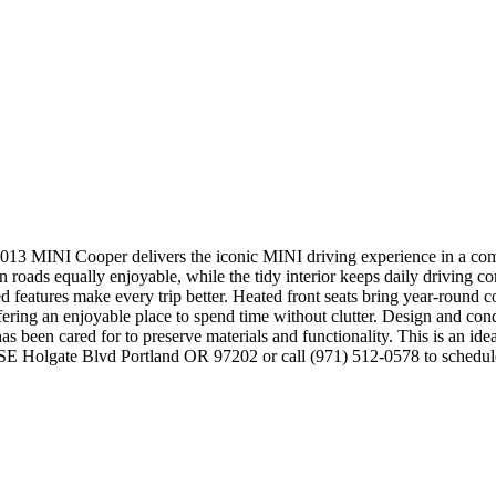
 MINI Cooper delivers the iconic MINI driving experience in a compa
roads equally enjoyable, while the tidy interior keeps daily driving co
ed features make every trip better. Heated front seats bring year-round 
ffering an enjoyable place to spend time without clutter. Design and con
r has been cared for to preserve materials and functionality. This is an id
627 SE Holgate Blvd Portland OR 97202 or call (971) 512-0578 to sche