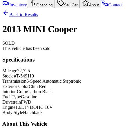
Inventory
Contact
Financing
Sell Car
About
Back to Results
2013
MINI
Cooper
SOLD
This vehicle has been sold
Specifications
Mileage
72,725
Stock #
T-549119
Transmission
6-Speed Automatic Steptronic
Exterior Color
Chili Red
Interior Color
Carbon Black
Fuel Type
Gasoline
Drivetrain
FWD
Engine
1.6L I4 DOHC 16V
Body Style
Hatchback
About This Vehicle