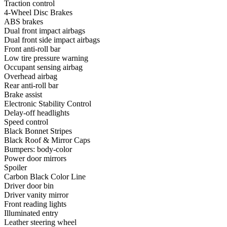
Traction control
4-Wheel Disc Brakes
ABS brakes
Dual front impact airbags
Dual front side impact airbags
Front anti-roll bar
Low tire pressure warning
Occupant sensing airbag
Overhead airbag
Rear anti-roll bar
Brake assist
Electronic Stability Control
Delay-off headlights
Speed control
Black Bonnet Stripes
Black Roof & Mirror Caps
Bumpers: body-color
Power door mirrors
Spoiler
Carbon Black Color Line
Driver door bin
Driver vanity mirror
Front reading lights
Illuminated entry
Leather steering wheel