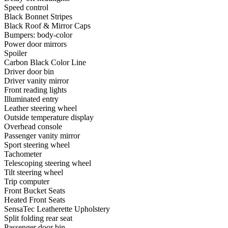
Speed control
Black Bonnet Stripes
Black Roof & Mirror Caps
Bumpers: body-color
Power door mirrors
Spoiler
Carbon Black Color Line
Driver door bin
Driver vanity mirror
Front reading lights
Illuminated entry
Leather steering wheel
Outside temperature display
Overhead console
Passenger vanity mirror
Sport steering wheel
Tachometer
Telescoping steering wheel
Tilt steering wheel
Trip computer
Front Bucket Seats
Heated Front Seats
SensaTec Leatherette Upholstery
Split folding rear seat
Passenger door bin