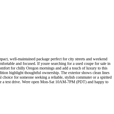
ct, well-maintained package perfect for city streets and weekend
mfortable and focused. If youre searching for a used coupe for sale in
comfort for chilly Oregon mornings and add a touch of luxury to this
dition highlight thoughtful ownership. The exterior shows clean lines
eal choice for someone seeking a reliable, stylish commuter or a spirited
dule a test drive. Were open Mon-Sat 10AM-7PM (PDT) and happy to