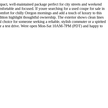
ct, well-maintained package perfect for city streets and weekend
mfortable and focused. If youre searching for a used coupe for sale in
comfort for chilly Oregon mornings and add a touch of luxury to this
dition highlight thoughtful ownership. The exterior shows clean lines
eal choice for someone seeking a reliable, stylish commuter or a spirited
dule a test drive. Were open Mon-Sat 10AM-7PM (PDT) and happy to