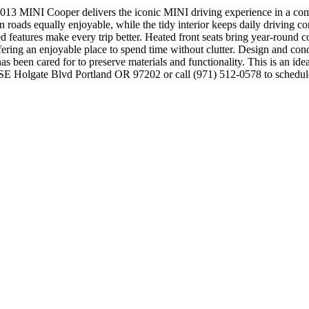
 MINI Cooper delivers the iconic MINI driving experience in a compa
roads equally enjoyable, while the tidy interior keeps daily driving co
ed features make every trip better. Heated front seats bring year-round 
ffering an enjoyable place to spend time without clutter. Design and con
r has been cared for to preserve materials and functionality. This is an id
627 SE Holgate Blvd Portland OR 97202 or call (971) 512-0578 to sche