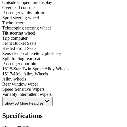
Outside temperature display
Overhead console
Passenger vanity mirror
Sport steering wheel
Tachometer
Telescoping steering wheel
Tilt steering wheel
Trip computer
Front Bucket Seats
Heated Front Seats
SensaTec Leatherette Upholstery
Split folding rear seat
Passenger door bin
15" 5-Star Twin Spoke Alloy Wheels
15" 7-Hole Alloy Wheels
Alloy wheels
Rear window wiper
Speed-Sensitive Wipers
Variably intermittent wipers
Show 50 More Features
Specifications