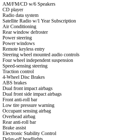
AM/FM/CD w/6 Speakers
CD player
Radio data system
Satellite Radio w/1 Year Subscription
Air Conditioning
Rear window defroster
Power steering
Power windows
Remote keyless entry
Steering wheel mounted audio controls
Four wheel independent suspension
Speed-sensing steering
Traction control
4-Wheel Disc Brakes
ABS brakes
Dual front impact airbags
Dual front side impact airbags
Front anti-roll bar
Low tire pressure warning
Occupant sensing airbag
Overhead airbag
Rear anti-roll bar
Brake assist
Electronic Stability Control
Delay-off headlights