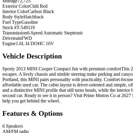
Mileage
72,725
Exterior Color
Chili Red
Interior Color
Carbon Black
Body Style
Hatchback
Fuel Type
Gasoline
Stock #
T-549119
Transmission
6-Speed Automatic Steptronic
Drivetrain
FWD
Engine
1.6L I4 DOHC 16V
Vehicle Description
Sporty 2013 MINI Cooper Compact fun with premium comfortThis 2013
escapes. A lively chassis and nimble steering make parking and canyon 
Portland, this MINI pairs personality with practicality. Comfort-focus
affordable used car. The cabin layout is driver-oriented and simple, o
and a distinctive MINI profile that still turns heads, while the interio
second car. Ready to see it in person? Visit Prime Motors Co at 2
help you get behind the wheel.
Features & Options
6 Speakers
AM/FM radio