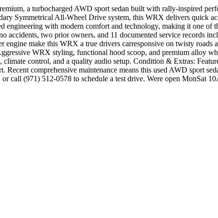
mium, a turbocharged AWD sport sedan built with rally-inspired perfo
ary Symmetrical All-Wheel Drive system, this WRX delivers quick acce
ngineering with modern comfort and technology, making it one of the 
accidents, two prior owners, and 11 documented service records incl
er engine make this WRX a true drivers carresponsive on twisty roads 
gressive WRX styling, functional hood scoop, and premium alloy wheel
, climate control, and a quality audio setup. Condition & Extras: Featu
rt. Recent comprehensive maintenance means this used AWD sport sedan 
2 or call (971) 512-0578 to schedule a test drive. Were open MonSa