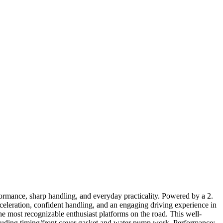
rmance, sharp handling, and everyday practicality. Powered by a 2.
leration, confident handling, and an engaging driving experience in
most recognizable enthusiast platforms on the road. This well-
uding timing/front cover gasket and water pump work. Performance: