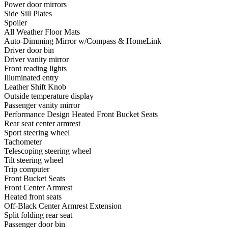
Power door mirrors
Side Sill Plates
Spoiler
All Weather Floor Mats
Auto-Dimming Mirror w/Compass & HomeLink
Driver door bin
Driver vanity mirror
Front reading lights
Illuminated entry
Leather Shift Knob
Outside temperature display
Passenger vanity mirror
Performance Design Heated Front Bucket Seats
Rear seat center armrest
Sport steering wheel
Tachometer
Telescoping steering wheel
Tilt steering wheel
Trip computer
Front Bucket Seats
Front Center Armrest
Heated front seats
Off-Black Center Armrest Extension
Split folding rear seat
Passenger door bin