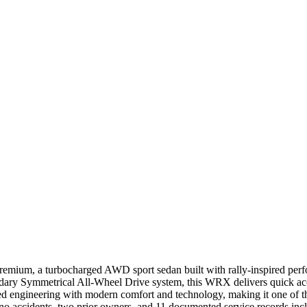
mium, a turbocharged AWD sport sedan built with rally-inspired perfo
ary Symmetrical All-Wheel Drive system, this WRX delivers quick acce
ngineering with modern comfort and technology, making it one of the 
accidents, two prior owners, and 11 documented service records incl