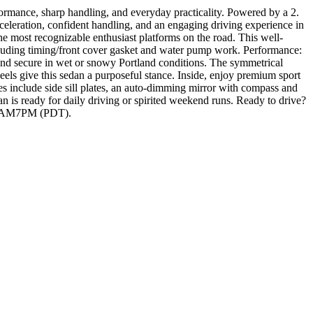
rmance, sharp handling, and everyday practicality. Powered by a 2.
leration, confident handling, and an engaging driving experience in
most recognizable enthusiast platforms on the road. This well-
uding timing/front cover gasket and water pump work. Performance:
and secure in wet or snowy Portland conditions. The symmetrical
s give this sedan a purposeful stance. Inside, enjoy premium sport
res include side sill plates, an auto-dimming mirror with compass and
is ready for daily driving or spirited weekend runs. Ready to drive?
t 10AM7PM (PDT).