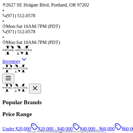
2627 SE Holgate Blvd, Portland, OR 97202
•
(971) 512-0578
•
Mon-Sat 10AM-7PM (PDT)
(971) 512-0578
•
Mon-Sat 10AM-7PM (PDT)
Inventory
Popular Brands
Price Range
Under $20,000
$20,000 - $40,000
$40,000 - $60,000
$60,0