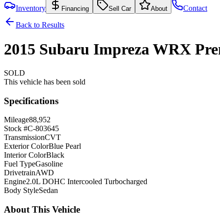
Inventory
Contact
Financing
Sell Car
About
Back to Results
2015
Subaru
Impreza
WRX
Pr
SOLD
This vehicle has been sold
Specifications
Mileage
88,952
Stock #
C-803645
Transmission
CVT
Exterior Color
Blue Pearl
Interior Color
Black
Fuel Type
Gasoline
Drivetrain
AWD
Engine
2.0L DOHC Intercooled Turbocharged
Body Style
Sedan
About This Vehicle