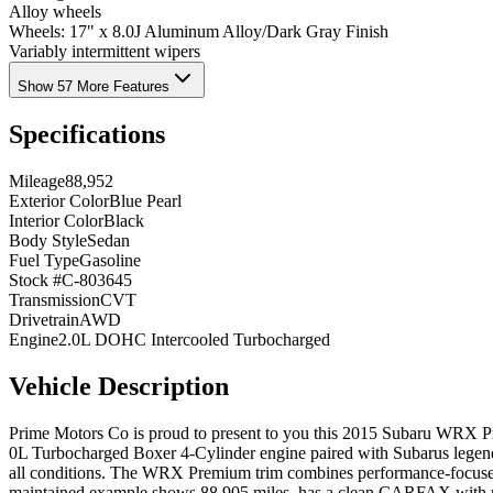
Alloy wheels
Wheels: 17" x 8.0J Aluminum Alloy/Dark Gray Finish
Variably intermittent wipers
Show 57 More Features
Specifications
Mileage
88,952
Exterior Color
Blue Pearl
Interior Color
Black
Body Style
Sedan
Fuel Type
Gasoline
Stock #
C-803645
Transmission
CVT
Drivetrain
AWD
Engine
2.0L DOHC Intercooled Turbocharged
Vehicle Description
Prime Motors Co is proud to present to you this 2015 Subaru WRX Pre
0L Turbocharged Boxer 4-Cylinder engine paired with Subarus legend
all conditions. The WRX Premium trim combines performance-focused e
maintained example shows 88,905 miles, has a clean CARFAX with no 