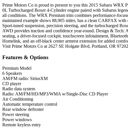
Prime Motors Co is proud to present to you this 2015 Subaru WRX Pre
0L Turbocharged Boxer 4-Cylinder engine paired with Subarus legend
all conditions. The WRX Premium trim combines performance-focused e
maintained example shows 88,905 miles, has a clean CARFAX with no 
Sport-tuned suspension, precision steering, and the turbocharged Box
AWD provides traction and confidence year-round. Design & Tech: Ag
seating, a driver-focused cockpit, touchscreen infotainment, Bluetooth
Homelink, and an off-black center armrest extension for added comfo
Visit Prime Motors Co at 2627 SE Holgate Blvd, Portland, OR 9720
Features & Options
Premium Model
6 Speakers
AM/FM radio: SiriusXM
CD player
Radio data system
Radio: AM/FM/HD/MP3/WMA w/Single-Disc CD Player
Air Conditioning
Automatic temperature control
Rear window defroster
Power steering
Power windows
Remote keyless entry