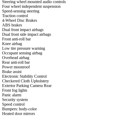
Steering wheel mounted audio controls
Four wheel independent suspension
Speed-sensing steering
Traction control
4-Wheel Disc Brakes
ABS brakes
Dual front impact airbags
Dual front side impact airbags
Front anti-roll bar
Knee airbag
Low tire pressure warning
Occupant sensing airbag
Overhead airbag
Rear anti-roll bar
Power moonroof
Brake assist
Electronic Stability Control
Checkered Cloth Upholstery
Exterior Parking Camera Rear
Front fog lights
Panic alarm
Security system
Speed control
Bumpers: body-color
Heated door mirrors