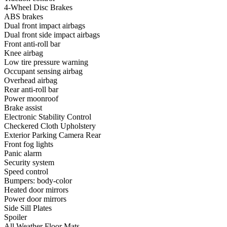
4-Wheel Disc Brakes
ABS brakes
Dual front impact airbags
Dual front side impact airbags
Front anti-roll bar
Knee airbag
Low tire pressure warning
Occupant sensing airbag
Overhead airbag
Rear anti-roll bar
Power moonroof
Brake assist
Electronic Stability Control
Checkered Cloth Upholstery
Exterior Parking Camera Rear
Front fog lights
Panic alarm
Security system
Speed control
Bumpers: body-color
Heated door mirrors
Power door mirrors
Side Sill Plates
Spoiler
All Weather Floor Mats