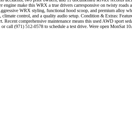
er engine make this WRX a true drivers carresponsive on twisty roads 
gressive WRX styling, functional hood scoop, and premium alloy wheel
, climate control, and a quality audio setup. Condition & Extras: Featu
rt. Recent comprehensive maintenance means this used AWD sport sedan 
2 or call (971) 512-0578 to schedule a test drive. Were open MonSa