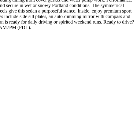
and secure in wet or snowy Portland conditions. The symmetrical
s give this sedan a purposeful stance. Inside, enjoy premium sport
res include side sill plates, an auto-dimming mirror with compass and
is ready for daily driving or spirited weekend runs. Ready to drive?
t 10AM7PM (PDT).