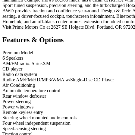
Sport-tuned suspension, precision steering, and the turbocharged Box
AWD provides traction and confidence year-round. Design & Tech: Ag
seating, a driver-focused cockpit, touchscreen infotainment, Bluetooth
Homelink, and an off-black center armrest extension for added comfo
Visit Prime Motors Co at 2627 SE Holgate Blvd, Portland, OR 9720
Features & Options
Premium Model
6 Speakers
AM/FM radio: SiriusXM
CD player
Radio data system
Radio: AM/FM/HD/MP3/WMA w/Single-Disc CD Player
Air Conditioning
Automatic temperature control
Rear window defroster
Power steering
Power windows
Remote keyless entry
Steering wheel mounted audio controls
Four wheel independent suspension
Speed-sensing steering
Traction control