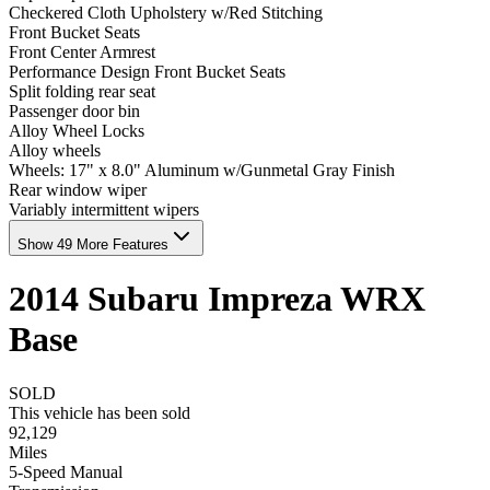
Checkered Cloth Upholstery w/Red Stitching
Front Bucket Seats
Front Center Armrest
Performance Design Front Bucket Seats
Split folding rear seat
Passenger door bin
Alloy Wheel Locks
Alloy wheels
Wheels: 17" x 8.0" Aluminum w/Gunmetal Gray Finish
Rear window wiper
Variably intermittent wipers
Show 49 More Features
2014
Subaru
Impreza
WRX
Base
SOLD
This vehicle has been sold
92,129
Miles
5-Speed Manual