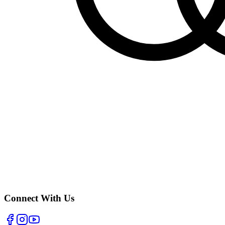
Connect With Us