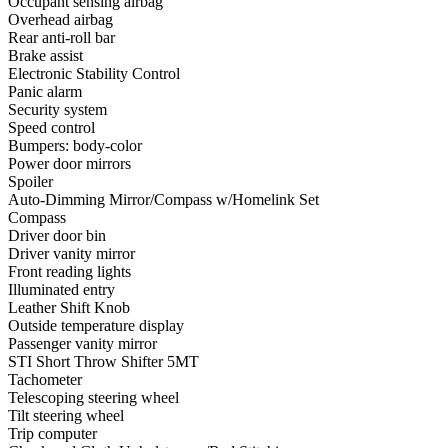
Occupant sensing airbag
Overhead airbag
Rear anti-roll bar
Brake assist
Electronic Stability Control
Panic alarm
Security system
Speed control
Bumpers: body-color
Power door mirrors
Spoiler
Auto-Dimming Mirror/Compass w/Homelink Set
Compass
Driver door bin
Driver vanity mirror
Front reading lights
Illuminated entry
Leather Shift Knob
Outside temperature display
Passenger vanity mirror
STI Short Throw Shifter 5MT
Tachometer
Telescoping steering wheel
Tilt steering wheel
Trip computer