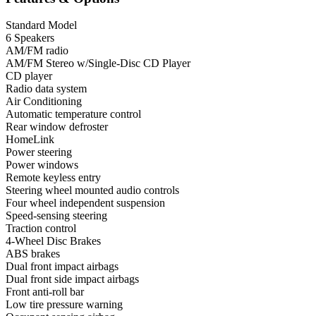
Standard Model
6 Speakers
AM/FM radio
AM/FM Stereo w/Single-Disc CD Player
CD player
Radio data system
Air Conditioning
Automatic temperature control
Rear window defroster
HomeLink
Power steering
Power windows
Remote keyless entry
Steering wheel mounted audio controls
Four wheel independent suspension
Speed-sensing steering
Traction control
4-Wheel Disc Brakes
ABS brakes
Dual front impact airbags
Dual front side impact airbags
Front anti-roll bar
Low tire pressure warning