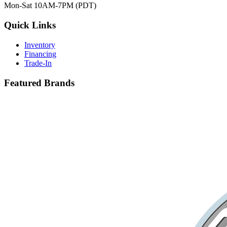
Mon-Sat 10AM-7PM (PDT)
Quick Links
Inventory
Financing
Trade-In
Featured Brands