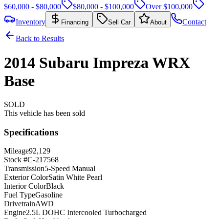
$60,000 - $80,000
$80,000 - $100,000
Over $100,000
Inventory
Contact
Financing
Sell Car
About
Back to Results
2014
Subaru
Impreza
WRX
Base
SOLD
This vehicle has been sold
Specifications
Mileage
92,129
Stock #
C-217568
Transmission
5-Speed Manual
Exterior Color
Satin White Pearl
Interior Color
Black
Fuel Type
Gasoline
Drivetrain
AWD
Engine
2.5L DOHC Intercooled Turbocharged