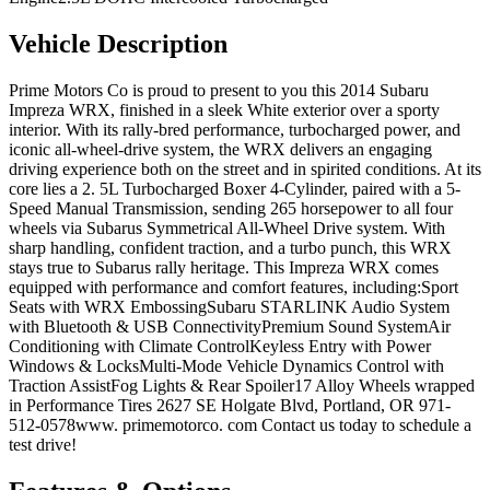
Vehicle Description
Prime Motors Co is proud to present to you this 2014 Subaru
Impreza WRX, finished in a sleek White exterior over a sporty
interior. With its rally-bred performance, turbocharged power, and
iconic all-wheel-drive system, the WRX delivers an engaging
driving experience both on the street and in spirited conditions. At its
core lies a 2. 5L Turbocharged Boxer 4-Cylinder, paired with a 5-
Speed Manual Transmission, sending 265 horsepower to all four
wheels via Subarus Symmetrical All-Wheel Drive system. With
sharp handling, confident traction, and a turbo punch, this WRX
stays true to Subarus rally heritage. This Impreza WRX comes
equipped with performance and comfort features, including:Sport
Seats with WRX EmbossingSubaru STARLINK Audio System
with Bluetooth & USB ConnectivityPremium Sound SystemAir
Conditioning with Climate ControlKeyless Entry with Power
Windows & LocksMulti-Mode Vehicle Dynamics Control with
Traction AssistFog Lights & Rear Spoiler17 Alloy Wheels wrapped
in Performance Tires 2627 SE Holgate Blvd, Portland, OR 971-
512-0578www. primemotorco. com Contact us today to schedule a
test drive!