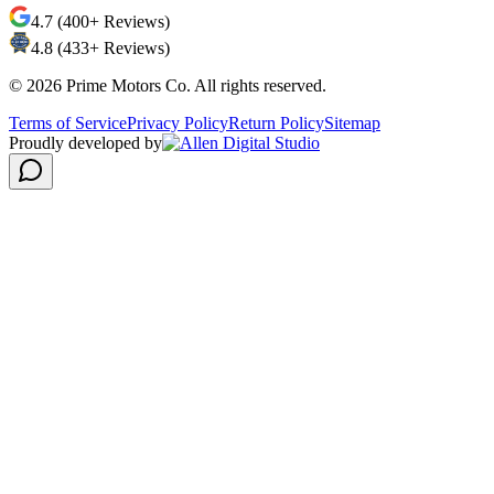
4.7 (400+ Reviews)
4.8 (433+ Reviews)
©
2026
Prime Motors Co. All rights reserved.
Terms of Service
Privacy Policy
Return Policy
Sitemap
Proudly developed by