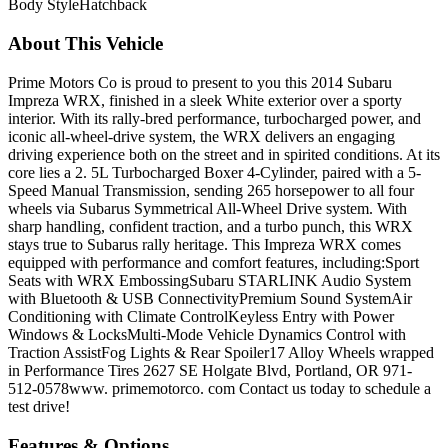
Body Style
Hatchback
About This Vehicle
Prime Motors Co is proud to present to you this 2014 Subaru
Impreza WRX, finished in a sleek White exterior over a sporty
interior. With its rally-bred performance, turbocharged power, and
iconic all-wheel-drive system, the WRX delivers an engaging
driving experience both on the street and in spirited conditions. At its
core lies a 2. 5L Turbocharged Boxer 4-Cylinder, paired with a 5-
Speed Manual Transmission, sending 265 horsepower to all four
wheels via Subarus Symmetrical All-Wheel Drive system. With
sharp handling, confident traction, and a turbo punch, this WRX
stays true to Subarus rally heritage. This Impreza WRX comes
equipped with performance and comfort features, including:Sport
Seats with WRX EmbossingSubaru STARLINK Audio System
with Bluetooth & USB ConnectivityPremium Sound SystemAir
Conditioning with Climate ControlKeyless Entry with Power
Windows & LocksMulti-Mode Vehicle Dynamics Control with
Traction AssistFog Lights & Rear Spoiler17 Alloy Wheels wrapped
in Performance Tires 2627 SE Holgate Blvd, Portland, OR 971-
512-0578www. primemotorco. com Contact us today to schedule a
test drive!
Features & Options