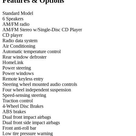
Features & Options
Standard Model
6 Speakers
AM/FM radio
AM/FM Stereo w/Single-Disc CD Player
CD player
Radio data system
Air Conditioning
Automatic temperature control
Rear window defroster
HomeLink
Power steering
Power windows
Remote keyless entry
Steering wheel mounted audio controls
Four wheel independent suspension
Speed-sensing steering
Traction control
4-Wheel Disc Brakes
ABS brakes
Dual front impact airbags
Dual front side impact airbags
Front anti-roll bar
Low tire pressure warning