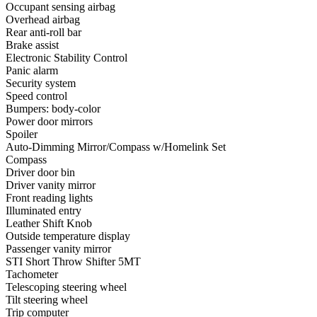
Occupant sensing airbag
Overhead airbag
Rear anti-roll bar
Brake assist
Electronic Stability Control
Panic alarm
Security system
Speed control
Bumpers: body-color
Power door mirrors
Spoiler
Auto-Dimming Mirror/Compass w/Homelink Set
Compass
Driver door bin
Driver vanity mirror
Front reading lights
Illuminated entry
Leather Shift Knob
Outside temperature display
Passenger vanity mirror
STI Short Throw Shifter 5MT
Tachometer
Telescoping steering wheel
Tilt steering wheel
Trip computer