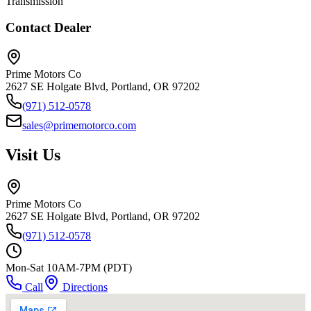
Transmission
Contact Dealer
Prime Motors Co
2627 SE Holgate Blvd, Portland, OR 97202
(971) 512-0578
sales@primemotorco.com
Visit Us
Prime Motors Co
2627 SE Holgate Blvd, Portland, OR 97202
(971) 512-0578
Mon-Sat 10AM-7PM (PDT)
Call
Directions