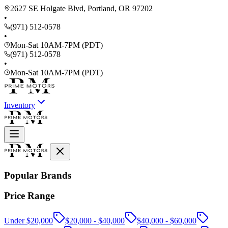
2627 SE Holgate Blvd, Portland, OR 97202
•
(971) 512-0578
•
Mon-Sat 10AM-7PM (PDT)
(971) 512-0578
•
Mon-Sat 10AM-7PM (PDT)
Inventory
Popular Brands
Price Range
Under $20,000
$20,000 - $40,000
$40,000 - $60,000