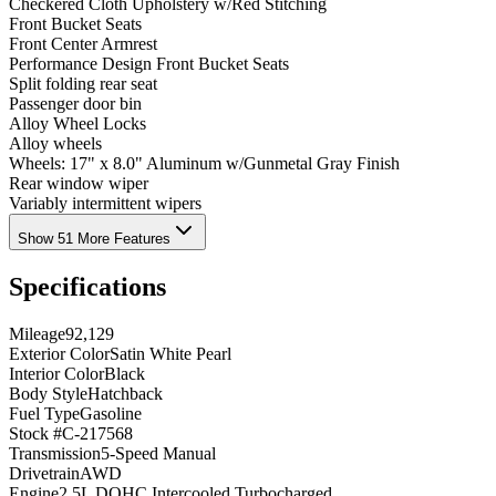
Checkered Cloth Upholstery w/Red Stitching
Front Bucket Seats
Front Center Armrest
Performance Design Front Bucket Seats
Split folding rear seat
Passenger door bin
Alloy Wheel Locks
Alloy wheels
Wheels: 17" x 8.0" Aluminum w/Gunmetal Gray Finish
Rear window wiper
Variably intermittent wipers
Show 51 More Features
Specifications
Mileage
92,129
Exterior Color
Satin White Pearl
Interior Color
Black
Body Style
Hatchback
Fuel Type
Gasoline
Stock #
C-217568
Transmission
5-Speed Manual
Drivetrain
AWD
Engine
2.5L DOHC Intercooled Turbocharged