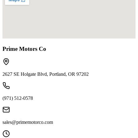
Prime Motors Co
2627 SE Holgate Blvd, Portland, OR 97202
(971) 512-0578
sales@primemotorco.com