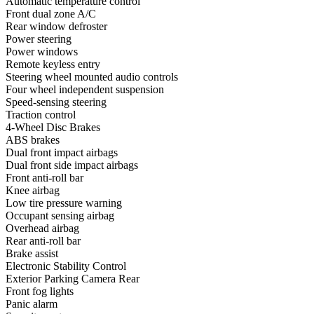
Automatic temperature control
Front dual zone A/C
Rear window defroster
Power steering
Power windows
Remote keyless entry
Steering wheel mounted audio controls
Four wheel independent suspension
Speed-sensing steering
Traction control
4-Wheel Disc Brakes
ABS brakes
Dual front impact airbags
Dual front side impact airbags
Front anti-roll bar
Knee airbag
Low tire pressure warning
Occupant sensing airbag
Overhead airbag
Rear anti-roll bar
Brake assist
Electronic Stability Control
Exterior Parking Camera Rear
Front fog lights
Panic alarm