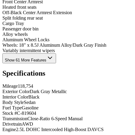
Front Center Armrest
Heated front seats
Off-Black Center Armrest Extension
Split folding rear seat
Cargo Tray
Passenger door bin
Alloy wheels
Aluminum Wheel Locks
Wheels: 18" x 8.5J Aluminum Alloy/Dark Gray Finish
Variably intermittent wipers
Show 61 More Features
Specifications
Mileage
118,754
Exterior Color
Dark Gray Metallic
Interior Color
Black
Body Style
Sedan
Fuel Type
Gasoline
Stock #
C-819604
Transmission
Close-Ratio 6-Speed Manual
Drivetrain
AWD
Engine
2.5L DOHC Intercooled High-Boost DAVCS