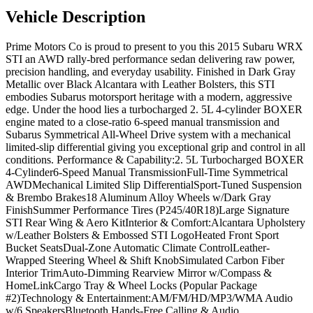
Vehicle Description
Prime Motors Co is proud to present to you this 2015 Subaru WRX
STI an AWD rally-bred performance sedan delivering raw power,
precision handling, and everyday usability. Finished in Dark Gray
Metallic over Black Alcantara with Leather Bolsters, this STI
embodies Subarus motorsport heritage with a modern, aggressive
edge. Under the hood lies a turbocharged 2. 5L 4-cylinder BOXER
engine mated to a close-ratio 6-speed manual transmission and
Subarus Symmetrical All-Wheel Drive system with a mechanical
limited-slip differential giving you exceptional grip and control in all
conditions. Performance & Capability:2. 5L Turbocharged BOXER
4-Cylinder6-Speed Manual TransmissionFull-Time Symmetrical
AWDMechanical Limited Slip DifferentialSport-Tuned Suspension
& Brembo Brakes18 Aluminum Alloy Wheels w/Dark Gray
FinishSummer Performance Tires (P245/40R18)Large Signature
STI Rear Wing & Aero KitInterior & Comfort:Alcantara Upholstery
w/Leather Bolsters & Embossed STI LogoHeated Front Sport
Bucket SeatsDual-Zone Automatic Climate ControlLeather-
Wrapped Steering Wheel & Shift KnobSimulated Carbon Fiber
Interior TrimAuto-Dimming Rearview Mirror w/Compass &
HomeLinkCargo Tray & Wheel Locks (Popular Package
#2)Technology & Entertainment:AM/FM/HD/MP3/WMA Audio
w/6 SpeakersBluetooth Hands-Free Calling & Audio