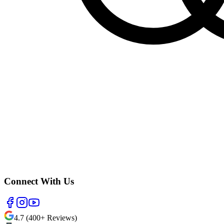
Connect With Us
4.7 (400+ Reviews)