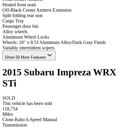
Heated front seats
Off-Black Center Armrest Extension
Split folding rear seat
Cargo Tray
Passenger door bin
Alloy wheels
Aluminum Wheel Locks
Wheels: 18" x 8.5J Aluminum Alloy/Dark Gray Finish
Variably intermittent wipers
Show 59 More Features
2015
Subaru
Impreza
WRX
STi
SOLD
This vehicle has been sold
118,754
Miles
Close-Ratio 6-Speed Manual
Transmission