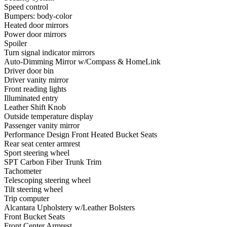
Speed control
Bumpers: body-color
Heated door mirrors
Power door mirrors
Spoiler
Turn signal indicator mirrors
Auto-Dimming Mirror w/Compass & HomeLink
Driver door bin
Driver vanity mirror
Front reading lights
Illuminated entry
Leather Shift Knob
Outside temperature display
Passenger vanity mirror
Performance Design Front Heated Bucket Seats
Rear seat center armrest
Sport steering wheel
SPT Carbon Fiber Trunk Trim
Tachometer
Telescoping steering wheel
Tilt steering wheel
Trip computer
Alcantara Upholstery w/Leather Bolsters
Front Bucket Seats
Front Center Armrest