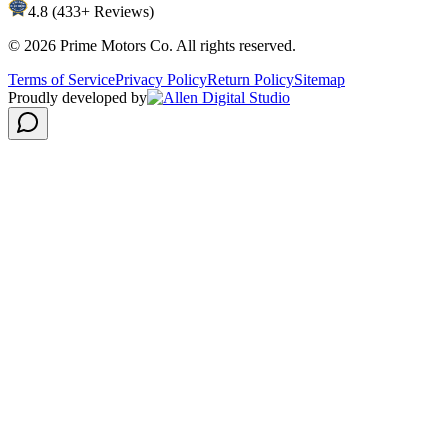
4.8 (433+ Reviews)
©
2026
Prime Motors Co. All rights reserved.
Terms of Service
Privacy Policy
Return Policy
Sitemap
Proudly developed by