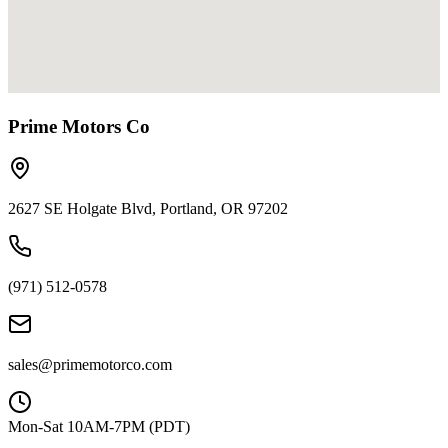
Prime Motors Co
2627 SE Holgate Blvd, Portland, OR 97202
(971) 512-0578
sales@primemotorco.com
Mon-Sat 10AM-7PM (PDT)