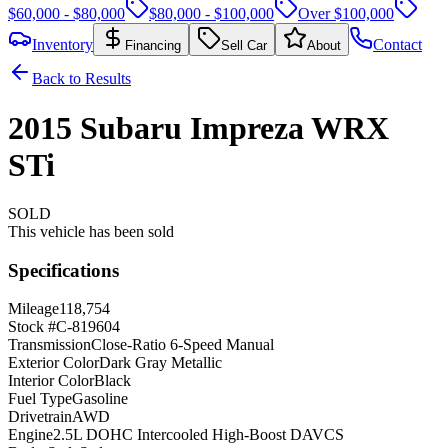
$60,000 - $80,000
$80,000 - $100,000
Over $100,000
Inventory
Contact
Financing
Sell Car
About
Back to Results
2015
Subaru
Impreza
WRX
STi
SOLD
This vehicle has been sold
Specifications
Mileage
118,754
Stock #
C-819604
Transmission
Close-Ratio 6-Speed Manual
Exterior Color
Dark Gray Metallic
Interior Color
Black
Fuel Type
Gasoline
Drivetrain
AWD
Engine
2.5L DOHC Intercooled High-Boost DAVCS