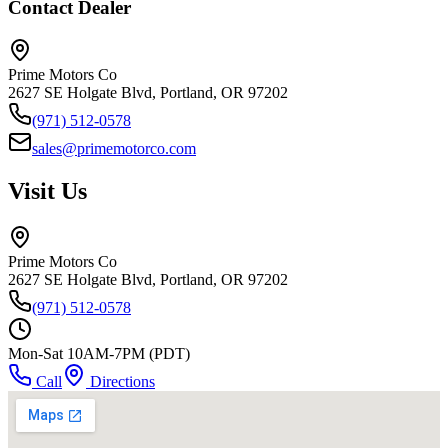
Contact Dealer
Prime Motors Co
2627 SE Holgate Blvd, Portland, OR 97202
(971) 512-0578
sales@primemotorco.com
Visit Us
Prime Motors Co
2627 SE Holgate Blvd, Portland, OR 97202
(971) 512-0578
Mon-Sat 10AM-7PM (PDT)
Call
Directions