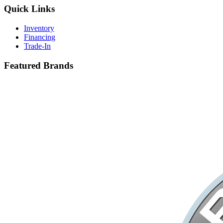
Quick Links
Inventory
Financing
Trade-In
Featured Brands