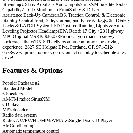
StreamingUSB & Auxiliary Audio InputsSiriusXM Satellite Radio
Capability2 LCD Monitors in FrontSafety & Driver
Assistance:Back-Up CameraABS, Traction Control, & Electronic
Stability ControlFront, Side, Curtain, and Knee AirbagsChild Safety
Locks & LATCH SystemLED Daytime Running Lights & Auto-
Leveling Projector HeadlampsEPA Rated: 17 City / 23 Highway
MPGOriginal MSRP: $36,073From canyon roads to snowy
backroads, the WRX STI delivers an uncompromising driving
experience. 2627 SE Holgate Blvd, Portland, OR 971-512-
0578www. primemotorco. com Contact us today to schedule a test
drive!
Features & Options
Popular Package #2
Standard Model
6 Speakers
AM/FM radio: SiriusXM
CD player
MP3 decoder
Radio data system
Radio: AM/FM/HD/MP3/WMA w/Single-Disc CD Player
Air Conditioning
Automatic temperature control