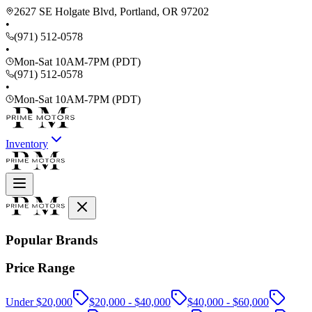
2627 SE Holgate Blvd, Portland, OR 97202
•
(971) 512-0578
•
Mon-Sat 10AM-7PM (PDT)
(971) 512-0578
•
Mon-Sat 10AM-7PM (PDT)
Inventory
Popular Brands
Price Range
Under $20,000
$20,000 - $40,000
$40,000 - $60,000