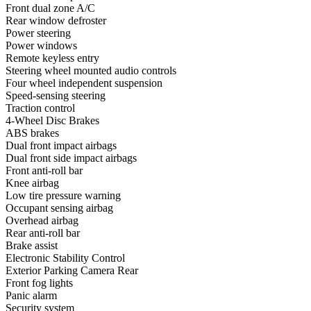
Front dual zone A/C
Rear window defroster
Power steering
Power windows
Remote keyless entry
Steering wheel mounted audio controls
Four wheel independent suspension
Speed-sensing steering
Traction control
4-Wheel Disc Brakes
ABS brakes
Dual front impact airbags
Dual front side impact airbags
Front anti-roll bar
Knee airbag
Low tire pressure warning
Occupant sensing airbag
Overhead airbag
Rear anti-roll bar
Brake assist
Electronic Stability Control
Exterior Parking Camera Rear
Front fog lights
Panic alarm
Security system