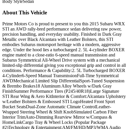
Body Style
Sedan
About This Vehicle
Prime Motors Co is proud to present to you this 2015 Subaru WRX
STI an AWD rally-bred performance sedan delivering raw power,
precision handling, and everyday usability. Finished in Dark Gray
Metallic over Black Alcantara with Leather Bolsters, this STI
embodies Subarus motorsport heritage with a modern, aggressive
edge. Under the hood lies a turbocharged 2. 5L 4-cylinder BOXER
engine mated to a close-ratio 6-speed manual transmission and
Subarus Symmetrical All-Wheel Drive system with a mechanical
limited-slip differential giving you exceptional grip and control in all
conditions. Performance & Capability:2. 5L Turbocharged BOXER
4-Cylinder6-Speed Manual TransmissionFull-Time Symmetrical
AWDMechanical Limited Slip DifferentialSport-Tuned Suspension
& Brembo Brakes18 Aluminum Alloy Wheels w/Dark Gray
FinishSummer Performance Tires (P245/40R18)Large Signature
STI Rear Wing & Aero KitInterior & Comfort:Alcantara Upholstery
w/Leather Bolsters & Embossed STI LogoHeated Front Sport
Bucket SeatsDual-Zone Automatic Climate ControlLeather-
Wrapped Steering Wheel & Shift KnobSimulated Carbon Fiber
Interior TrimAuto-Dimming Rearview Mirror w/Compass &
HomeLinkCargo Tray & Wheel Locks (Popular Package
#2)Technology & Entertainment:AM/FM/HD/MP3/WMA Audio