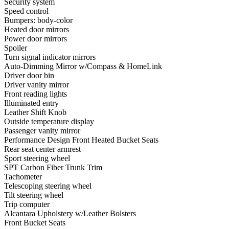
Security system
Speed control
Bumpers: body-color
Heated door mirrors
Power door mirrors
Spoiler
Turn signal indicator mirrors
Auto-Dimming Mirror w/Compass & HomeLink
Driver door bin
Driver vanity mirror
Front reading lights
Illuminated entry
Leather Shift Knob
Outside temperature display
Passenger vanity mirror
Performance Design Front Heated Bucket Seats
Rear seat center armrest
Sport steering wheel
SPT Carbon Fiber Trunk Trim
Tachometer
Telescoping steering wheel
Tilt steering wheel
Trip computer
Alcantara Upholstery w/Leather Bolsters
Front Bucket Seats