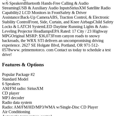
w/6 SpeakersBluetooth Hands-Free Calling & Audio
StreamingUSB & Auxiliary Audio InputsSiriusXM Satellite Radio
Capability2 LCD Monitors in FrontSafety & Driver
Assistance:Back-Up CameraABS, Traction Control, & Electronic
Stability ControlFront, Side, Curtain, and Knee AirbagsChild Safety
Locks & LATCH SystemLED Daytime Running Lights & Auto-
Leveling Projector HeadlampsEPA Rated: 17 City / 23 Highway
MPGOriginal MSRP: $36,073From canyon roads to snowy
backroads, the WRX STI delivers an uncompromising driving
experience. 2627 SE Holgate Blvd, Portland, OR 971-512-
0578www. primemotorco. com Contact us today to schedule a test
drive!
Features & Options
Popular Package #2
Standard Model
6 Speakers
AM/FM radio: SiriusXM
CD player
MP3 decoder
Radio data system
Radio: AM/FM/HD/MP3/WMA w/Single-Disc CD Player
Air Conditioning