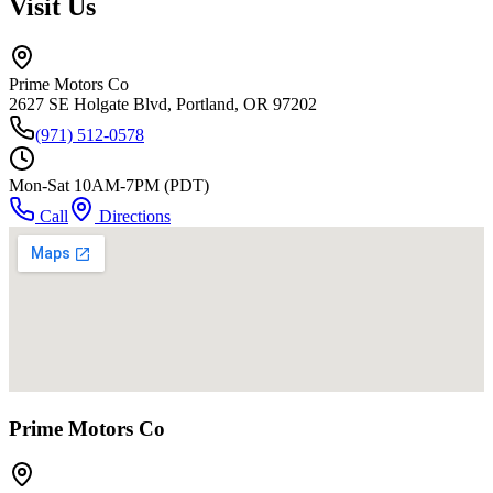
Visit Us
Prime Motors Co
2627 SE Holgate Blvd, Portland, OR 97202
(971) 512-0578
Mon-Sat 10AM-7PM (PDT)
Call
Directions
Prime Motors Co