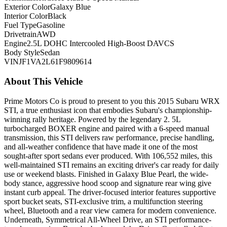
Exterior Color
Galaxy Blue
Interior Color
Black
Fuel Type
Gasoline
Drivetrain
AWD
Engine
2.5L DOHC Intercooled High-Boost DAVCS
Body Style
Sedan
VIN
JF1VA2L61F9809614
About This Vehicle
Prime Motors Co is proud to present to you this 2015 Subaru WRX
STI, a true enthusiast icon that embodies Subaru's championship-
winning rally heritage. Powered by the legendary 2. 5L
turbocharged BOXER engine and paired with a 6-speed manual
transmission, this STI delivers raw performance, precise handling,
and all-weather confidence that have made it one of the most
sought-after sport sedans ever produced. With 106,552 miles, this
well-maintained STI remains an exciting driver's car ready for daily
use or weekend blasts. Finished in Galaxy Blue Pearl, the wide-
body stance, aggressive hood scoop and signature rear wing give
instant curb appeal. The driver-focused interior features supportive
sport bucket seats, STI-exclusive trim, a multifunction steering
wheel, Bluetooth and a rear view camera for modern convenience.
Underneath, Symmetrical All-Wheel Drive, an STI performance-