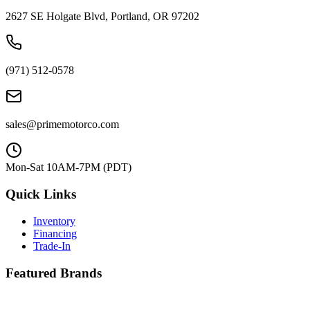
2627 SE Holgate Blvd, Portland, OR 97202
(971) 512-0578
sales@primemotorco.com
Mon-Sat 10AM-7PM (PDT)
Quick Links
Inventory
Financing
Trade-In
Featured Brands