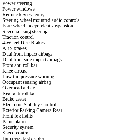
Power steering
Power windows
Remote keyless entry
Steering wheel mounted audio controls
Four wheel independent suspension
Speed-sensing steering
Traction control
4-Wheel Disc Brakes
ABS brakes
Dual front impact airbags
Dual front side impact airbags
Front anti-roll bar
Knee airbag
Low tire pressure warning
Occupant sensing airbag
Overhead airbag
Rear anti-roll bar
Brake assist
Electronic Stability Control
Exterior Parking Camera Rear
Front fog lights
Panic alarm
Security system
Speed control
Bumpers: body-color