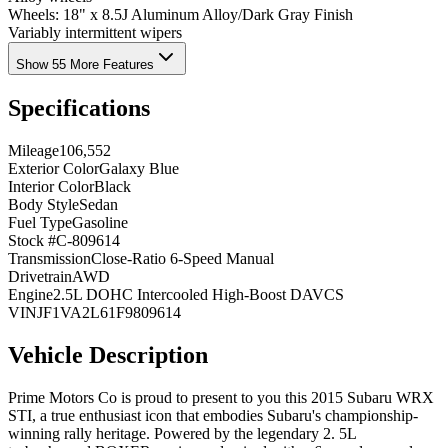
Wheels: 18" x 8.5J Aluminum Alloy/Dark Gray Finish
Variably intermittent wipers
Show 55 More Features
Specifications
Mileage
106,552
Exterior Color
Galaxy Blue
Interior Color
Black
Body Style
Sedan
Fuel Type
Gasoline
Stock #
C-809614
Transmission
Close-Ratio 6-Speed Manual
Drivetrain
AWD
Engine
2.5L DOHC Intercooled High-Boost DAVCS
VIN
JF1VA2L61F9809614
Vehicle Description
Prime Motors Co is proud to present to you this 2015 Subaru WRX
STI, a true enthusiast icon that embodies Subaru's championship-
winning rally heritage. Powered by the legendary 2. 5L