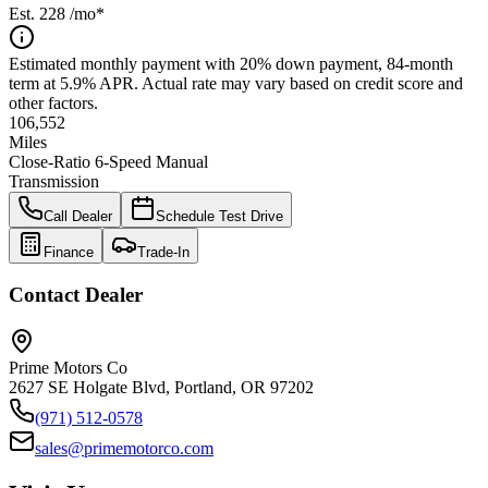
Est.
228
/mo*
Estimated monthly payment with 20% down payment, 84-month
term at 5.9% APR. Actual rate may vary based on credit score and
other factors.
106,552
Miles
Close-Ratio 6-Speed Manual
Transmission
Call Dealer
Schedule Test Drive
Finance
Trade-In
Contact Dealer
Prime Motors Co
2627 SE Holgate Blvd, Portland, OR 97202
(971) 512-0578
sales@primemotorco.com