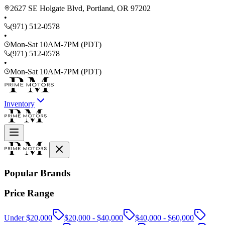
2627 SE Holgate Blvd, Portland, OR 97202
•
(971) 512-0578
•
Mon-Sat 10AM-7PM (PDT)
(971) 512-0578
•
Mon-Sat 10AM-7PM (PDT)
Inventory
Popular Brands
Price Range
Under $20,000
$20,000 - $40,000
$40,000 - $60,000