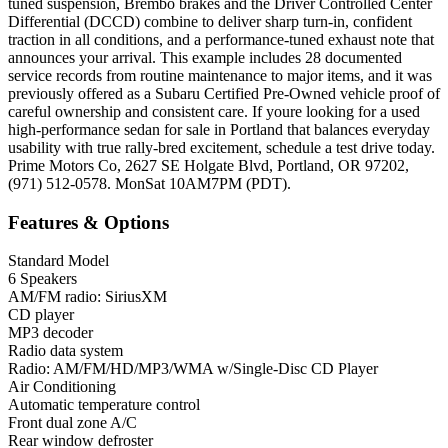
tuned suspension, Brembo brakes and the Driver Controlled Center
Differential (DCCD) combine to deliver sharp turn-in, confident
traction in all conditions, and a performance-tuned exhaust note that
announces your arrival. This example includes 28 documented
service records from routine maintenance to major items, and it was
previously offered as a Subaru Certified Pre-Owned vehicle proof of
careful ownership and consistent care. If youre looking for a used
high-performance sedan for sale in Portland that balances everyday
usability with true rally-bred excitement, schedule a test drive today.
Prime Motors Co, 2627 SE Holgate Blvd, Portland, OR 97202,
(971) 512-0578. MonSat 10AM7PM (PDT).
Features & Options
Standard Model
6 Speakers
AM/FM radio: SiriusXM
CD player
MP3 decoder
Radio data system
Radio: AM/FM/HD/MP3/WMA w/Single-Disc CD Player
Air Conditioning
Automatic temperature control
Front dual zone A/C
Rear window defroster