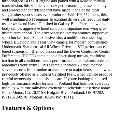
turbocharged BOXER engine and paired with a 6-speed manual
transmission, this STI delivers raw performance, precise handling,
and all-weather confidence that have made it one of the most
sought-after sport sedans ever produced. With 106,552 miles, this
well-maintained STI remains an exciting driver's car ready for daily
use or weekend blasts. Finished in Galaxy Blue Pearl, the wide-
body stance, aggressive hood scoop and signature rear wing give
instant curb appeal. The driver-focused interior features supportive
sport bucket seats, STI-exclusive trim, a multifunction steering
wheel, Bluetooth and a rear view camera for modern convenience.
Underneath, Symmetrical All-Wheel Drive, an STI performance-
tuned suspension, Brembo brakes and the Driver Controlled Center
Differential (DCCD) combine to deliver sharp turn-in, confident
traction in all conditions, and a performance-tuned exhaust note that
announces your arrival. This example includes 28 documented
service records from routine maintenance to major items, and it was
previously offered as a Subaru Certified Pre-Owned vehicle proof of
careful ownership and consistent care. If youre looking for a used
high-performance sedan for sale in Portland that balances everyday
usability with true rally-bred excitement, schedule a test drive today.
Prime Motors Co, 2627 SE Holgate Blvd, Portland, OR 97202,
(971) 512-0578. MonSat 10AM7PM (PDT).
Features & Options