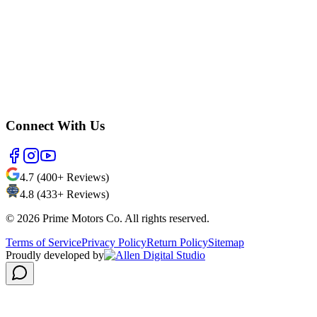
Connect With Us
4.7 (400+ Reviews)
4.8 (433+ Reviews)
©
2026
Prime Motors Co. All rights reserved.
Terms of Service
Privacy Policy
Return Policy
Sitemap
Proudly developed by