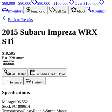
$60,000 - $80,000
$80,000 - $100,000
Over $100,000
Inventory
Contact
Financing
Sell Car
About
Back to Results
2015
Subaru
Impreza
WRX
STi
$19,595
Est.
228
/mo*
Call Dealer
Schedule Test Drive
Finance
Trade-In
Specifications
Mileage
106,552
Stock #
C-809614
Transmission
Close-Ratio 6-Speed Manual