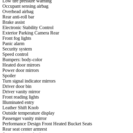
Low tire pressure warning
Occupant sensing airbag
Overhead airbag
Rear anti-roll bar
Brake assist
Electronic Stability Control
Exterior Parking Camera Rear
Front fog lights
Panic alarm
Security system
Speed control
Bumpers: body-color
Heated door mirrors
Power door mirrors
Spoiler
Turn signal indicator mirrors
Driver door bin
Driver vanity mirror
Front reading lights
Illuminated entry
Leather Shift Knob
Outside temperature display
Passenger vanity mirror
Performance Design Front Heated Bucket Seats
Rear seat center armrest