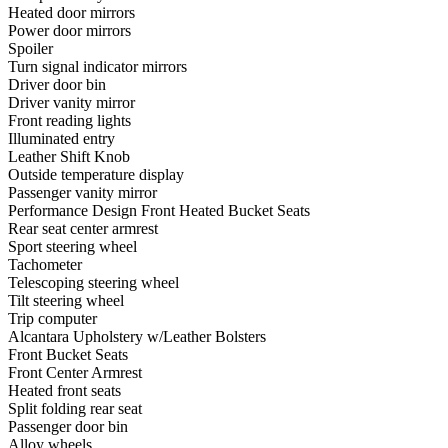
Heated door mirrors
Power door mirrors
Spoiler
Turn signal indicator mirrors
Driver door bin
Driver vanity mirror
Front reading lights
Illuminated entry
Leather Shift Knob
Outside temperature display
Passenger vanity mirror
Performance Design Front Heated Bucket Seats
Rear seat center armrest
Sport steering wheel
Tachometer
Telescoping steering wheel
Tilt steering wheel
Trip computer
Alcantara Upholstery w/Leather Bolsters
Front Bucket Seats
Front Center Armrest
Heated front seats
Split folding rear seat
Passenger door bin
Alloy wheels