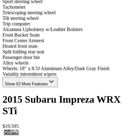
Sport steering wheel
Tachometer
Telescoping steering wheel
Tilt steering wheel
Trip computer
Alcantara Upholstery w/Leather Bolsters
Front Bucket Seats
Front Center Armrest
Heated front seats
Split folding rear seat
Passenger door bin
Alloy wheels
Wheels: 18" x 8.5J Aluminum Alloy/Dark Gray Finish
Variably intermittent wipers
Show 53 More Features
2015
Subaru
Impreza
WRX
STi
$19,595