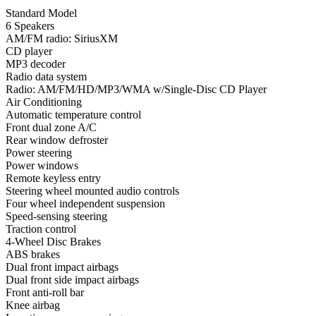
Standard Model
6 Speakers
AM/FM radio: SiriusXM
CD player
MP3 decoder
Radio data system
Radio: AM/FM/HD/MP3/WMA w/Single-Disc CD Player
Air Conditioning
Automatic temperature control
Front dual zone A/C
Rear window defroster
Power steering
Power windows
Remote keyless entry
Steering wheel mounted audio controls
Four wheel independent suspension
Speed-sensing steering
Traction control
4-Wheel Disc Brakes
ABS brakes
Dual front impact airbags
Dual front side impact airbags
Front anti-roll bar
Knee airbag