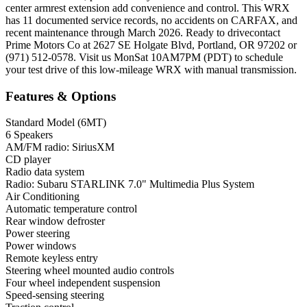
center armrest extension add convenience and control. This WRX
has 11 documented service records, no accidents on CARFAX, and
recent maintenance through March 2026. Ready to drivecontact
Prime Motors Co at 2627 SE Holgate Blvd, Portland, OR 97202 or
(971) 512-0578. Visit us MonSat 10AM7PM (PDT) to schedule
your test drive of this low-mileage WRX with manual transmission.
Features & Options
Standard Model (6MT)
6 Speakers
AM/FM radio: SiriusXM
CD player
Radio data system
Radio: Subaru STARLINK 7.0" Multimedia Plus System
Air Conditioning
Automatic temperature control
Rear window defroster
Power steering
Power windows
Remote keyless entry
Steering wheel mounted audio controls
Four wheel independent suspension
Speed-sensing steering