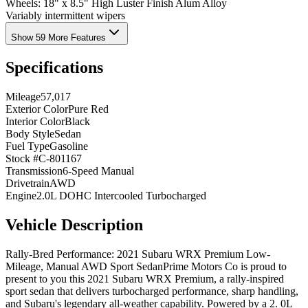
Wheels: 18" x 8.5" High Luster Finish Alum Alloy
Variably intermittent wipers
Show 59 More Features
Specifications
Mileage
57,017
Exterior Color
Pure Red
Interior Color
Black
Body Style
Sedan
Fuel Type
Gasoline
Stock #
C-801167
Transmission
6-Speed Manual
Drivetrain
AWD
Engine
2.0L DOHC Intercooled Turbocharged
Vehicle Description
Rally-Bred Performance: 2021 Subaru WRX Premium Low-
Mileage, Manual AWD Sport SedanPrime Motors Co is proud to
present to you this 2021 Subaru WRX Premium, a rally-inspired
sport sedan that delivers turbocharged performance, sharp handling,
and Subaru's legendary all-weather capability. Powered by a 2. 0L