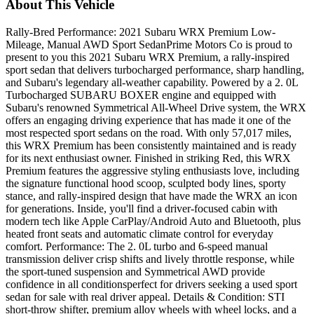
About This Vehicle
Rally-Bred Performance: 2021 Subaru WRX Premium Low-
Mileage, Manual AWD Sport SedanPrime Motors Co is proud to
present to you this 2021 Subaru WRX Premium, a rally-inspired
sport sedan that delivers turbocharged performance, sharp handling,
and Subaru's legendary all-weather capability. Powered by a 2. 0L
Turbocharged SUBARU BOXER engine and equipped with
Subaru's renowned Symmetrical All-Wheel Drive system, the WRX
offers an engaging driving experience that has made it one of the
most respected sport sedans on the road. With only 57,017 miles,
this WRX Premium has been consistently maintained and is ready
for its next enthusiast owner. Finished in striking Red, this WRX
Premium features the aggressive styling enthusiasts love, including
the signature functional hood scoop, sculpted body lines, sporty
stance, and rally-inspired design that have made the WRX an icon
for generations. Inside, you'll find a driver-focused cabin with
modern tech like Apple CarPlay/Android Auto and Bluetooth, plus
heated front seats and automatic climate control for everyday
comfort. Performance: The 2. 0L turbo and 6-speed manual
transmission deliver crisp shifts and lively throttle response, while
the sport-tuned suspension and Symmetrical AWD provide
confidence in all conditionsperfect for drivers seeking a used sport
sedan for sale with real driver appeal. Details & Condition: STI
short-throw shifter, premium alloy wheels with wheel locks, and a