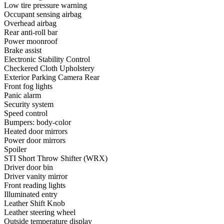
Low tire pressure warning
Occupant sensing airbag
Overhead airbag
Rear anti-roll bar
Power moonroof
Brake assist
Electronic Stability Control
Checkered Cloth Upholstery
Exterior Parking Camera Rear
Front fog lights
Panic alarm
Security system
Speed control
Bumpers: body-color
Heated door mirrors
Power door mirrors
Spoiler
STI Short Throw Shifter (WRX)
Driver door bin
Driver vanity mirror
Front reading lights
Illuminated entry
Leather Shift Knob
Leather steering wheel
Outside temperature display