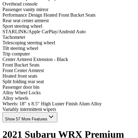
Overhead console
Passenger vanity mirror
Performance Design Heated Front Bucket Seats
Rear seat center armrest
Sport steering wheel
STARLINK/Apple CarPlay/Android Auto
Tachometer
Telescoping steering wheel
Tilt steering wheel
Trip computer
Center Armrest Extension - Black
Front Bucket Seats
Front Center Armrest
Heated front seats
Split folding rear seat
Passenger door bin
Alloy Wheel Locks
Alloy wheels
Wheels: 18" x 8.5" High Luster Finish Alum Alloy
Variably intermittent wipers
Show 57 More Features
2021
Subaru
WRX
Premium