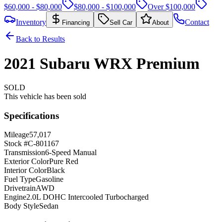
$60,000 - $80,000
$80,000 - $100,000
Over $100,000
Inventory
Contact
Financing
Sell Car
About
Back to Results
2021
Subaru
WRX
Premium
SOLD
This vehicle has been sold
Specifications
Mileage
57,017
Stock #
C-801167
Transmission
6-Speed Manual
Exterior Color
Pure Red
Interior Color
Black
Fuel Type
Gasoline
Drivetrain
AWD
Engine
2.0L DOHC Intercooled Turbocharged
Body Style
Sedan