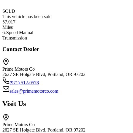
SOLD
This vehicle has been sold
57,017
Miles
6-Speed Manual
Transmission
Contact Dealer
Prime Motors Co
2627 SE Holgate Blvd, Portland, OR 97202
(971) 512-0578
sales@primemotorco.com
Visit Us
Prime Motors Co
2627 SE Holgate Blvd, Portland, OR 97202