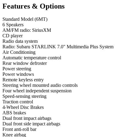
Features & Options
Standard Model (6MT)
6 Speakers
AM/FM radio: SiriusXM
CD player
Radio data system
Radio: Subaru STARLINK 7.0" Multimedia Plus System
Air Conditioning
Automatic temperature control
Rear window defroster
Power steering
Power windows
Remote keyless entry
Steering wheel mounted audio controls
Four wheel independent suspension
Speed-sensing steering
Traction control
4-Wheel Disc Brakes
ABS brakes
Dual front impact airbags
Dual front side impact airbags
Front anti-roll bar
Knee airbag