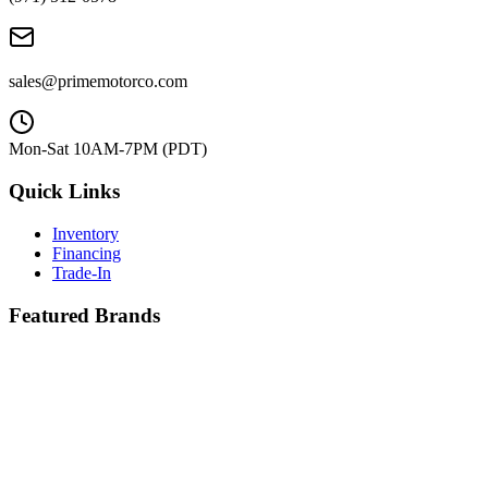
sales@primemotorco.com
Mon-Sat 10AM-7PM (PDT)
Quick Links
Inventory
Financing
Trade-In
Featured Brands