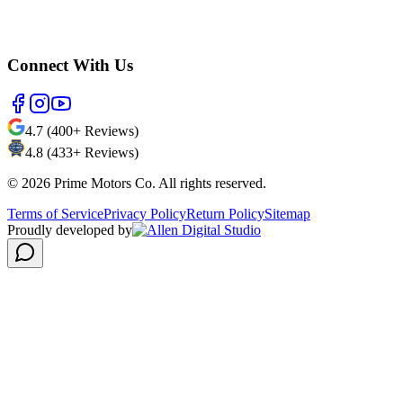
Connect With Us
4.7 (400+ Reviews)
4.8 (433+ Reviews)
©
2026
Prime Motors Co. All rights reserved.
Terms of Service
Privacy Policy
Return Policy
Sitemap
Proudly developed by