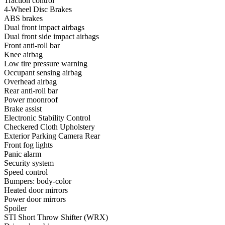
Traction control
4-Wheel Disc Brakes
ABS brakes
Dual front impact airbags
Dual front side impact airbags
Front anti-roll bar
Knee airbag
Low tire pressure warning
Occupant sensing airbag
Overhead airbag
Rear anti-roll bar
Power moonroof
Brake assist
Electronic Stability Control
Checkered Cloth Upholstery
Exterior Parking Camera Rear
Front fog lights
Panic alarm
Security system
Speed control
Bumpers: body-color
Heated door mirrors
Power door mirrors
Spoiler
STI Short Throw Shifter (WRX)