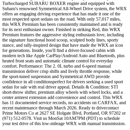
Turbocharged SUBARU BOXER engine and equipped with
Subaru's renowned Symmetrical All-Wheel Drive system, the WRX
offers an engaging driving experience that has made it one of the
most respected sport sedans on the road. With only 57,017 miles,
this WRX Premium has been consistently maintained and is ready
for its next enthusiast owner. Finished in striking Red, this WRX
Premium features the aggressive styling enthusiasts love, including
the signature functional hood scoop, sculpted body lines, sporty
stance, and rally-inspired design that have made the WRX an icon
for generations. Inside, you'll find a driver-focused cabin with
modern tech like Apple CarPlay/Android Auto and Bluetooth, plus
heated front seats and automatic climate control for everyday
comfort. Performance: The 2. 0L turbo and 6-speed manual
transmission deliver crisp shifts and lively throttle response, while
the sport-tuned suspension and Symmetrical AWD provide
confidence in all conditionsperfect for drivers seeking a used sport
sedan for sale with real driver appeal. Details & Condition: STI
short-throw shifter, premium alloy wheels with wheel locks, and a
center armrest extension add convenience and control. This WRX
has 11 documented service records, no accidents on CARFAX, and
recent maintenance through March 2026. Ready to drivecontact
Prime Motors Co at 2627 SE Holgate Blvd, Portland, OR 97202 or
(971) 512-0578. Visit us MonSat 10AM7PM (PDT) to schedule
your test drive of this low-mileage WRX with manual transmission.