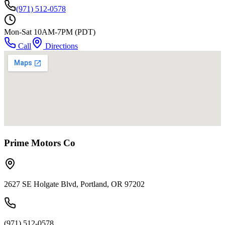
(971) 512-0578
Mon-Sat 10AM-7PM (PDT)
Call
Directions
Prime Motors Co
2627 SE Holgate Blvd, Portland, OR 97202
(971) 512-0578