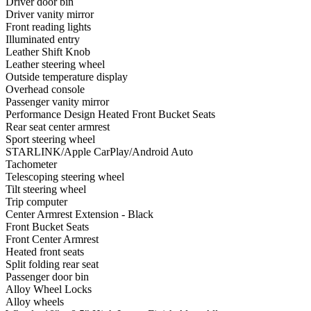
Driver door bin
Driver vanity mirror
Front reading lights
Illuminated entry
Leather Shift Knob
Leather steering wheel
Outside temperature display
Overhead console
Passenger vanity mirror
Performance Design Heated Front Bucket Seats
Rear seat center armrest
Sport steering wheel
STARLINK/Apple CarPlay/Android Auto
Tachometer
Telescoping steering wheel
Tilt steering wheel
Trip computer
Center Armrest Extension - Black
Front Bucket Seats
Front Center Armrest
Heated front seats
Split folding rear seat
Passenger door bin
Alloy Wheel Locks
Alloy wheels