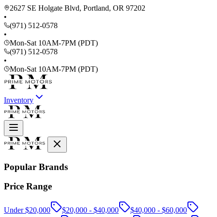
2627 SE Holgate Blvd, Portland, OR 97202
•
(971) 512-0578
•
Mon-Sat 10AM-7PM (PDT)
(971) 512-0578
•
Mon-Sat 10AM-7PM (PDT)
Inventory
Popular Brands
Price Range
Under $20,000
$20,000 - $40,000
$40,000 - $60,000