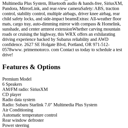
Multimedia Plus System, Bluetooth audio & hands-free, SiriusXM,
Pandora, MirrorLink, and rear-view cameraSafety: ABS, traction
control, stability control, multiple airbags, driver knee airbag, rear
child safety locks, and side-impact beamsExtras: All-weather floor
mats, cargo tray, auto-dimming mirror with compass & Homelink,
sunshade, and center armrest extensionWhether carving mountain
roads or cruising the highway, this WRX offers an exhilarating
driving experience backed by Subarus reliability and AWD
confidence. 2627 SE Holgate Blvd, Portland, OR 971-512-
0578www. primemotorco. com Contact us today to schedule a test
drive!
Features & Options
Premium Model
6 Speakers
AM/FM radio: SiriusXM
CD player
Radio data system
Radio: Subaru Starlink 7.0" Multimedia Plus System
Air Conditioning
Automatic temperature control
Rear window defroster
Power steering