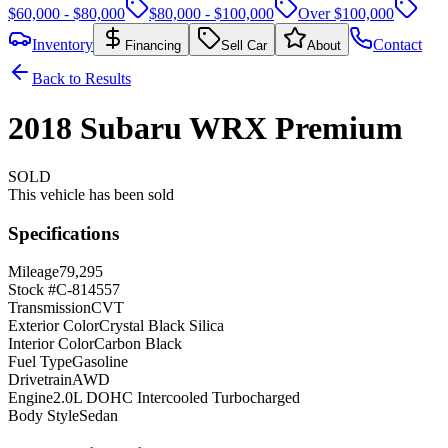
$60,000 - $80,000
$80,000 - $100,000
Over $100,000
Inventory
Contact
Financing
Sell Car
About
Back to Results
2018
Subaru
WRX
Premium
SOLD
This vehicle has been sold
Specifications
Mileage
79,295
Stock #
C-814557
Transmission
CVT
Exterior Color
Crystal Black Silica
Interior Color
Carbon Black
Fuel Type
Gasoline
Drivetrain
AWD
Engine
2.0L DOHC Intercooled Turbocharged
Body Style
Sedan