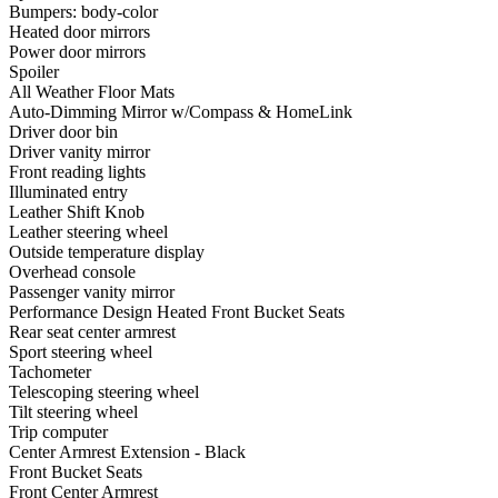
Bumpers: body-color
Heated door mirrors
Power door mirrors
Spoiler
All Weather Floor Mats
Auto-Dimming Mirror w/Compass & HomeLink
Driver door bin
Driver vanity mirror
Front reading lights
Illuminated entry
Leather Shift Knob
Leather steering wheel
Outside temperature display
Overhead console
Passenger vanity mirror
Performance Design Heated Front Bucket Seats
Rear seat center armrest
Sport steering wheel
Tachometer
Telescoping steering wheel
Tilt steering wheel
Trip computer
Center Armrest Extension - Black
Front Bucket Seats
Front Center Armrest