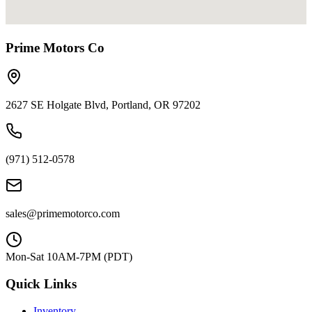
Prime Motors Co
2627 SE Holgate Blvd, Portland, OR 97202
(971) 512-0578
sales@primemotorco.com
Mon-Sat 10AM-7PM (PDT)
Quick Links
Inventory