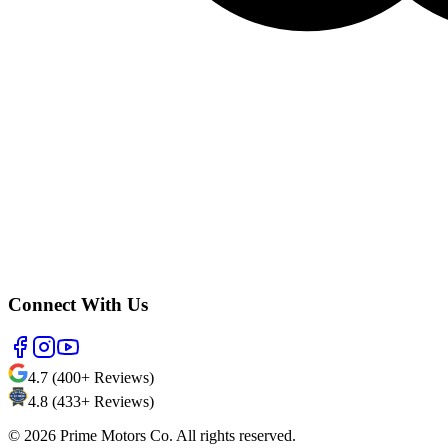
Connect With Us
4.7 (400+ Reviews)
4.8 (433+ Reviews)
©
2026
Prime Motors Co. All rights reserved.