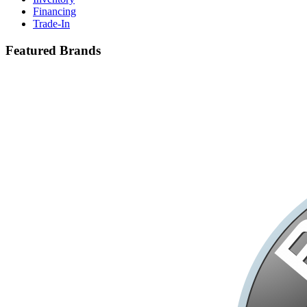
Financing
Trade-In
Featured Brands