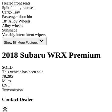
Heated front seats
Split folding rear seat
Cargo Tray
Passenger door bin
18" Alloy Wheels
Alloy wheels
Sunshade
Variably intermittent wipers
Show 58 More Features
2018
Subaru
WRX
Premium
SOLD
This vehicle has been sold
79,295
Miles
CVT
Transmission
Contact Dealer