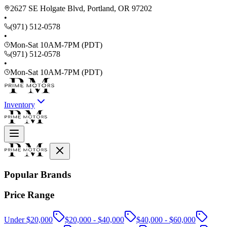
2627 SE Holgate Blvd, Portland, OR 97202
•
(971) 512-0578
•
Mon-Sat 10AM-7PM (PDT)
(971) 512-0578
•
Mon-Sat 10AM-7PM (PDT)
Inventory
Popular Brands
Price Range
Under $20,000
$20,000 - $40,000
$40,000 - $60,000