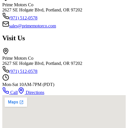
Prime Motors Co
2627 SE Holgate Blvd, Portland, OR 97202
(971) 512-0578
sales@primemotorco.com
Visit Us
Prime Motors Co
2627 SE Holgate Blvd, Portland, OR 97202
(971) 512-0578
Mon-Sat 10AM-7PM (PDT)
Call
Directions