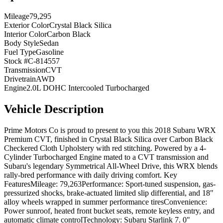
Mileage
79,295
Exterior Color
Crystal Black Silica
Interior Color
Carbon Black
Body Style
Sedan
Fuel Type
Gasoline
Stock #
C-814557
Transmission
CVT
Drivetrain
AWD
Engine
2.0L DOHC Intercooled Turbocharged
Vehicle Description
Prime Motors Co is proud to present to you this 2018 Subaru WRX
Premium CVT, finished in Crystal Black Silica over Carbon Black
Checkered Cloth Upholstery with red stitching. Powered by a 4-
Cylinder Turbocharged Engine mated to a CVT transmission and
Subaru's legendary Symmetrical All-Wheel Drive, this WRX blends
rally-bred performance with daily driving comfort. Key
FeaturesMileage: 79,263Performance: Sport-tuned suspension, gas-
pressurized shocks, brake-actuated limited slip differential, and 18"
alloy wheels wrapped in summer performance tiresConvenience:
Power sunroof, heated front bucket seats, remote keyless entry, and
automatic climate controlTechnology: Subaru Starlink 7. 0"