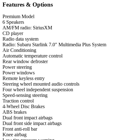
Features & Options
Premium Model
6 Speakers
AM/FM radio: SiriusXM
CD player
Radio data system
Radio: Subaru Starlink 7.0" Multimedia Plus System
Air Conditioning
Automatic temperature control
Rear window defroster
Power steering
Power windows
Remote keyless entry
Steering wheel mounted audio controls
Four wheel independent suspension
Speed-sensing steering
Traction control
4-Wheel Disc Brakes
ABS brakes
Dual front impact airbags
Dual front side impact airbags
Front anti-roll bar
Knee airbag