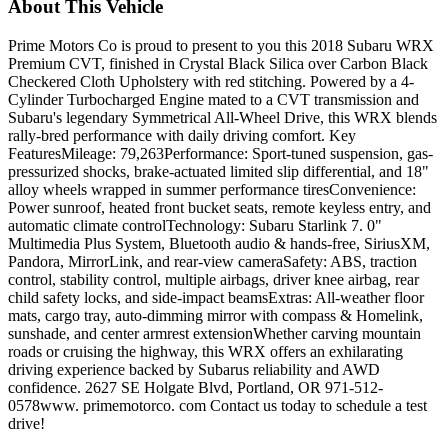
About This Vehicle
Prime Motors Co is proud to present to you this 2018 Subaru WRX
Premium CVT, finished in Crystal Black Silica over Carbon Black
Checkered Cloth Upholstery with red stitching. Powered by a 4-
Cylinder Turbocharged Engine mated to a CVT transmission and
Subaru's legendary Symmetrical All-Wheel Drive, this WRX blends
rally-bred performance with daily driving comfort. Key
FeaturesMileage: 79,263Performance: Sport-tuned suspension, gas-
pressurized shocks, brake-actuated limited slip differential, and 18"
alloy wheels wrapped in summer performance tiresConvenience:
Power sunroof, heated front bucket seats, remote keyless entry, and
automatic climate controlTechnology: Subaru Starlink 7. 0"
Multimedia Plus System, Bluetooth audio & hands-free, SiriusXM,
Pandora, MirrorLink, and rear-view cameraSafety: ABS, traction
control, stability control, multiple airbags, driver knee airbag, rear
child safety locks, and side-impact beamsExtras: All-weather floor
mats, cargo tray, auto-dimming mirror with compass & Homelink,
sunshade, and center armrest extensionWhether carving mountain
roads or cruising the highway, this WRX offers an exhilarating
driving experience backed by Subarus reliability and AWD
confidence. 2627 SE Holgate Blvd, Portland, OR 971-512-
0578www. primemotorco. com Contact us today to schedule a test
drive!