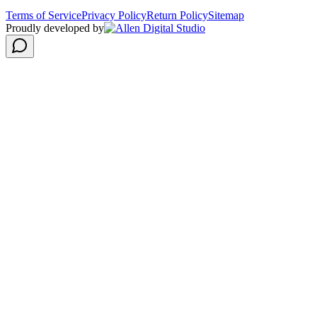
Terms of Service
Privacy Policy
Return Policy
Sitemap
Proudly developed by