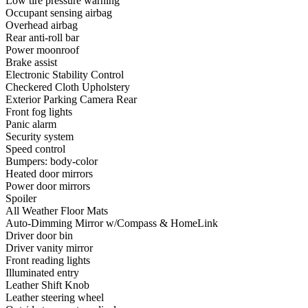
Low tire pressure warning
Occupant sensing airbag
Overhead airbag
Rear anti-roll bar
Power moonroof
Brake assist
Electronic Stability Control
Checkered Cloth Upholstery
Exterior Parking Camera Rear
Front fog lights
Panic alarm
Security system
Speed control
Bumpers: body-color
Heated door mirrors
Power door mirrors
Spoiler
All Weather Floor Mats
Auto-Dimming Mirror w/Compass & HomeLink
Driver door bin
Driver vanity mirror
Front reading lights
Illuminated entry
Leather Shift Knob
Leather steering wheel