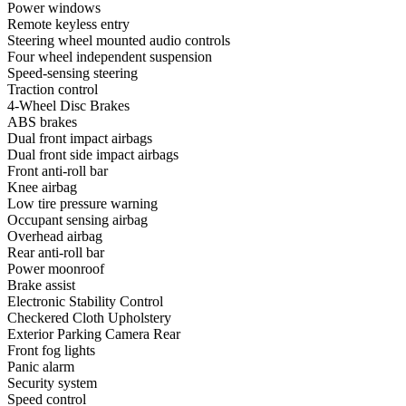
Power windows
Remote keyless entry
Steering wheel mounted audio controls
Four wheel independent suspension
Speed-sensing steering
Traction control
4-Wheel Disc Brakes
ABS brakes
Dual front impact airbags
Dual front side impact airbags
Front anti-roll bar
Knee airbag
Low tire pressure warning
Occupant sensing airbag
Overhead airbag
Rear anti-roll bar
Power moonroof
Brake assist
Electronic Stability Control
Checkered Cloth Upholstery
Exterior Parking Camera Rear
Front fog lights
Panic alarm
Security system
Speed control