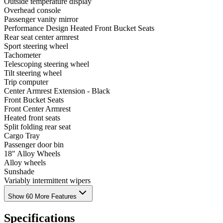
Outside temperature display
Overhead console
Passenger vanity mirror
Performance Design Heated Front Bucket Seats
Rear seat center armrest
Sport steering wheel
Tachometer
Telescoping steering wheel
Tilt steering wheel
Trip computer
Center Armrest Extension - Black
Front Bucket Seats
Front Center Armrest
Heated front seats
Split folding rear seat
Cargo Tray
Passenger door bin
18" Alloy Wheels
Alloy wheels
Sunshade
Variably intermittent wipers
Show 60 More Features
Specifications