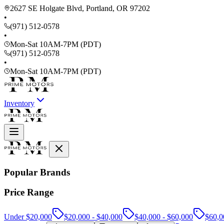
2627 SE Holgate Blvd, Portland, OR 97202
•
(971) 512-0578
•
Mon-Sat 10AM-7PM (PDT)
(971) 512-0578
•
Mon-Sat 10AM-7PM (PDT)
Inventory
Popular Brands
Price Range
Under $20,000
$20,000 - $40,000
$40,000 - $60,000
$60,0