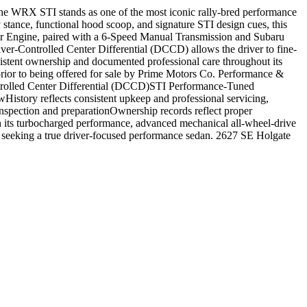
he WRX STI stands as one of the most iconic rally-bred performance
stance, functional hood scoop, and signature STI design cues, this
er Engine, paired with a 6-Speed Manual Transmission and Subaru
ver-Controlled Center Differential (DCCD) allows the driver to fine-
nsistent ownership and documented professional care throughout its
prior to being offered for sale by Prime Motors Co. Performance &
rolled Center Differential (DCCD)STI Performance-Tuned
ory reflects consistent upkeep and professional servicing,
inspection and preparationOwnership records reflect proper
th its turbocharged performance, advanced mechanical all-wheel-drive
 seeking a true driver-focused performance sedan. 2627 SE Holgate