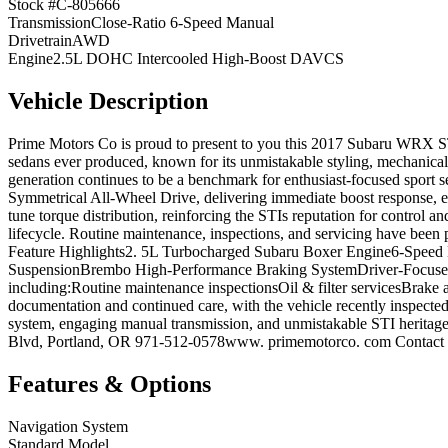
Stock #
C-805666
Transmission
Close-Ratio 6-Speed Manual
Drivetrain
AWD
Engine
2.5L DOHC Intercooled High-Boost DAVCS
Vehicle Description
Prime Motors Co is proud to present to you this 2017 Subaru WRX ST
sedans ever produced, known for its unmistakable styling, mechanical
generation continues to be a benchmark for enthusiast-focused spor
Symmetrical All-Wheel Drive, delivering immediate boost response, ex
tune torque distribution, reinforcing the STIs reputation for control 
lifecycle. Routine maintenance, inspections, and servicing have been
Feature Highlights2. 5L Turbocharged Subaru Boxer Engine6-Speed
SuspensionBrembo High-Performance Braking SystemDriver-Focused C
including:Routine maintenance inspectionsOil & filter servicesBrake a
documentation and continued care, with the vehicle recently inspecte
system, engaging manual transmission, and unmistakable STI heritage
Blvd, Portland, OR 971-512-0578www. primemotorco. com Contact us 
Features & Options
Navigation System
Standard Model