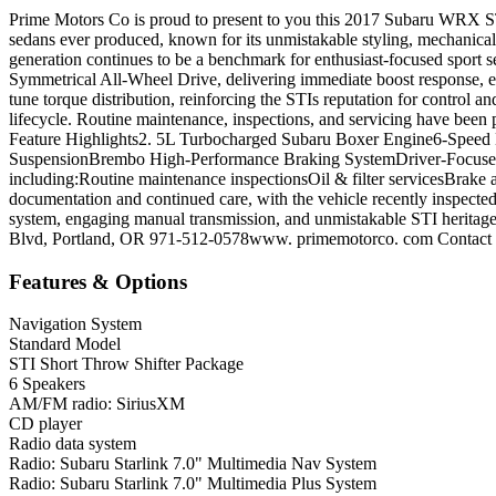
Prime Motors Co is proud to present to you this 2017 Subaru WRX ST
sedans ever produced, known for its unmistakable styling, mechanical
generation continues to be a benchmark for enthusiast-focused spor
Symmetrical All-Wheel Drive, delivering immediate boost response, ex
tune torque distribution, reinforcing the STIs reputation for control 
lifecycle. Routine maintenance, inspections, and servicing have been
Feature Highlights2. 5L Turbocharged Subaru Boxer Engine6-Speed
SuspensionBrembo High-Performance Braking SystemDriver-Focused C
including:Routine maintenance inspectionsOil & filter servicesBrake a
documentation and continued care, with the vehicle recently inspecte
system, engaging manual transmission, and unmistakable STI heritage
Blvd, Portland, OR 971-512-0578www. primemotorco. com Contact us 
Features & Options
Navigation System
Standard Model
STI Short Throw Shifter Package
6 Speakers
AM/FM radio: SiriusXM
CD player
Radio data system
Radio: Subaru Starlink 7.0" Multimedia Nav System
Radio: Subaru Starlink 7.0" Multimedia Plus System