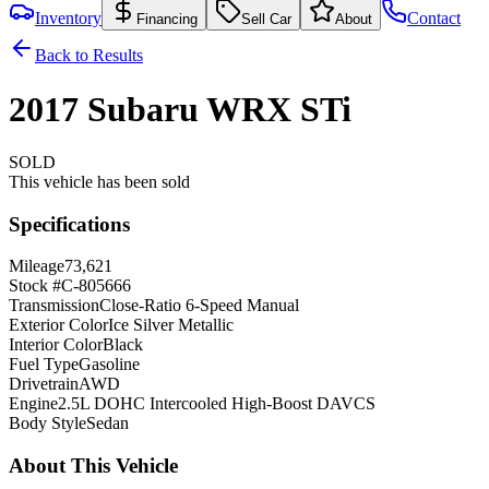
Inventory
Contact
Financing
Sell Car
About
Back to Results
2017
Subaru
WRX
STi
SOLD
This vehicle has been sold
Specifications
Mileage
73,621
Stock #
C-805666
Transmission
Close-Ratio 6-Speed Manual
Exterior Color
Ice Silver Metallic
Interior Color
Black
Fuel Type
Gasoline
Drivetrain
AWD
Engine
2.5L DOHC Intercooled High-Boost DAVCS
Body Style
Sedan
About This Vehicle