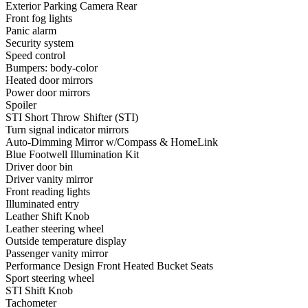
Exterior Parking Camera Rear
Front fog lights
Panic alarm
Security system
Speed control
Bumpers: body-color
Heated door mirrors
Power door mirrors
Spoiler
STI Short Throw Shifter (STI)
Turn signal indicator mirrors
Auto-Dimming Mirror w/Compass & HomeLink
Blue Footwell Illumination Kit
Driver door bin
Driver vanity mirror
Front reading lights
Illuminated entry
Leather Shift Knob
Leather steering wheel
Outside temperature display
Passenger vanity mirror
Performance Design Front Heated Bucket Seats
Sport steering wheel
STI Shift Knob
Tachometer