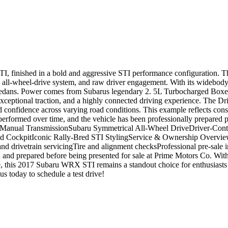
I, finished in a bold and aggressive STI performance configuration. T
 all-wheel-drive system, and raw driver engagement. With its widebody 
t sedans. Power comes from Subarus legendary 2. 5L Turbocharged Box
ceptional traction, and a highly connected driving experience. The Dri
and confidence across varying road conditions. This example reflects co
 performed over time, and the vehicle has been professionally prepared 
 Manual TransmissionSubaru Symmetrical All-Wheel DriveDriver-Cont
ockpitIconic Rally-Bred STI StylingService & Ownership OverviewHist
nd drivetrain servicingTire and alignment checksProfessional pre-sale 
d and prepared before being presented for sale at Prime Motors Co. Wi
, this 2017 Subaru WRX STI remains a standout choice for enthusiasts
today to schedule a test drive!