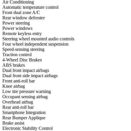
Air Conditioning
Automatic temperature control
Front dual zone A/C
Rear window defroster
Power steering
Power windows
Remote keyless entry
Steering wheel mounted audio controls
Four wheel independent suspension
Speed-sensing steering
Traction control
4-Wheel Disc Brakes
ABS brakes
Dual front impact airbags
Dual front side impact airbags
Front anti-roll bar
Knee airbag
Low tire pressure warning
Occupant sensing airbag
Overhead airbag
Rear anti-roll bar
Smartphone Integration
Rear Bumper Applique
Brake assist
Electronic Stability Control