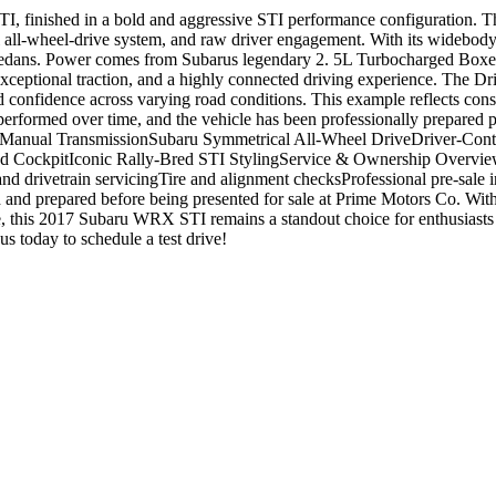
I, finished in a bold and aggressive STI performance configuration. T
 all-wheel-drive system, and raw driver engagement. With its widebody 
t sedans. Power comes from Subarus legendary 2. 5L Turbocharged Box
ceptional traction, and a highly connected driving experience. The Dri
and confidence across varying road conditions. This example reflects co
 performed over time, and the vehicle has been professionally prepared 
 Manual TransmissionSubaru Symmetrical All-Wheel DriveDriver-Cont
ockpitIconic Rally-Bred STI StylingService & Ownership OverviewHist
nd drivetrain servicingTire and alignment checksProfessional pre-sale 
d and prepared before being presented for sale at Prime Motors Co. Wi
, this 2017 Subaru WRX STI remains a standout choice for enthusiasts
today to schedule a test drive!