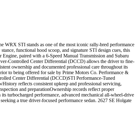
he WRX STI stands as one of the most iconic rally-bred performance
stance, functional hood scoop, and signature STI design cues, this
er Engine, paired with a 6-Speed Manual Transmission and Subaru
ver-Controlled Center Differential (DCCD) allows the driver to fine-
nsistent ownership and documented professional care throughout its
prior to being offered for sale by Prime Motors Co. Performance &
rolled Center Differential (DCCD)STI Performance-Tuned
ory reflects consistent upkeep and professional servicing,
inspection and preparationOwnership records reflect proper
th its turbocharged performance, advanced mechanical all-wheel-drive
 seeking a true driver-focused performance sedan. 2627 SE Holgate