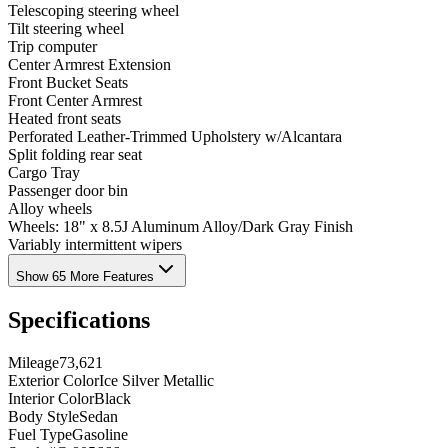
Telescoping steering wheel
Tilt steering wheel
Trip computer
Center Armrest Extension
Front Bucket Seats
Front Center Armrest
Heated front seats
Perforated Leather-Trimmed Upholstery w/Alcantara
Split folding rear seat
Cargo Tray
Passenger door bin
Alloy wheels
Wheels: 18" x 8.5J Aluminum Alloy/Dark Gray Finish
Variably intermittent wipers
Show 65 More Features
Specifications
Mileage
73,621
Exterior Color
Ice Silver Metallic
Interior Color
Black
Body Style
Sedan
Fuel Type
Gasoline