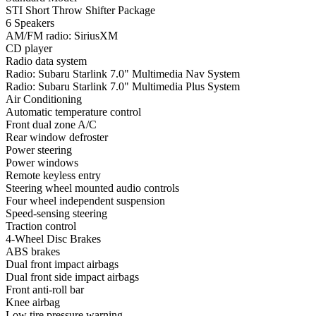
STI Short Throw Shifter Package
6 Speakers
AM/FM radio: SiriusXM
CD player
Radio data system
Radio: Subaru Starlink 7.0" Multimedia Nav System
Radio: Subaru Starlink 7.0" Multimedia Plus System
Air Conditioning
Automatic temperature control
Front dual zone A/C
Rear window defroster
Power steering
Power windows
Remote keyless entry
Steering wheel mounted audio controls
Four wheel independent suspension
Speed-sensing steering
Traction control
4-Wheel Disc Brakes
ABS brakes
Dual front impact airbags
Dual front side impact airbags
Front anti-roll bar
Knee airbag
Low tire pressure warning