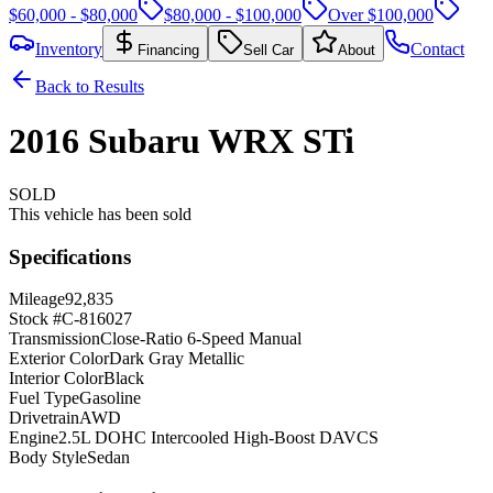
$60,000 - $80,000
$80,000 - $100,000
Over $100,000
Inventory
Contact
Financing
Sell Car
About
Back to Results
2016
Subaru
WRX
STi
SOLD
This vehicle has been sold
Specifications
Mileage
92,835
Stock #
C-816027
Transmission
Close-Ratio 6-Speed Manual
Exterior Color
Dark Gray Metallic
Interior Color
Black
Fuel Type
Gasoline
Drivetrain
AWD
Engine
2.5L DOHC Intercooled High-Boost DAVCS
Body Style
Sedan