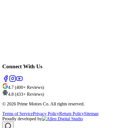
Connect With Us
4.7 (400+ Reviews)
4.8 (433+ Reviews)
©
2026
Prime Motors Co. All rights reserved.
Terms of Service
Privacy Policy
Return Policy
Sitemap
Proudly developed by