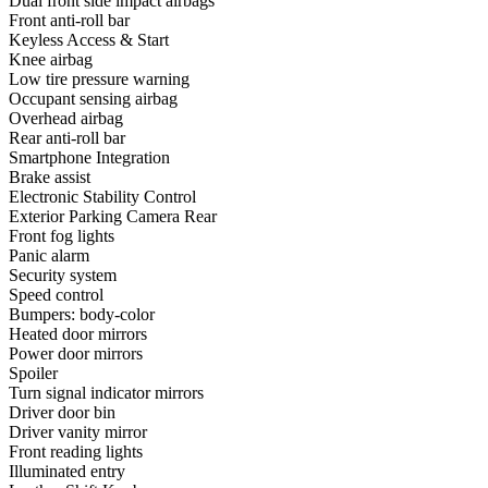
Dual front side impact airbags
Front anti-roll bar
Keyless Access & Start
Knee airbag
Low tire pressure warning
Occupant sensing airbag
Overhead airbag
Rear anti-roll bar
Smartphone Integration
Brake assist
Electronic Stability Control
Exterior Parking Camera Rear
Front fog lights
Panic alarm
Security system
Speed control
Bumpers: body-color
Heated door mirrors
Power door mirrors
Spoiler
Turn signal indicator mirrors
Driver door bin
Driver vanity mirror
Front reading lights
Illuminated entry