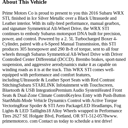
About This Vehicle
Prime Motors Co is proud to present to you this 2016 Subaru WRX
STI, finished in Ice Silver Metallic over a Black Ultrasuede and
Leather interior. With its rally-bred performance, manual gearbox,
and signature Symmetrical All-Wheel Drive, the WRX STI
continues to embody Subarus motorsport DNA built for precision,
power, and control. Powered by a 2. 5L Turbocharged Boxer 4-
Cylinder, paired with a 6-Speed Manual Transmission, this STI
produces 305 horsepower and 290 lb-ft of torque, sent to all four
wheels through Subarus Symmetrical All-Wheel Drive with Driver
Controlled Center Differential (DCCD). Brembo brakes, sport-tuned
suspension, and aggressive aerodynamics make it as capable on
winding roads as it is at the track. This WRX STI comes well-
equipped with performance and comfort features,
including:Ultrasuede & Leather Sport Seats with Red Contrast
StitchingSubaru STARLINK Infotainment with Touchscreen,
Bluetooth & USB IntegrationPremium Audio SystemHeated Front
Seats & Dual-Zone Climate ControlKeyless Entry with Push-Button
StartMulti-Mode Vehicle Dynamics Control with Active Torque
VectoringRear Spoiler & STI Aero PackageLED Headlamps, Fog
Lights & LED Taillights18 Alloy Wheels wrapped in Performance
Tires 2627 SE Holgate Blvd, Portland, OR 971-512-0578www.
primemotorco. com Contact us today to schedule a test drive!