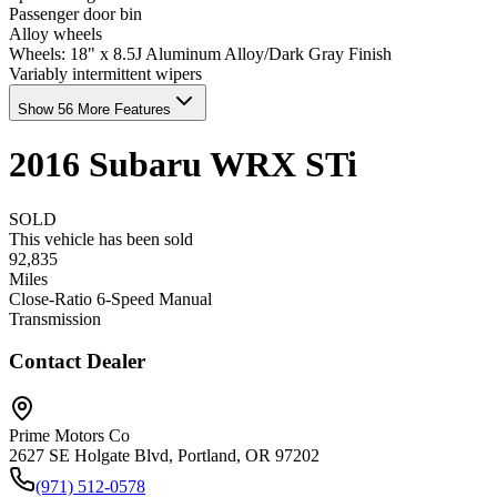
Passenger door bin
Alloy wheels
Wheels: 18" x 8.5J Aluminum Alloy/Dark Gray Finish
Variably intermittent wipers
Show 56 More Features
2016
Subaru
WRX
STi
SOLD
This vehicle has been sold
92,835
Miles
Close-Ratio 6-Speed Manual
Transmission
Contact Dealer
Prime Motors Co
2627 SE Holgate Blvd, Portland, OR 97202
(971) 512-0578