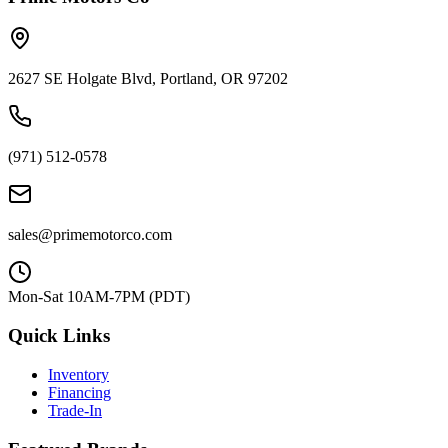
2627 SE Holgate Blvd, Portland, OR 97202
(971) 512-0578
sales@primemotorco.com
Mon-Sat 10AM-7PM (PDT)
Quick Links
Inventory
Financing
Trade-In