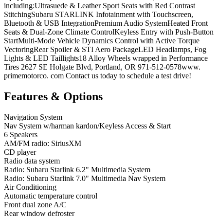
including:Ultrasuede & Leather Sport Seats with Red Contrast
StitchingSubaru STARLINK Infotainment with Touchscreen,
Bluetooth & USB IntegrationPremium Audio SystemHeated Front
Seats & Dual-Zone Climate ControlKeyless Entry with Push-Button
StartMulti-Mode Vehicle Dynamics Control with Active Torque
VectoringRear Spoiler & STI Aero PackageLED Headlamps, Fog
Lights & LED Taillights18 Alloy Wheels wrapped in Performance
Tires 2627 SE Holgate Blvd, Portland, OR 971-512-0578www.
primemotorco. com Contact us today to schedule a test drive!
Features & Options
Navigation System
Nav System w/harman kardon/Keyless Access & Start
6 Speakers
AM/FM radio: SiriusXM
CD player
Radio data system
Radio: Subaru Starlink 6.2" Multimedia System
Radio: Subaru Starlink 7.0" Multimedia Nav System
Air Conditioning
Automatic temperature control
Front dual zone A/C
Rear window defroster