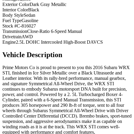
Exterior Color
Dark Gray Metallic
Interior Color
Black
Body Style
Sedan
Fuel Type
Gasoline
Stock #
C-816027
Transmission
Close-Ratio 6-Speed Manual
Drivetrain
AWD
Engine
2.5L DOHC Intercooled High-Boost DAVCS
Vehicle Description
Prime Motors Co is proud to present to you this 2016 Subaru WRX
STI, finished in Ice Silver Metallic over a Black Ultrasuede and
Leather interior. With its rally-bred performance, manual gearbox,
and signature Symmetrical All-Wheel Drive, the WRX STI
continues to embody Subarus motorsport DNA built for precision,
power, and control. Powered by a 2. 5L Turbocharged Boxer 4-
Cylinder, paired with a 6-Speed Manual Transmission, this STI
produces 305 horsepower and 290 lb-ft of torque, sent to all four
wheels through Subarus Symmetrical All-Wheel Drive with Driver
Controlled Center Differential (DCCD). Brembo brakes, sport-tuned
suspension, and aggressive aerodynamics make it as capable on
winding roads as it is at the track. This WRX STI comes well-
equipped with performance and comfort features,