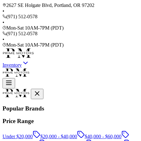
2627 SE Holgate Blvd, Portland, OR 97202
•
(971) 512-0578
•
Mon-Sat 10AM-7PM (PDT)
(971) 512-0578
•
Mon-Sat 10AM-7PM (PDT)
Inventory
Popular Brands
Price Range
Under $20,000
$20,000 - $40,000
$40,000 - $60,000