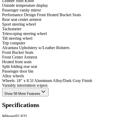
Leather Shift Knob
Outside temperature display
Passenger vanity mirror
Performance Design Front Heated Bucket Seats
Rear seat center armrest
Sport steering wheel
Tachometer
Telescoping steering wheel
Tilt steering wheel
Trip computer
Alcantara Upholstery w/Leather Bolsters
Front Bucket Seats
Front Center Armrest
Heated front seats
Split folding rear seat
Passenger door bin
Alloy wheels
Wheels: 18" x 8.5J Aluminum Alloy/Dark Gray Finish
Variably intermittent wipers
Show 58 More Features
Specifications
Mileage
92,835