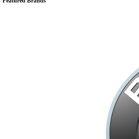
Featured Brands