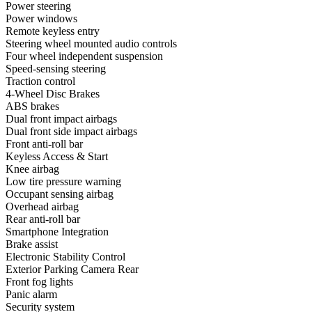
Power steering
Power windows
Remote keyless entry
Steering wheel mounted audio controls
Four wheel independent suspension
Speed-sensing steering
Traction control
4-Wheel Disc Brakes
ABS brakes
Dual front impact airbags
Dual front side impact airbags
Front anti-roll bar
Keyless Access & Start
Knee airbag
Low tire pressure warning
Occupant sensing airbag
Overhead airbag
Rear anti-roll bar
Smartphone Integration
Brake assist
Electronic Stability Control
Exterior Parking Camera Rear
Front fog lights
Panic alarm
Security system