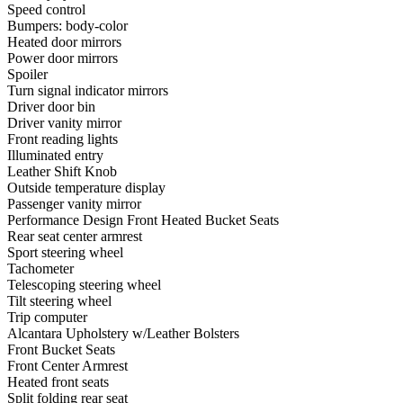
Speed control
Bumpers: body-color
Heated door mirrors
Power door mirrors
Spoiler
Turn signal indicator mirrors
Driver door bin
Driver vanity mirror
Front reading lights
Illuminated entry
Leather Shift Knob
Outside temperature display
Passenger vanity mirror
Performance Design Front Heated Bucket Seats
Rear seat center armrest
Sport steering wheel
Tachometer
Telescoping steering wheel
Tilt steering wheel
Trip computer
Alcantara Upholstery w/Leather Bolsters
Front Bucket Seats
Front Center Armrest
Heated front seats
Split folding rear seat