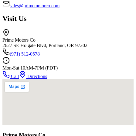
sales@primemotorco.com
Visit Us
Prime Motors Co
2627 SE Holgate Blvd, Portland, OR 97202
(971) 512-0578
Mon-Sat 10AM-7PM (PDT)
Call
Directions
Prime Motors Co