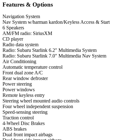
Features & Options
Navigation System
Nav System w/harman kardon/Keyless Access & Start
6 Speakers
AM/FM radio: SiriusXM
CD player
Radio data system
Radio: Subaru Starlink 6.2" Multimedia System
Radio: Subaru Starlink 7.0" Multimedia Nav System
Air Conditioning
Automatic temperature control
Front dual zone A/C
Rear window defroster
Power steering
Power windows
Remote keyless entry
Steering wheel mounted audio controls
Four wheel independent suspension
Speed-sensing steering
Traction control
4-Wheel Disc Brakes
ABS brakes
Dual front impact airbags