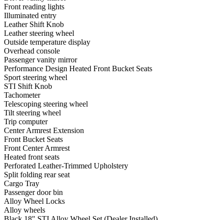
Front reading lights
Illuminated entry
Leather Shift Knob
Leather steering wheel
Outside temperature display
Overhead console
Passenger vanity mirror
Performance Design Heated Front Bucket Seats
Sport steering wheel
STI Shift Knob
Tachometer
Telescoping steering wheel
Tilt steering wheel
Trip computer
Center Armrest Extension
Front Bucket Seats
Front Center Armrest
Heated front seats
Perforated Leather-Trimmed Upholstery
Split folding rear seat
Cargo Tray
Passenger door bin
Alloy Wheel Locks
Alloy wheels
Black 18" STI Alloy Wheel Set (Dealer Installed)