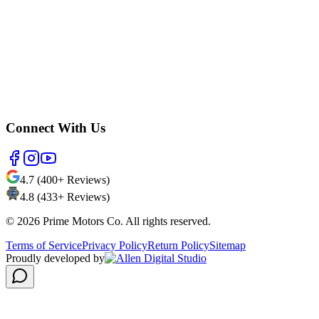
Connect With Us
4.7 (400+ Reviews)
4.8 (433+ Reviews)
©
2026
Prime Motors Co. All rights reserved.
Terms of Service
Privacy Policy
Return Policy
Sitemap
Proudly developed by