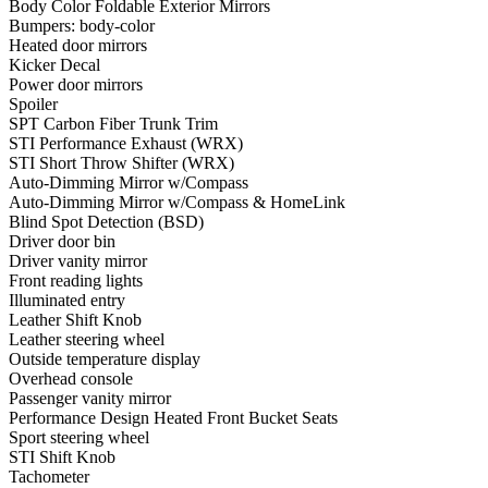
Body Color Foldable Exterior Mirrors
Bumpers: body-color
Heated door mirrors
Kicker Decal
Power door mirrors
Spoiler
SPT Carbon Fiber Trunk Trim
STI Performance Exhaust (WRX)
STI Short Throw Shifter (WRX)
Auto-Dimming Mirror w/Compass
Auto-Dimming Mirror w/Compass & HomeLink
Blind Spot Detection (BSD)
Driver door bin
Driver vanity mirror
Front reading lights
Illuminated entry
Leather Shift Knob
Leather steering wheel
Outside temperature display
Overhead console
Passenger vanity mirror
Performance Design Heated Front Bucket Seats
Sport steering wheel
STI Shift Knob
Tachometer