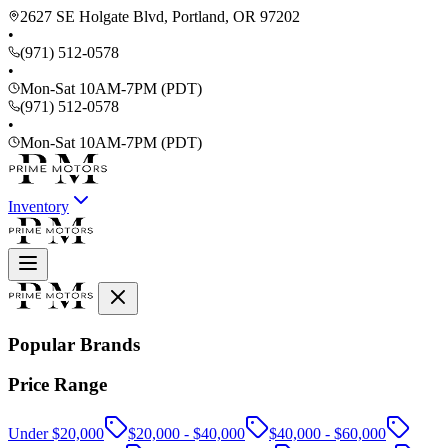
2627 SE Holgate Blvd, Portland, OR 97202
•
(971) 512-0578
•
Mon-Sat 10AM-7PM (PDT)
(971) 512-0578
•
Mon-Sat 10AM-7PM (PDT)
Inventory
Popular Brands
Price Range
Under $20,000
$20,000 - $40,000
$40,000 - $60,000