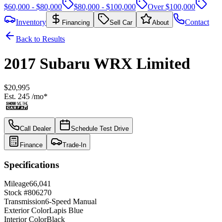
$60,000 - $80,000
$80,000 - $100,000
Over $100,000
Inventory
Contact
Financing
Sell Car
About
Back to Results
2017
Subaru
WRX
Limited
$20,995
Est.
245
/mo*
Call Dealer
Schedule Test Drive
Finance
Trade-In
Specifications
Mileage
66,041
Stock #
806270
Transmission
6-Speed Manual
Exterior Color
Lapis Blue
Interior Color
Black