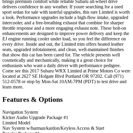
brings premium comfort while reliable Subaru all-wheel drive
delivers confidence in any weather. If youre searching for a used
sport sedan for sale with tasteful upgrades, this rare Limited is worth
a look. Performance upgrades include a high-flow intake, upgraded
intercooler, and a free-breathing exhaust that combine for sharper
throttle response and a more engaging exhaust note. These bolt-on
enhancements are designed to improve power delivery and keep the
EJ engine running cooler under load, so you feel the difference on
every drive. Inside and out, the Limited trim offers heated leather
seats, upgraded infotainment, and clean, well-maintained finishes
that show this car has been cared for. The vehicle presents well
cosmetically and mechanically, making it a great choice for
enthusiasts who want a daily driver with performance pedigree.
Come see this 2017 Subaru WRX Limited at Prime Motors Co were
located at 2627 SE Holgate Blvd Portland OR 97202. Call (971)
512-0578 or stop by Mon-Sat 10AM-7PM (PDT) to test drive and
learn more.
Features & Options
Navigation System
Kicker Audio Upgrade Package #1
Limited Model
Nav System w/harman/kardon/Keyless Access & Start