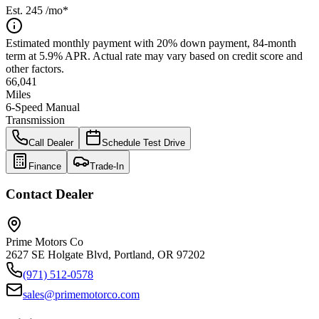
Est.
245
/mo*
Estimated monthly payment with 20% down payment, 84-month
term at 5.9% APR. Actual rate may vary based on credit score and
other factors.
66,041
Miles
6-Speed Manual
Transmission
Call Dealer
Schedule Test Drive
Finance
Trade-In
Contact Dealer
Prime Motors Co
2627 SE Holgate Blvd, Portland, OR 97202
(971) 512-0578
sales@primemotorco.com