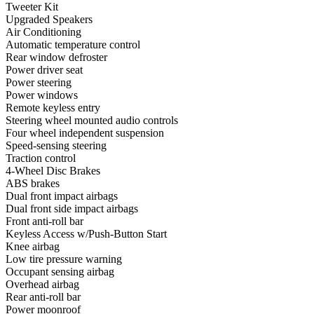
Tweeter Kit
Upgraded Speakers
Air Conditioning
Automatic temperature control
Rear window defroster
Power driver seat
Power steering
Power windows
Remote keyless entry
Steering wheel mounted audio controls
Four wheel independent suspension
Speed-sensing steering
Traction control
4-Wheel Disc Brakes
ABS brakes
Dual front impact airbags
Dual front side impact airbags
Front anti-roll bar
Keyless Access w/Push-Button Start
Knee airbag
Low tire pressure warning
Occupant sensing airbag
Overhead airbag
Rear anti-roll bar
Power moonroof