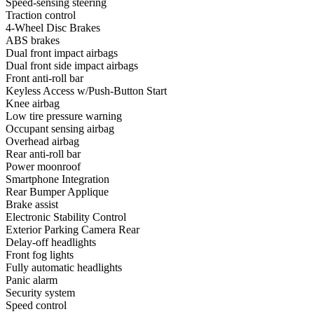
Speed-sensing steering
Traction control
4-Wheel Disc Brakes
ABS brakes
Dual front impact airbags
Dual front side impact airbags
Front anti-roll bar
Keyless Access w/Push-Button Start
Knee airbag
Low tire pressure warning
Occupant sensing airbag
Overhead airbag
Rear anti-roll bar
Power moonroof
Smartphone Integration
Rear Bumper Applique
Brake assist
Electronic Stability Control
Exterior Parking Camera Rear
Delay-off headlights
Front fog lights
Fully automatic headlights
Panic alarm
Security system
Speed control