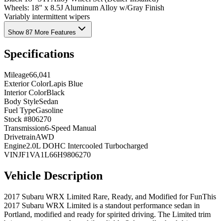
Wheels: 18" x 8.5J Aluminum Alloy w/Gray Finish
Variably intermittent wipers
Show 87 More Features
Specifications
Mileage
66,041
Exterior Color
Lapis Blue
Interior Color
Black
Body Style
Sedan
Fuel Type
Gasoline
Stock #
806270
Transmission
6-Speed Manual
Drivetrain
AWD
Engine
2.0L DOHC Intercooled Turbocharged
VIN
JF1VA1L66H9806270
Vehicle Description
2017 Subaru WRX Limited Rare, Ready, and Modified for FunThis
2017 Subaru WRX Limited is a standout performance sedan in
Portland, modified and ready for spirited driving. The Limited trim