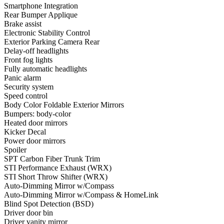
Smartphone Integration
Rear Bumper Applique
Brake assist
Electronic Stability Control
Exterior Parking Camera Rear
Delay-off headlights
Front fog lights
Fully automatic headlights
Panic alarm
Security system
Speed control
Body Color Foldable Exterior Mirrors
Bumpers: body-color
Heated door mirrors
Kicker Decal
Power door mirrors
Spoiler
SPT Carbon Fiber Trunk Trim
STI Performance Exhaust (WRX)
STI Short Throw Shifter (WRX)
Auto-Dimming Mirror w/Compass
Auto-Dimming Mirror w/Compass & HomeLink
Blind Spot Detection (BSD)
Driver door bin
Driver vanity mirror