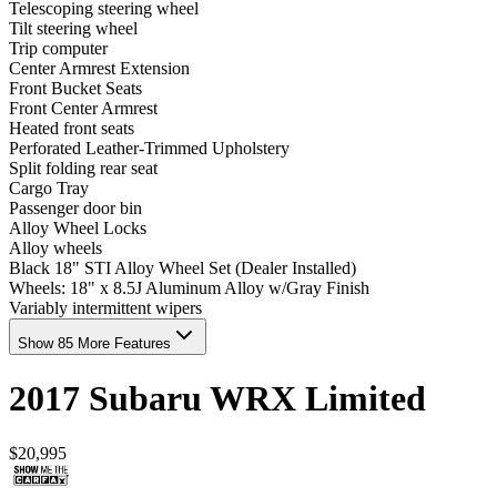
Telescoping steering wheel
Tilt steering wheel
Trip computer
Center Armrest Extension
Front Bucket Seats
Front Center Armrest
Heated front seats
Perforated Leather-Trimmed Upholstery
Split folding rear seat
Cargo Tray
Passenger door bin
Alloy Wheel Locks
Alloy wheels
Black 18" STI Alloy Wheel Set (Dealer Installed)
Wheels: 18" x 8.5J Aluminum Alloy w/Gray Finish
Variably intermittent wipers
Show 85 More Features
2017
Subaru
WRX
Limited
$20,995