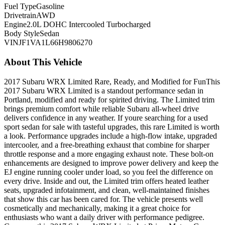
Fuel Type
Gasoline
Drivetrain
AWD
Engine
2.0L DOHC Intercooled Turbocharged
Body Style
Sedan
VIN
JF1VA1L66H9806270
About This Vehicle
2017 Subaru WRX Limited Rare, Ready, and Modified for FunThis
2017 Subaru WRX Limited is a standout performance sedan in
Portland, modified and ready for spirited driving. The Limited trim
brings premium comfort while reliable Subaru all-wheel drive
delivers confidence in any weather. If youre searching for a used
sport sedan for sale with tasteful upgrades, this rare Limited is worth
a look. Performance upgrades include a high-flow intake, upgraded
intercooler, and a free-breathing exhaust that combine for sharper
throttle response and a more engaging exhaust note. These bolt-on
enhancements are designed to improve power delivery and keep the
EJ engine running cooler under load, so you feel the difference on
every drive. Inside and out, the Limited trim offers heated leather
seats, upgraded infotainment, and clean, well-maintained finishes
that show this car has been cared for. The vehicle presents well
cosmetically and mechanically, making it a great choice for
enthusiasts who want a daily driver with performance pedigree.