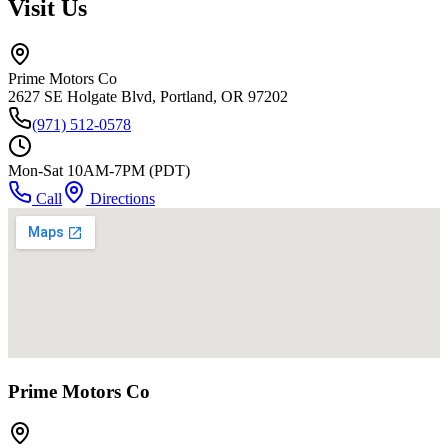
Visit Us
Prime Motors Co
2627 SE Holgate Blvd, Portland, OR 97202
(971) 512-0578
Mon-Sat 10AM-7PM (PDT)
Call
Directions
Prime Motors Co