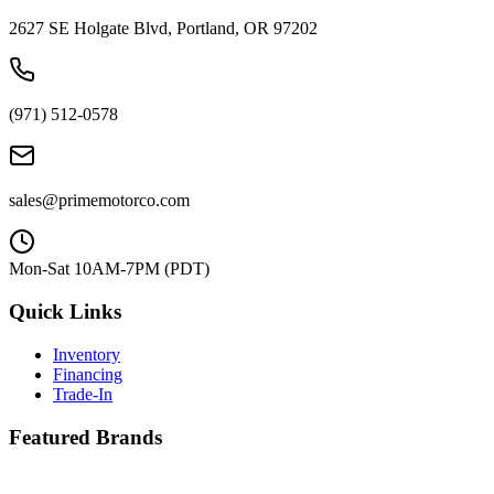
2627 SE Holgate Blvd, Portland, OR 97202
(971) 512-0578
sales@primemotorco.com
Mon-Sat 10AM-7PM (PDT)
Quick Links
Inventory
Financing
Trade-In
Featured Brands