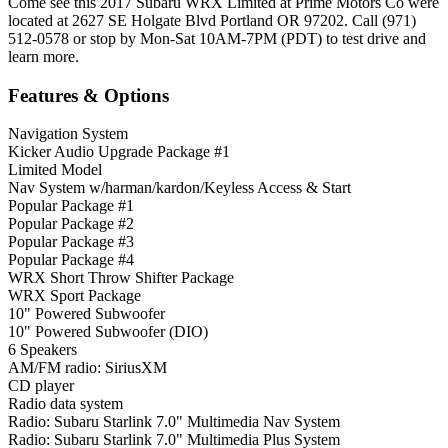
Come see this 2017 Subaru WRX Limited at Prime Motors Co were
located at 2627 SE Holgate Blvd Portland OR 97202. Call (971)
512-0578 or stop by Mon-Sat 10AM-7PM (PDT) to test drive and
learn more.
Features & Options
Navigation System
Kicker Audio Upgrade Package #1
Limited Model
Nav System w/harman/kardon/Keyless Access & Start
Popular Package #1
Popular Package #2
Popular Package #3
Popular Package #4
WRX Short Throw Shifter Package
WRX Sport Package
10" Powered Subwoofer
10" Powered Subwoofer (DIO)
6 Speakers
AM/FM radio: SiriusXM
CD player
Radio data system
Radio: Subaru Starlink 7.0" Multimedia Nav System
Radio: Subaru Starlink 7.0" Multimedia Plus System