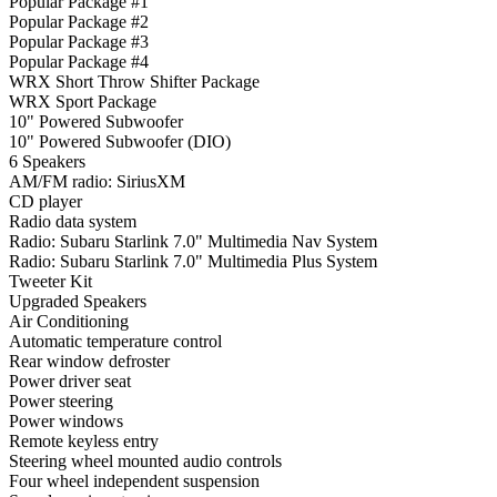
Popular Package #1
Popular Package #2
Popular Package #3
Popular Package #4
WRX Short Throw Shifter Package
WRX Sport Package
10" Powered Subwoofer
10" Powered Subwoofer (DIO)
6 Speakers
AM/FM radio: SiriusXM
CD player
Radio data system
Radio: Subaru Starlink 7.0" Multimedia Nav System
Radio: Subaru Starlink 7.0" Multimedia Plus System
Tweeter Kit
Upgraded Speakers
Air Conditioning
Automatic temperature control
Rear window defroster
Power driver seat
Power steering
Power windows
Remote keyless entry
Steering wheel mounted audio controls
Four wheel independent suspension