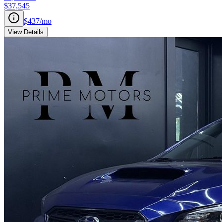
$37,545
$437
/mo
View Details