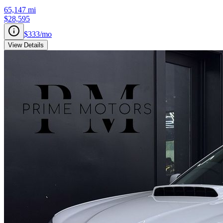
65,147
mi
$28,595
$333
/mo
View Details