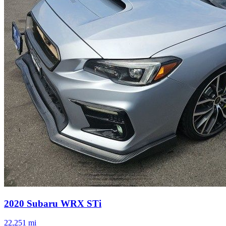
2020
Subaru
WRX
STi
22,251
mi