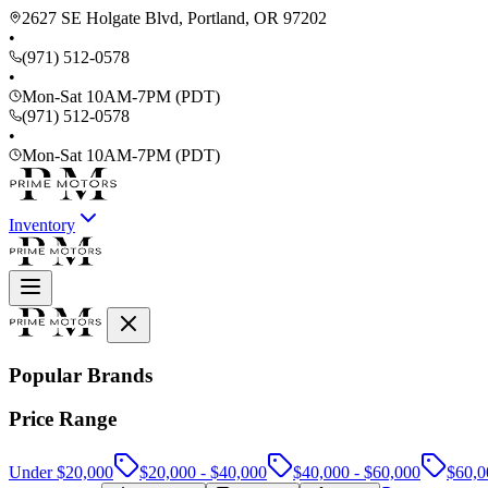
2627 SE Holgate Blvd, Portland, OR 97202
•
(971) 512-0578
•
Mon-Sat 10AM-7PM (PDT)
(971) 512-0578
•
Mon-Sat 10AM-7PM (PDT)
Inventory
Popular Brands
Price Range
Under $20,000
$20,000 - $40,000
$40,000 - $60,000
$60,0