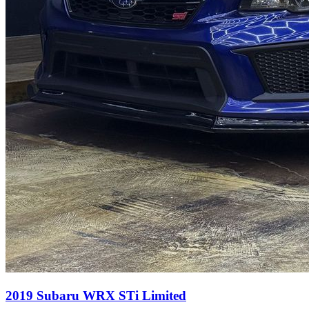
2019
Subaru
WRX
STi Limited