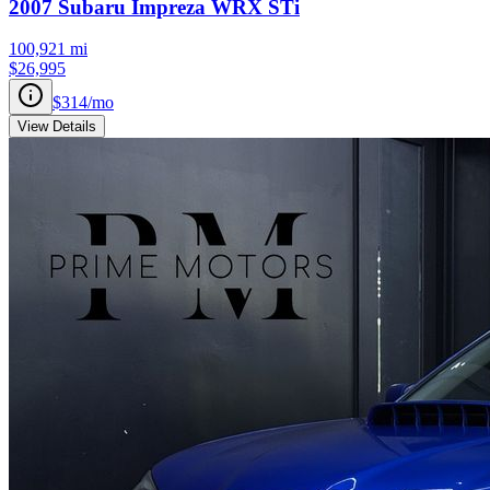
2007
Subaru
Impreza
WRX STi
100,921
mi
$26,995
$314
/mo
View Details