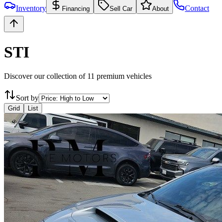
Inventory
Contact
Financing
Sell Car
About
STI
Discover our collection of
11
premium vehicles
Sort by
Grid
List