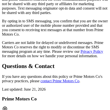
not be shared with any third party or affiliates for marketing
purposes. Text messaging originator opt-in data and consent will not
be shared with any third parties.
By opting in to SMS messaging, you confirm that you are the owner
or authorized user of the mobile phone number provided and that
you consent to receiving text messages at that number from Prime
Motors Co.
Carriers are not liable for delayed or undelivered messages. Prime
Motors Co reserves the right to modify or discontinue the SMS
messaging program at any time. Please review our
Privacy Policy
for more details on how we handle your personal information.
Questions & Contact
If you have any questions about this policy or Prime Motors Co's
privacy practices, please
contact Prime Motors Co
.
Last updated:
June 21, 2026
Prime Motors Co