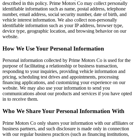
described in this policy. Prime Motors Co may collect personally
identifiable information such as name, postal address, telephone
number, email address, social security number, date of birth, and
vehicle interest information. We also collect non-personally
identifiable information such as your IP address, browser type,
device type, geographic location, and browsing behavior on our
website.
How We Use Your Personal Information
Personal information collected by Prime Motors Co is used for the
purpose of facilitating a relationship or business transaction,
responding to your inquiries, providing vehicle information and
pricing, scheduling test drives and appointments, processing
financing applications, and customizing your experience on our
website. We may also use your information to send you
communications about our products and services if you have opted
in to receive them.
Who We Share Your Personal Information With
Prime Motors Co only shares your information with our affiliates or
business partners, and such disclosure is made only in connection
with our regular business practices (such as financing institutions,