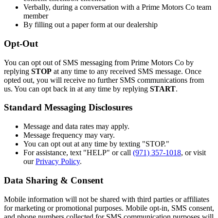
Verbally, during a conversation with a Prime Motors Co team
member
By filling out a paper form at our dealership
Opt-Out
You can opt out of SMS messaging from Prime Motors Co by
replying
STOP
at any time to any received SMS message. Once
opted out, you will receive no further SMS communications from
us. You can opt back in at any time by replying
START
.
Standard Messaging Disclosures
Message and data rates may apply.
Message frequency may vary.
You can opt out at any time by texting "STOP."
For assistance, text "HELP" or call
(971) 357-1018
, or visit
our
Privacy Policy
.
Data Sharing & Consent
Mobile information will not be shared with third parties or affiliates
for marketing or promotional purposes. Mobile opt-in, SMS consent,
and phone numbers collected for SMS communication purposes will