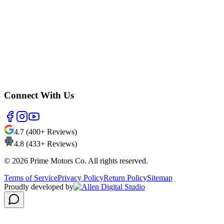
Connect With Us
4.7 (400+ Reviews)
4.8 (433+ Reviews)
©
2026
Prime Motors Co. All rights reserved.
Terms of Service
Privacy Policy
Return Policy
Sitemap
Proudly developed by