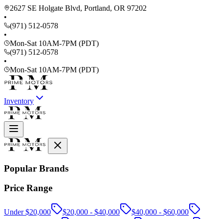
2627 SE Holgate Blvd, Portland, OR 97202
•
(971) 512-0578
•
Mon-Sat 10AM-7PM (PDT)
(971) 512-0578
•
Mon-Sat 10AM-7PM (PDT)
Inventory
Popular Brands
Price Range
Under $20,000
$20,000 - $40,000
$40,000 - $60,000