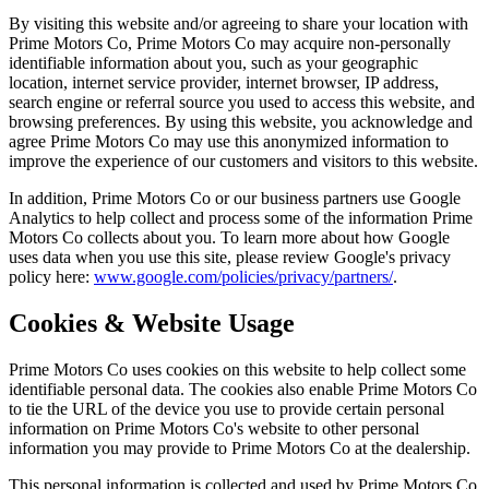
By visiting this website and/or agreeing to share your location with
Prime Motors Co, Prime Motors Co may acquire non-personally
identifiable information about you, such as your geographic
location, internet service provider, internet browser, IP address,
search engine or referral source you used to access this website, and
browsing preferences. By using this website, you acknowledge and
agree Prime Motors Co may use this anonymized information to
improve the experience of our customers and visitors to this website.
In addition, Prime Motors Co or our business partners use Google
Analytics to help collect and process some of the information Prime
Motors Co collects about you. To learn more about how Google
uses data when you use this site, please review Google's privacy
policy here:
www.google.com/policies/privacy/partners/
.
Cookies & Website Usage
Prime Motors Co uses cookies on this website to help collect some
identifiable personal data. The cookies also enable Prime Motors Co
to tie the URL of the device you use to provide certain personal
information on Prime Motors Co's website to other personal
information you may provide to Prime Motors Co at the dealership.
This personal information is collected and used by Prime Motors Co