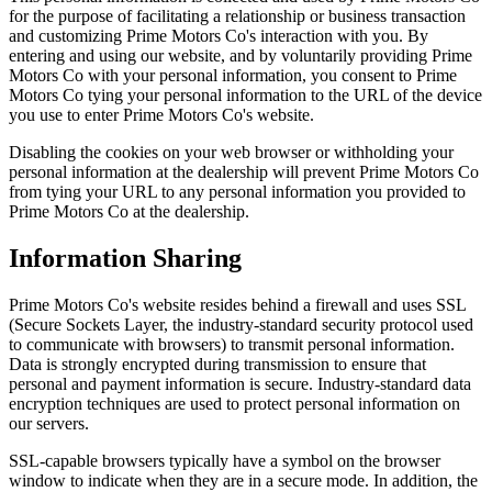
for the purpose of facilitating a relationship or business transaction
and customizing Prime Motors Co's interaction with you. By
entering and using our website, and by voluntarily providing Prime
Motors Co with your personal information, you consent to Prime
Motors Co tying your personal information to the URL of the device
you use to enter Prime Motors Co's website.
Disabling the cookies on your web browser or withholding your
personal information at the dealership will prevent Prime Motors Co
from tying your URL to any personal information you provided to
Prime Motors Co at the dealership.
Information Sharing
Prime Motors Co's website resides behind a firewall and uses SSL
(Secure Sockets Layer, the industry-standard security protocol used
to communicate with browsers) to transmit personal information.
Data is strongly encrypted during transmission to ensure that
personal and payment information is secure. Industry-standard data
encryption techniques are used to protect personal information on
our servers.
SSL-capable browsers typically have a symbol on the browser
window to indicate when they are in a secure mode. In addition, the