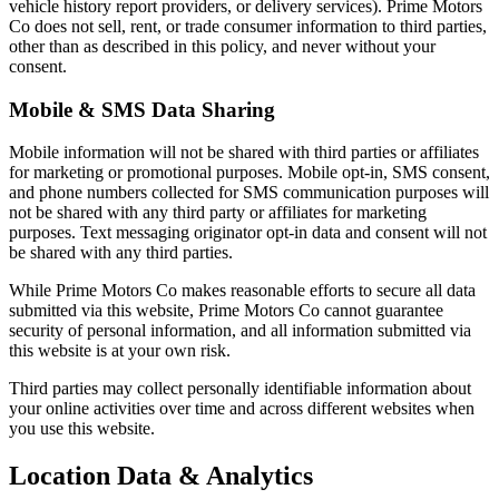
vehicle history report providers, or delivery services). Prime Motors
Co does not sell, rent, or trade consumer information to third parties,
other than as described in this policy, and never without your
consent.
Mobile & SMS Data Sharing
Mobile information will not be shared with third parties or affiliates
for marketing or promotional purposes. Mobile opt-in, SMS consent,
and phone numbers collected for SMS communication purposes will
not be shared with any third party or affiliates for marketing
purposes. Text messaging originator opt-in data and consent will not
be shared with any third parties.
While Prime Motors Co makes reasonable efforts to secure all data
submitted via this website, Prime Motors Co cannot guarantee
security of personal information, and all information submitted via
this website is at your own risk.
Third parties may collect personally identifiable information about
your online activities over time and across different websites when
you use this website.
Location Data & Analytics