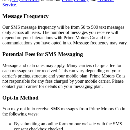
Service
.
Message Frequency
Our SMS message frequency will be from 50 to 500 text messages
daily across all users. The number of messages you receive will
depend on your interactions with Prime Motors Co and the
communications you have opted in to. Message frequency may vary.
Potential Fees for SMS Messaging
Message and data rates may apply. Many carriers charge a fee for
each message sent or received. This can vary depending on your
carrier's pricing structure and your mobile plan. Prime Motors Co is
not responsible for any fees charged by your mobile carrier. Please
contact your carrier for details on your messaging plan.
Opt-In Method
You may opt in to receive SMS messages from Prime Motors Co in
the following ways:
By submitting an online form on our website with the SMS
consent checkbox checked