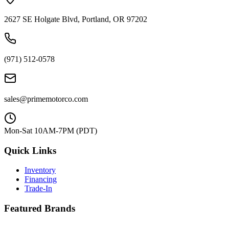
2627 SE Holgate Blvd, Portland, OR 97202
(971) 512-0578
sales@primemotorco.com
Mon-Sat 10AM-7PM (PDT)
Quick Links
Inventory
Financing
Trade-In
Featured Brands