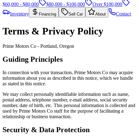
$60,000 - $80,000
$80,000 - $100,000
Over $100,000
Inventory
Contact
Financing
Sell Car
About
Terms & Privacy Policy
Prime Motors Co - Portland, Oregon
Guiding Principles
In connection with your transaction, Prime Motors Co may acquire
information about you as described in this notice, which we handle
as stated in this notice.
We may collect personally identifiable information such as name,
postal address, telephone number, e-mail address, social security
number, date of birth, etc. This personal information is collected and
used by Prime Motors Co staff for the purpose of facilitating a
relationship or business transaction.
Security & Data Protection