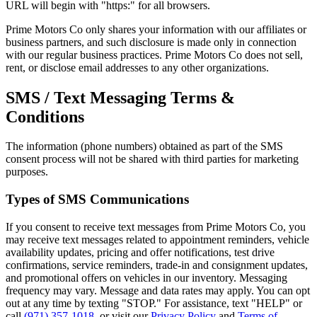
URL will begin with "https:" for all browsers.
Prime Motors Co only shares your information with our affiliates or
business partners, and such disclosure is made only in connection
with our regular business practices. Prime Motors Co does not sell,
rent, or disclose email addresses to any other organizations.
SMS / Text Messaging Terms &
Conditions
The information (phone numbers) obtained as part of the SMS
consent process will not be shared with third parties for marketing
purposes.
Types of SMS Communications
If you consent to receive text messages from Prime Motors Co, you
may receive text messages related to appointment reminders, vehicle
availability updates, pricing and offer notifications, test drive
confirmations, service reminders, trade-in and consignment updates,
and promotional offers on vehicles in our inventory. Messaging
frequency may vary. Message and data rates may apply. You can opt
out at any time by texting "STOP." For assistance, text "HELP" or
call
(971) 357-1018
, or visit our
Privacy Policy
and
Terms of