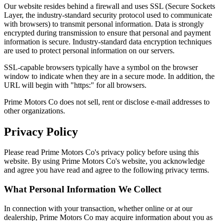
Our website resides behind a firewall and uses SSL (Secure Sockets
Layer, the industry-standard security protocol used to communicate
with browsers) to transmit personal information. Data is strongly
encrypted during transmission to ensure that personal and payment
information is secure. Industry-standard data encryption techniques
are used to protect personal information on our servers.
SSL-capable browsers typically have a symbol on the browser
window to indicate when they are in a secure mode. In addition, the
URL will begin with "https:" for all browsers.
Prime Motors Co does not sell, rent or disclose e-mail addresses to
other organizations.
Privacy Policy
Please read Prime Motors Co's privacy policy before using this
website. By using Prime Motors Co's website, you acknowledge
and agree you have read and agree to the following privacy terms.
What Personal Information We Collect
In connection with your transaction, whether online or at our
dealership, Prime Motors Co may acquire information about you as