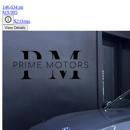
146,634
mi
$19,995
$233
/mo
View Details