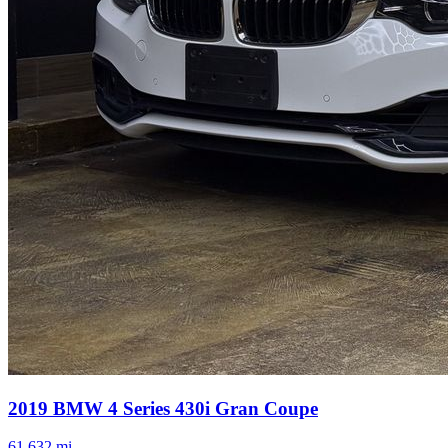
2019
BMW
4 Series
430i Gran Coupe
61,632
mi