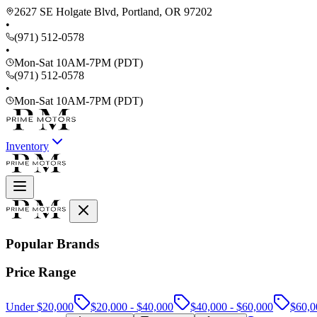
2627 SE Holgate Blvd, Portland, OR 97202
•
(971) 512-0578
•
Mon-Sat 10AM-7PM (PDT)
(971) 512-0578
•
Mon-Sat 10AM-7PM (PDT)
Inventory
Popular Brands
Price Range
Under $20,000
$20,000 - $40,000
$40,000 - $60,000
$60,0