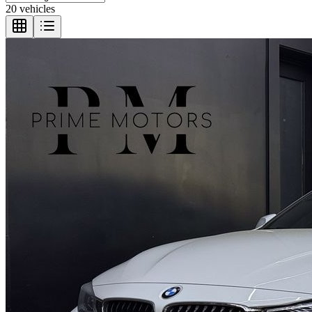
20 vehicles