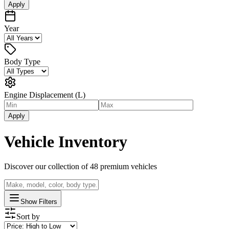
Apply
Year
Body Type
Engine Displacement (L)
Apply
Vehicle Inventory
Discover our collection of
48
premium vehicles
Show Filters
Sort by