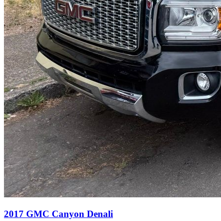
2017
GMC
Canyon
Denali