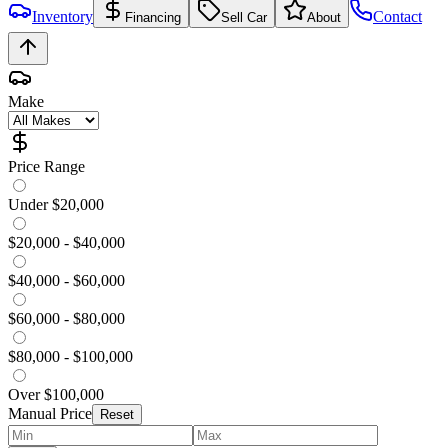
Inventory
Contact
Financing
Sell Car
About
Make
Price Range
Under $20,000
$20,000 - $40,000
$40,000 - $60,000
$60,000 - $80,000
$80,000 - $100,000
Over $100,000
Manual Price
Reset