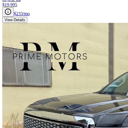
$19,995
$233
/mo
View Details