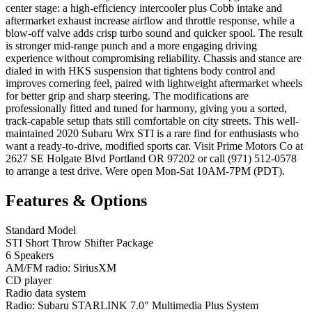
center stage: a high-efficiency intercooler plus Cobb intake and
aftermarket exhaust increase airflow and throttle response, while a
blow-off valve adds crisp turbo sound and quicker spool. The result
is stronger mid-range punch and a more engaging driving
experience without compromising reliability. Chassis and stance are
dialed in with HKS suspension that tightens body control and
improves cornering feel, paired with lightweight aftermarket wheels
for better grip and sharp steering. The modifications are
professionally fitted and tuned for harmony, giving you a sorted,
track-capable setup thats still comfortable on city streets. This well-
maintained 2020 Subaru Wrx STI is a rare find for enthusiasts who
want a ready-to-drive, modified sports car. Visit Prime Motors Co at
2627 SE Holgate Blvd Portland OR 97202 or call (971) 512-0578
to arrange a test drive. Were open Mon-Sat 10AM-7PM (PDT).
Features & Options
Standard Model
STI Short Throw Shifter Package
6 Speakers
AM/FM radio: SiriusXM
CD player
Radio data system
Radio: Subaru STARLINK 7.0" Multimedia Plus System