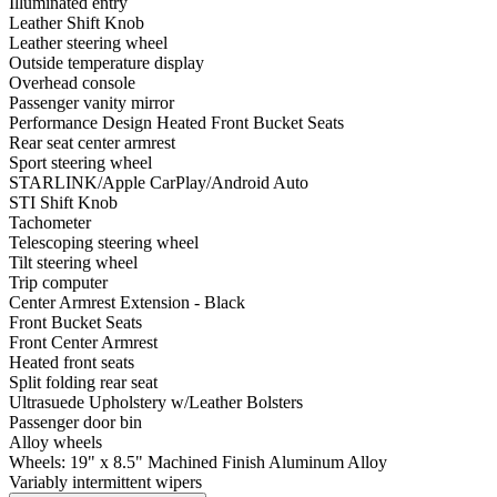
Illuminated entry
Leather Shift Knob
Leather steering wheel
Outside temperature display
Overhead console
Passenger vanity mirror
Performance Design Heated Front Bucket Seats
Rear seat center armrest
Sport steering wheel
STARLINK/Apple CarPlay/Android Auto
STI Shift Knob
Tachometer
Telescoping steering wheel
Tilt steering wheel
Trip computer
Center Armrest Extension - Black
Front Bucket Seats
Front Center Armrest
Heated front seats
Split folding rear seat
Ultrasuede Upholstery w/Leather Bolsters
Passenger door bin
Alloy wheels
Wheels: 19" x 8.5" Machined Finish Aluminum Alloy
Variably intermittent wipers