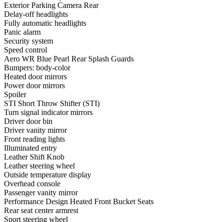
Exterior Parking Camera Rear
Delay-off headlights
Fully automatic headlights
Panic alarm
Security system
Speed control
Aero WR Blue Pearl Rear Splash Guards
Bumpers: body-color
Heated door mirrors
Power door mirrors
Spoiler
STI Short Throw Shifter (STI)
Turn signal indicator mirrors
Driver door bin
Driver vanity mirror
Front reading lights
Illuminated entry
Leather Shift Knob
Leather steering wheel
Outside temperature display
Overhead console
Passenger vanity mirror
Performance Design Heated Front Bucket Seats
Rear seat center armrest
Sport steering wheel