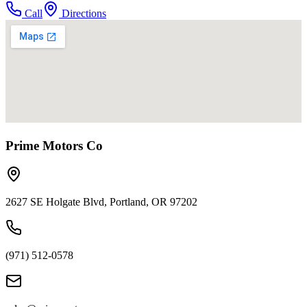
Call
Directions
Prime Motors Co
2627 SE Holgate Blvd, Portland, OR 97202
(971) 512-0578