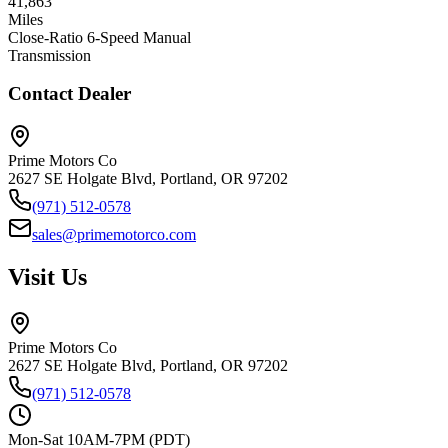
41,863
Miles
Close-Ratio 6-Speed Manual
Transmission
Contact Dealer
Prime Motors Co
2627 SE Holgate Blvd, Portland, OR 97202
(971) 512-0578
sales@primemotorco.com
Visit Us
Prime Motors Co
2627 SE Holgate Blvd, Portland, OR 97202
(971) 512-0578
Mon-Sat 10AM-7PM (PDT)