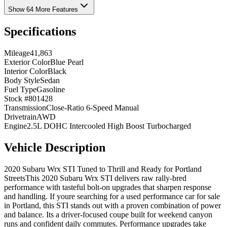
Show 64 More Features
Specifications
Mileage
41,863
Exterior Color
Blue Pearl
Interior Color
Black
Body Style
Sedan
Fuel Type
Gasoline
Stock #
801428
Transmission
Close-Ratio 6-Speed Manual
Drivetrain
AWD
Engine
2.5L DOHC Intercooled High Boost Turbocharged
Vehicle Description
2020 Subaru Wrx STI Tuned to Thrill and Ready for Portland
StreetsThis 2020 Subaru Wrx STI delivers raw rally-bred
performance with tasteful bolt-on upgrades that sharpen response
and handling. If youre searching for a used performance car for sale
in Portland, this STI stands out with a proven combination of power
and balance. Its a driver-focused coupe built for weekend canyon
runs and confident daily commutes. Performance upgrades take