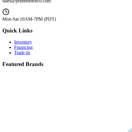
sales@primemotorco.com
Mon-Sat 10AM-7PM (PDT)
Quick Links
Inventory
Financing
Trade-In
Featured Brands