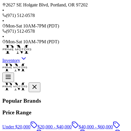
2627 SE Holgate Blvd, Portland, OR 97202
•
(971) 512-0578
•
Mon-Sat 10AM-7PM (PDT)
(971) 512-0578
•
Mon-Sat 10AM-7PM (PDT)
Inventory
Popular Brands
Price Range
Under $20,000
$20,000 - $40,000
$40,000 - $60,000