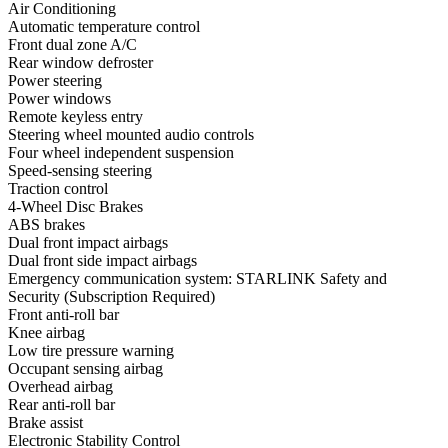
Air Conditioning
Automatic temperature control
Front dual zone A/C
Rear window defroster
Power steering
Power windows
Remote keyless entry
Steering wheel mounted audio controls
Four wheel independent suspension
Speed-sensing steering
Traction control
4-Wheel Disc Brakes
ABS brakes
Dual front impact airbags
Dual front side impact airbags
Emergency communication system: STARLINK Safety and
Security (Subscription Required)
Front anti-roll bar
Knee airbag
Low tire pressure warning
Occupant sensing airbag
Overhead airbag
Rear anti-roll bar
Brake assist
Electronic Stability Control