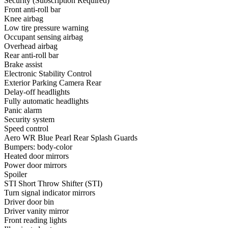
Security (Subscription Required)
Front anti-roll bar
Knee airbag
Low tire pressure warning
Occupant sensing airbag
Overhead airbag
Rear anti-roll bar
Brake assist
Electronic Stability Control
Exterior Parking Camera Rear
Delay-off headlights
Fully automatic headlights
Panic alarm
Security system
Speed control
Aero WR Blue Pearl Rear Splash Guards
Bumpers: body-color
Heated door mirrors
Power door mirrors
Spoiler
STI Short Throw Shifter (STI)
Turn signal indicator mirrors
Driver door bin
Driver vanity mirror
Front reading lights