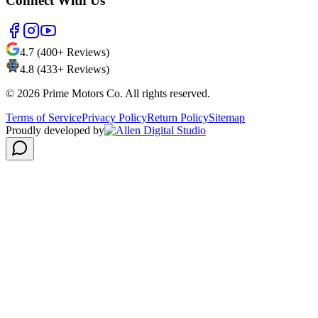
Connect With Us
4.7 (400+ Reviews)
4.8 (433+ Reviews)
©
2026
Prime Motors Co. All rights reserved.
Terms of Service
Privacy Policy
Return Policy
Sitemap
Proudly developed by