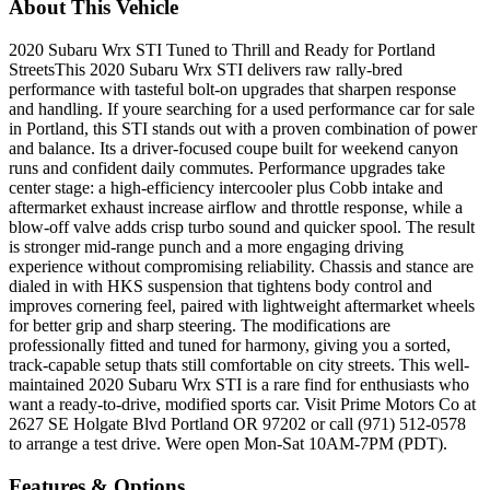
About This Vehicle
2020 Subaru Wrx STI Tuned to Thrill and Ready for Portland
StreetsThis 2020 Subaru Wrx STI delivers raw rally-bred
performance with tasteful bolt-on upgrades that sharpen response
and handling. If youre searching for a used performance car for sale
in Portland, this STI stands out with a proven combination of power
and balance. Its a driver-focused coupe built for weekend canyon
runs and confident daily commutes. Performance upgrades take
center stage: a high-efficiency intercooler plus Cobb intake and
aftermarket exhaust increase airflow and throttle response, while a
blow-off valve adds crisp turbo sound and quicker spool. The result
is stronger mid-range punch and a more engaging driving
experience without compromising reliability. Chassis and stance are
dialed in with HKS suspension that tightens body control and
improves cornering feel, paired with lightweight aftermarket wheels
for better grip and sharp steering. The modifications are
professionally fitted and tuned for harmony, giving you a sorted,
track-capable setup thats still comfortable on city streets. This well-
maintained 2020 Subaru Wrx STI is a rare find for enthusiasts who
want a ready-to-drive, modified sports car. Visit Prime Motors Co at
2627 SE Holgate Blvd Portland OR 97202 or call (971) 512-0578
to arrange a test drive. Were open Mon-Sat 10AM-7PM (PDT).
Features & Options