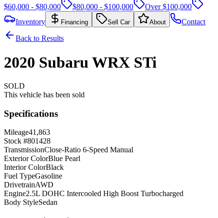
$60,000 - $80,000
$80,000 - $100,000
Over $100,000
Inventory
Contact
Financing
Sell Car
About
Back to Results
2020
Subaru
WRX
STi
SOLD
This vehicle has been sold
Specifications
Mileage
41,863
Stock #
801428
Transmission
Close-Ratio 6-Speed Manual
Exterior Color
Blue Pearl
Interior Color
Black
Fuel Type
Gasoline
Drivetrain
AWD
Engine
2.5L DOHC Intercooled High Boost Turbocharged
Body Style
Sedan