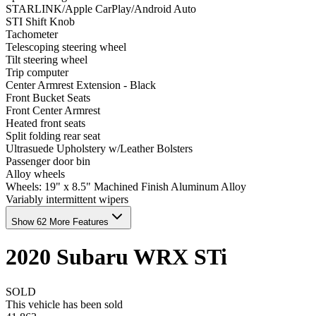
STARLINK/Apple CarPlay/Android Auto
STI Shift Knob
Tachometer
Telescoping steering wheel
Tilt steering wheel
Trip computer
Center Armrest Extension - Black
Front Bucket Seats
Front Center Armrest
Heated front seats
Split folding rear seat
Ultrasuede Upholstery w/Leather Bolsters
Passenger door bin
Alloy wheels
Wheels: 19" x 8.5" Machined Finish Aluminum Alloy
Variably intermittent wipers
Show 62 More Features
2020
Subaru
WRX
STi
SOLD
This vehicle has been sold