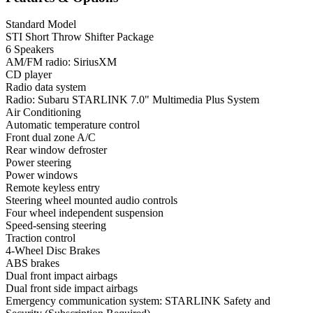
Standard Model
STI Short Throw Shifter Package
6 Speakers
AM/FM radio: SiriusXM
CD player
Radio data system
Radio: Subaru STARLINK 7.0" Multimedia Plus System
Air Conditioning
Automatic temperature control
Front dual zone A/C
Rear window defroster
Power steering
Power windows
Remote keyless entry
Steering wheel mounted audio controls
Four wheel independent suspension
Speed-sensing steering
Traction control
4-Wheel Disc Brakes
ABS brakes
Dual front impact airbags
Dual front side impact airbags
Emergency communication system: STARLINK Safety and