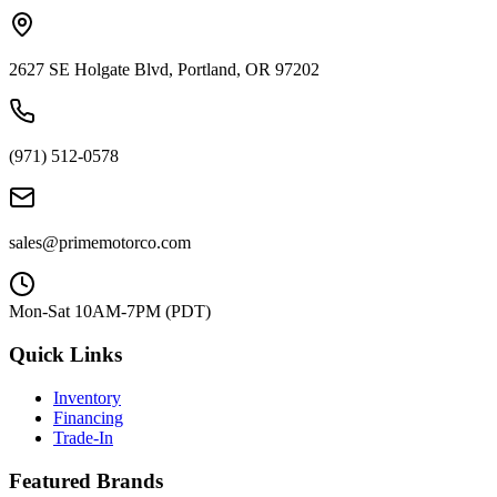
2627 SE Holgate Blvd, Portland, OR 97202
(971) 512-0578
sales@primemotorco.com
Mon-Sat 10AM-7PM (PDT)
Quick Links
Inventory
Financing
Trade-In
Featured Brands