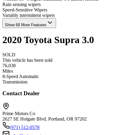
Rain sensing wipers
Speed-Sensitive Wipers
Variably intermittent wipers
Show 68 More Features
2020
Toyota
Supra
3.0
SOLD
This vehicle has been sold
76,038
Miles
8-Speed Automatic
Transmission
Contact Dealer
Prime Motors Co
2627 SE Holgate Blvd, Portland, OR 97202
(971) 512-0578