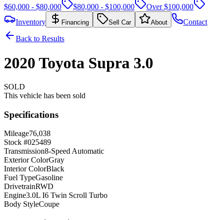
$60,000 - $80,000
$80,000 - $100,000
Over $100,000
Inventory
Contact
Financing
Sell Car
About
Back to Results
2020
Toyota
Supra
3.0
SOLD
This vehicle has been sold
Specifications
Mileage
76,038
Stock #
025489
Transmission
8-Speed Automatic
Exterior Color
Gray
Interior Color
Black
Fuel Type
Gasoline
Drivetrain
RWD
Engine
3.0L I6 Twin Scroll Turbo
Body Style
Coupe