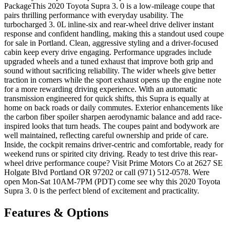
PackageThis 2020 Toyota Supra 3. 0 is a low-mileage coupe that
pairs thrilling performance with everyday usability. The
turbocharged 3. 0L inline-six and rear-wheel drive deliver instant
response and confident handling, making this a standout used coupe
for sale in Portland. Clean, aggressive styling and a driver-focused
cabin keep every drive engaging. Performance upgrades include
upgraded wheels and a tuned exhaust that improve both grip and
sound without sacrificing reliability. The wider wheels give better
traction in corners while the sport exhaust opens up the engine note
for a more rewarding driving experience. With an automatic
transmission engineered for quick shifts, this Supra is equally at
home on back roads or daily commutes. Exterior enhancements like
the carbon fiber spoiler sharpen aerodynamic balance and add race-
inspired looks that turn heads. The coupes paint and bodywork are
well maintained, reflecting careful ownership and pride of care.
Inside, the cockpit remains driver-centric and comfortable, ready for
weekend runs or spirited city driving. Ready to test drive this rear-
wheel drive performance coupe? Visit Prime Motors Co at 2627 SE
Holgate Blvd Portland OR 97202 or call (971) 512-0578. Were
open Mon-Sat 10AM-7PM (PDT) come see why this 2020 Toyota
Supra 3. 0 is the perfect blend of excitement and practicality.
Features & Options