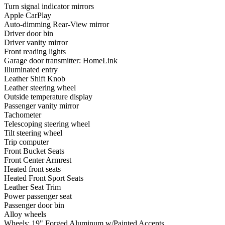
Turn signal indicator mirrors
Apple CarPlay
Auto-dimming Rear-View mirror
Driver door bin
Driver vanity mirror
Front reading lights
Garage door transmitter: HomeLink
Illuminated entry
Leather Shift Knob
Leather steering wheel
Outside temperature display
Passenger vanity mirror
Tachometer
Telescoping steering wheel
Tilt steering wheel
Trip computer
Front Bucket Seats
Front Center Armrest
Heated front seats
Heated Front Sport Seats
Leather Seat Trim
Power passenger seat
Passenger door bin
Alloy wheels
Wheels: 19" Forged Aluminum w/Painted Accents