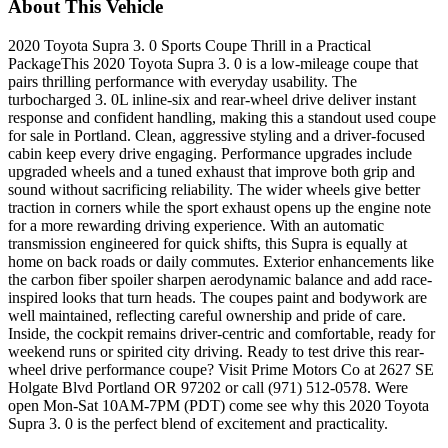
About This Vehicle
2020 Toyota Supra 3. 0 Sports Coupe Thrill in a Practical
PackageThis 2020 Toyota Supra 3. 0 is a low-mileage coupe that
pairs thrilling performance with everyday usability. The
turbocharged 3. 0L inline-six and rear-wheel drive deliver instant
response and confident handling, making this a standout used coupe
for sale in Portland. Clean, aggressive styling and a driver-focused
cabin keep every drive engaging. Performance upgrades include
upgraded wheels and a tuned exhaust that improve both grip and
sound without sacrificing reliability. The wider wheels give better
traction in corners while the sport exhaust opens up the engine note
for a more rewarding driving experience. With an automatic
transmission engineered for quick shifts, this Supra is equally at
home on back roads or daily commutes. Exterior enhancements like
the carbon fiber spoiler sharpen aerodynamic balance and add race-
inspired looks that turn heads. The coupes paint and bodywork are
well maintained, reflecting careful ownership and pride of care.
Inside, the cockpit remains driver-centric and comfortable, ready for
weekend runs or spirited city driving. Ready to test drive this rear-
wheel drive performance coupe? Visit Prime Motors Co at 2627 SE
Holgate Blvd Portland OR 97202 or call (971) 512-0578. Were
open Mon-Sat 10AM-7PM (PDT) come see why this 2020 Toyota
Supra 3. 0 is the perfect blend of excitement and practicality.