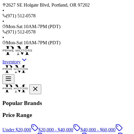
2627 SE Holgate Blvd, Portland, OR 97202
•
(971) 512-0578
•
Mon-Sat 10AM-7PM (PDT)
(971) 512-0578
•
Mon-Sat 10AM-7PM (PDT)
Inventory
Popular Brands
Price Range
Under $20,000
$20,000 - $40,000
$40,000 - $60,000