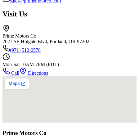
sales@primemotorco.com
Visit Us
Prime Motors Co
2627 SE Holgate Blvd, Portland, OR 97202
(971) 512-0578
Mon-Sat 10AM-7PM (PDT)
Call
Directions
Prime Motors Co