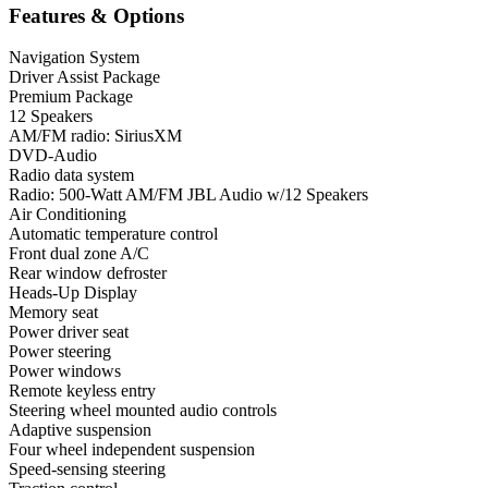
Features & Options
Navigation System
Driver Assist Package
Premium Package
12 Speakers
AM/FM radio: SiriusXM
DVD-Audio
Radio data system
Radio: 500-Watt AM/FM JBL Audio w/12 Speakers
Air Conditioning
Automatic temperature control
Front dual zone A/C
Rear window defroster
Heads-Up Display
Memory seat
Power driver seat
Power steering
Power windows
Remote keyless entry
Steering wheel mounted audio controls
Adaptive suspension
Four wheel independent suspension
Speed-sensing steering