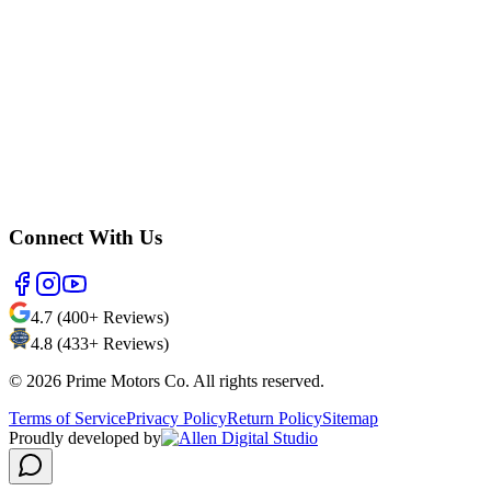
Connect With Us
4.7 (400+ Reviews)
4.8 (433+ Reviews)
©
2026
Prime Motors Co. All rights reserved.
Terms of Service
Privacy Policy
Return Policy
Sitemap
Proudly developed by