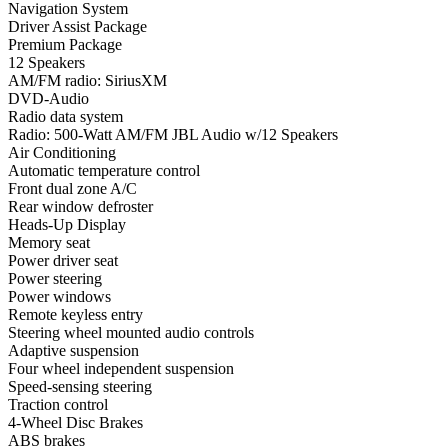
Navigation System
Driver Assist Package
Premium Package
12 Speakers
AM/FM radio: SiriusXM
DVD-Audio
Radio data system
Radio: 500-Watt AM/FM JBL Audio w/12 Speakers
Air Conditioning
Automatic temperature control
Front dual zone A/C
Rear window defroster
Heads-Up Display
Memory seat
Power driver seat
Power steering
Power windows
Remote keyless entry
Steering wheel mounted audio controls
Adaptive suspension
Four wheel independent suspension
Speed-sensing steering
Traction control
4-Wheel Disc Brakes
ABS brakes