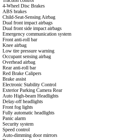
Traction control
4-Wheel Disc Brakes
ABS brakes
Child-Seat-Sensing Airbag
Dual front impact airbags
Dual front side impact airbags
Emergency communication system
Front anti-roll bar
Knee airbag
Low tire pressure warning
Occupant sensing airbag
Overhead airbag
Rear anti-roll bar
Red Brake Calipers
Brake assist
Electronic Stability Control
Exterior Parking Camera Rear
Auto High-beam Headlights
Delay-off headlights
Front fog lights
Fully automatic headlights
Panic alarm
Security system
Speed control
Auto-dimming door mirrors