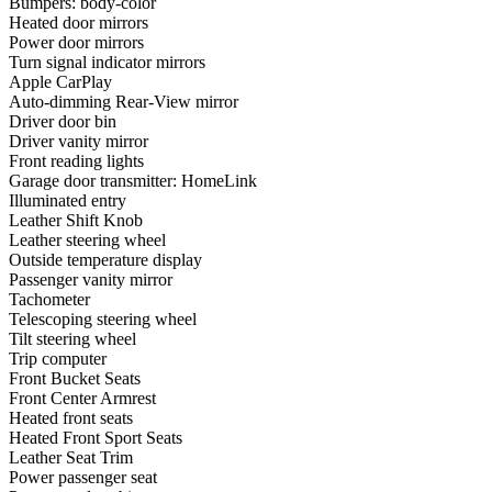
Bumpers: body-color
Heated door mirrors
Power door mirrors
Turn signal indicator mirrors
Apple CarPlay
Auto-dimming Rear-View mirror
Driver door bin
Driver vanity mirror
Front reading lights
Garage door transmitter: HomeLink
Illuminated entry
Leather Shift Knob
Leather steering wheel
Outside temperature display
Passenger vanity mirror
Tachometer
Telescoping steering wheel
Tilt steering wheel
Trip computer
Front Bucket Seats
Front Center Armrest
Heated front seats
Heated Front Sport Seats
Leather Seat Trim
Power passenger seat