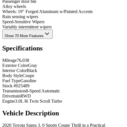
Passenger door bin
Alloy wheels
Wheels: 19" Forged Aluminum w/Painted Accents
Rain sensing wipers
Speed-Sensitive Wipers
Variably intermittent wipers
Show 70 More Features
Specifications
Mileage
76,038
Exterior Color
Gray
Interior Color
Black
Body Style
Coupe
Fuel Type
Gasoline
Stock #
025489
Transmission
8-Speed Automatic
Drivetrain
RWD
Engine
3.0L I6 Twin Scroll Turbo
Vehicle Description
2020 Toyota Supra 3. 0 Sports Coupe Thrill in a Practical