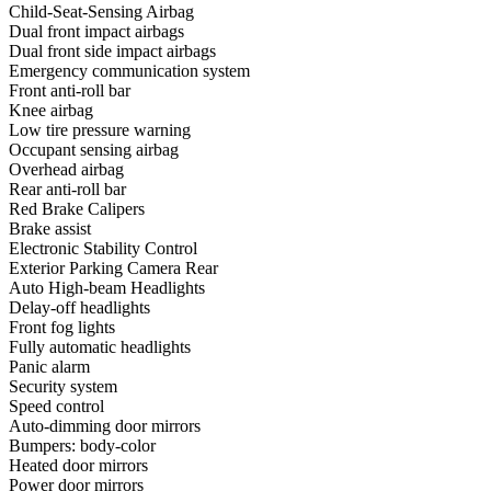
Child-Seat-Sensing Airbag
Dual front impact airbags
Dual front side impact airbags
Emergency communication system
Front anti-roll bar
Knee airbag
Low tire pressure warning
Occupant sensing airbag
Overhead airbag
Rear anti-roll bar
Red Brake Calipers
Brake assist
Electronic Stability Control
Exterior Parking Camera Rear
Auto High-beam Headlights
Delay-off headlights
Front fog lights
Fully automatic headlights
Panic alarm
Security system
Speed control
Auto-dimming door mirrors
Bumpers: body-color
Heated door mirrors
Power door mirrors